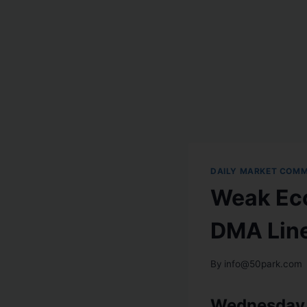
DAILY MARKET COM
Weak Eco
DMA Lin
By
info@50park.com
Wednesday,