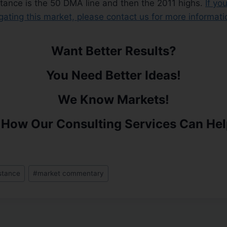
istance is the 50 DMA line and then the 2011 highs.
If yo
igating this market, please contact us for more informati
Want Better Results?
You Need Better Ideas!
We Know Markets!
 How Our Consulting Services Can Hel
istance
#
market commentary