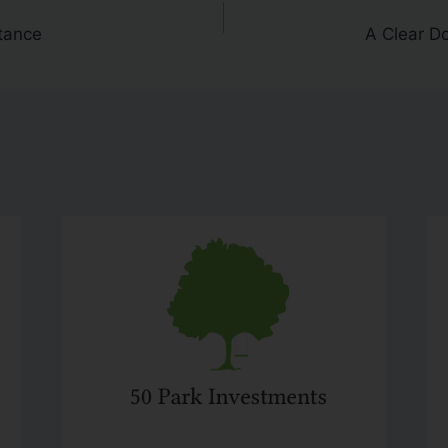
tance
A Clear D