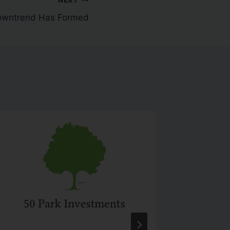
owntrend Has Formed