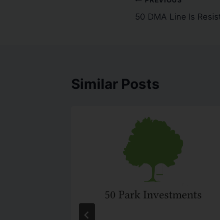
50 DMA Line Is Resis
Similar Posts