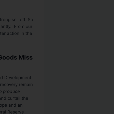
ong sell off. So
iantly. From our
er action in the
 Goods Miss
and Development
 recovery remain
to produce
and curtail the
rope and an
ral Reserve