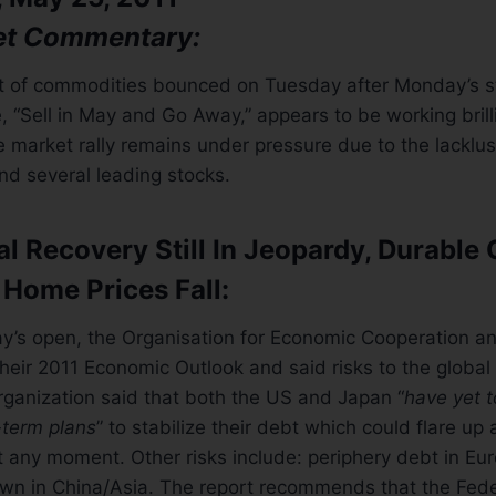
et Commentary:
t of commodities bounced on Tuesday after Monday’s str
e, “Sell in May and Go Away,” appears to be working brill
e market rally remains under pressure due to the lacklust
nd several leading stocks.
l Recovery Still In Jeopardy, Durable
 Home Prices Fall:
’s open, the Organisation for Economic Cooperation 
eir 2011 Economic Outlook and said risks to the global
organization said that both the US and Japan “
have yet 
term plans
” to stabilize their debt which could flare up 
t any moment. Other risks include: periphery debt in Eu
n in China/Asia. The report recommends that the Fede