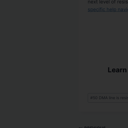
next level of res
specific help nav
Learn
#
50 DMA line is res
PREVIOUS