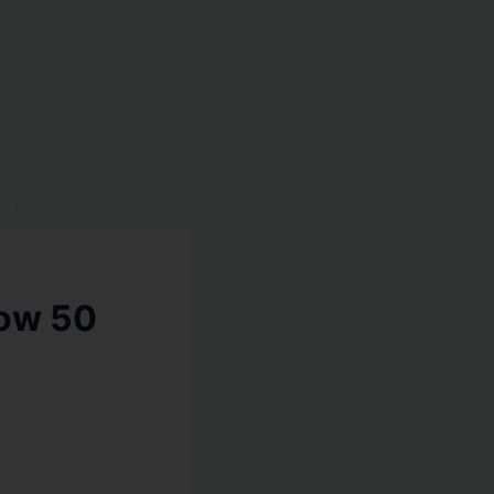
low 50