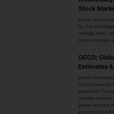
Stock Mark
Stocks and a hos
far, the old adag
vantage point, th
major averages a
OECD; Globa
Estimates &
Before Wednesday
(OECD) lowered th
significant. The 
credible medium-
global recovery a
economic slowdow