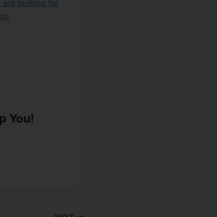
u are looking for
on.
p You!
NEXT