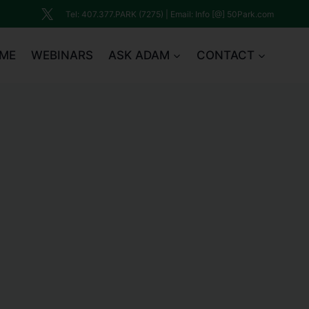
Tel: 407.377.PARK (7275) | Email: Info [@] 50Park.com
ME
WEBINARS
ASK ADAM
CONTACT