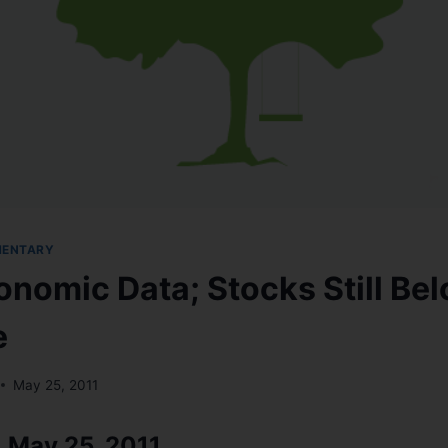
MENTARY
nomic Data; Stocks Still Be
e
May 25, 2011
 May 25, 2011