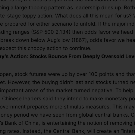
ming a large topping pattern as leadership dries up. Both
late-stage toppy action. What does all this mean for us?
be prepared for either scenario to unfold. If the major in
rading ranges (S&P 500 2,134) then odds favor we head 
 break down below Aug’s low (1867), odds favor we head
expect this choppy action to continue.
’s Action: Stocks Bounce From Deeply Oversold Lev
pen, stock futures were up by over 100 points and that
et. However, the buying didn’t last and stocks turned n
 important areas of the market turned negative. To help 
 Chinese leaders said they intend to make monetary po
e government prepares more stimulus measures. This ma
money period we have seen from global central banks. Ch
s Bank of China, is entertaining the notion of removing
g rates. Instead, the Central Bank, will create an “inter