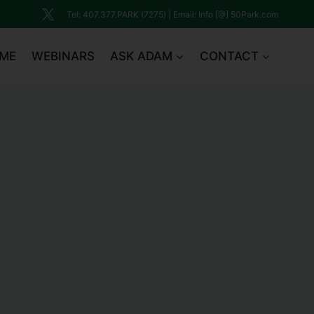
Tel: 407.377.PARK (7275) | Email: Info [@] 50Park.com
ME
WEBINARS
ASK ADAM
CONTACT