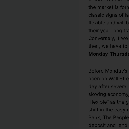
the market is for
classic signs of 
flexible and will 
their year-long t
Conversely, if we
then, we have to 
Monday-Thursday
Before Monday’s o
open on Wall Stre
day after several
slowing economy,
“flexible” as th
shift in the easy
Bank, The People’
deposit and lendin