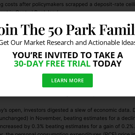
g costs after policymakers scrapped a deposit-rate ceil
nt in Central Bank land.
cely on Tuesday as the pre-holiday bump continued and 
oin The 50 Park Fami
est round of mixed economic data. The government said
eating estimates for a gain of 1.9%. Weaker data emerg
Get Our Market Research and Actionable Idea
riefing reported that existing home sales fell by -10.5%
YOU’RE INVITED TO TAKE A
te of 4.76 million, missing their estimate of 5.30 millio
30-DAY FREE TRIAL
TODAY
rd revision to sales in October from 5.36 million to 5.3
e since January-February 2014 that existing home sales 
onths. Finally, the big drop in November left existing
LEARN MORE
 ago, which is the first year-over-year decline since S
al stocks led Wall Street higher as they bounced from 
’s open, investors digested a slew of economic data. 
(unchanged) in November, beating estimates for a declin
ncreased by 0.3% beating estimates for a gain of 0.2%.
, the personal consumption expenditures (PCE) price i