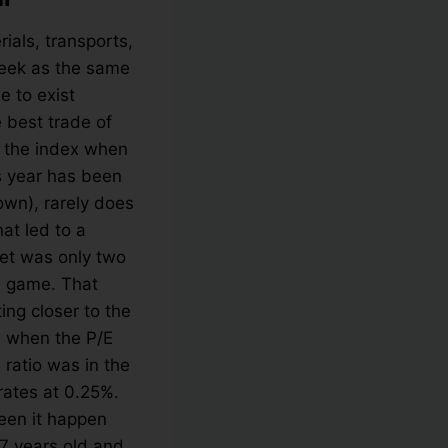
ials, transports,
week as the same
e to exist
 best trade of
t the index when
his year has been
wn), rarely does
hat led to a
ket was only two
he game. That
ing closer to the
nd when the P/E
 ratio was in the
rates at 0.25%.
seen it happen
 7 years old and