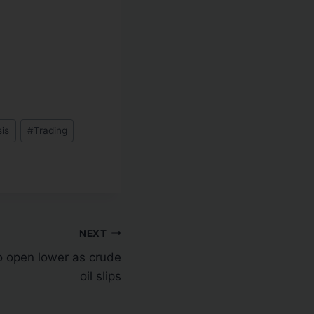
sis
#
Trading
NEXT
to open lower as crude
oil slips