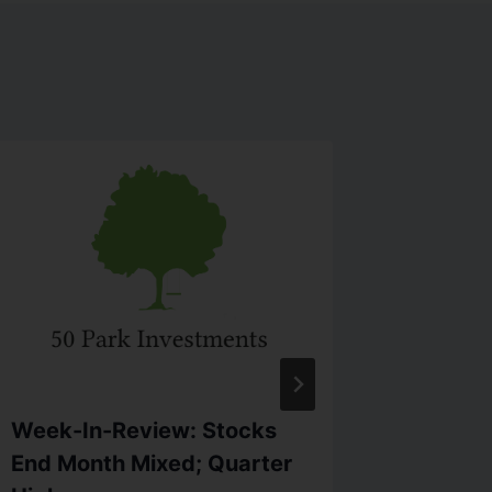
Week-In-Review: Stocks
Firewor
End Month Mixed; Quarter
Dow Top