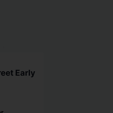
eet Early
ar