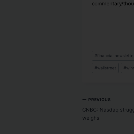
commentary/thoug
#
financial newslette
#
wallstreet
#
win
PREVIOUS
CNBC: Nasdaq struggl
weighs