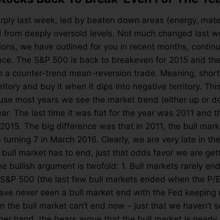
arply last week, led by beaten down areas (energy, mater
d from deeply oversold levels. Not much changed last 
ions, we have outlined for you in recent months, continu
ace. The S&P 500 is back to breakeven for 2015 and the
n a counter-trend mean-reversion trade. Meaning, shor
territory and buy it when it dips into negative territory. T
se most years we see the market trend (either up or do
 year. The last time it was flat for the year was 2011 and t
-2015. The big difference was that in 2011, the bull mar
s turning 7 in March 2016. Clearly, we are very late in t
bull market has to end, just that odds favor we are gett
he bullish argument is twofold: 1. Bull markets rarely e
he S&P 500 (the last few bull markets ended when the P/E
ave never seen a bull market end with the Fed keeping 
 the bull market can’t end now – just that we haven’t 
her hand, the bears argue that the bull market is nearly