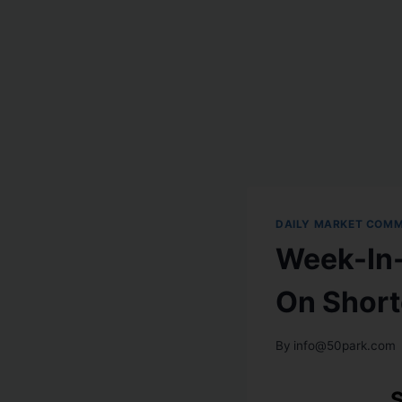
DAILY MARKET COM
Week-In-
On Short
By
info@50park.com
S