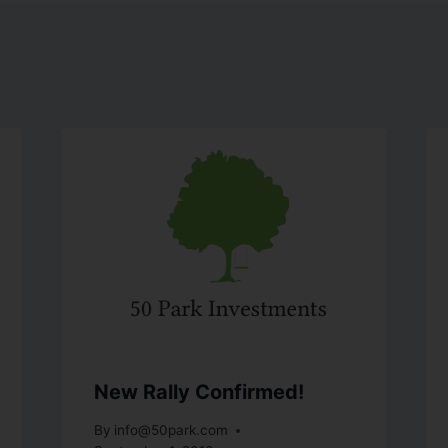
New Rally Confirmed!
By
info@50park.com