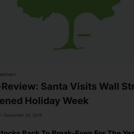
MENTARY
Review: Santa Visits Wall Str
ened Holiday Week
December 24, 2015
tocks Back To Break-Even For The Ye