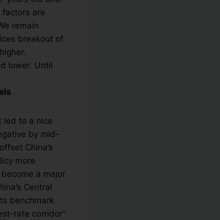
 factors are
 We remain
dices breakout of
higher.
 lower. Until
els
 led to a nice
egative by mid-
offset China’s
licy more
y become a major
ina’s Central
 its benchmark
est-rate corridor”