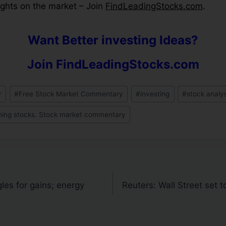
hts on the market – Join
FindLeadingStocks.com
.
Want Better investing Ideas?
Join FindLeadingStocks.com
r
#
Free Stock Market Commentary
#
investing
#
stock analy
ning stocks. Stock market commentary
es for gains; energy
Reuters: Wall Street set 