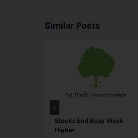
Similar Posts
lation
Stocks End Busy Week
Higher