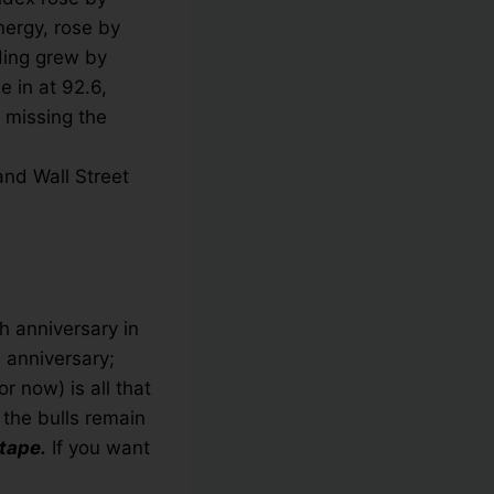
nergy, rose by
ding grew by
 in at 92.6,
 missing the
and Wall Street
th anniversary in
 anniversary;
 now) is all that
 the bulls remain
tape.
If you want