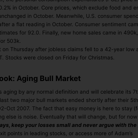
 0.2% in October. Core prices, which exclude food and e
 unchanged in October. Meanwhile, U.S. consumer spen
fter a flat reading in October. Consumer sentiment came
timates for 92.0. Finally, new home sales came in 490k,
for 503k.
 on Thursday after jobless claims fell to a 42-year low 
T. Stocks were closed on Friday for Christmas.
ook: Aging Bull Market
s aging by any normal definition and will celebrate its 7
ast two major bull markets ended shortly after their 5th
Oct 2007. The fact that easy money is here to stay (for
ng else is noise. Eventually that will change, but for now
ays, keep your losses small and never argue with the 
xit points in leading stocks, or access more of Adam’s