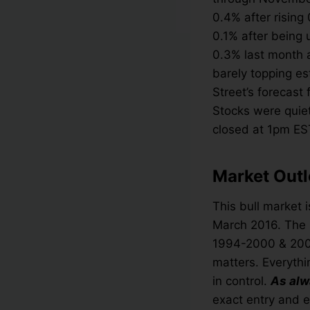
0.4% after rising
0.1% after being
0.3% last month a
barely topping es
Street’s forecast 
Stocks were quiet
closed at 1pm ES
Market Outl
This bull market i
March 2016. The l
1994-2000 & 2002-
matters. Everythi
in control.
As alw
exact entry and e