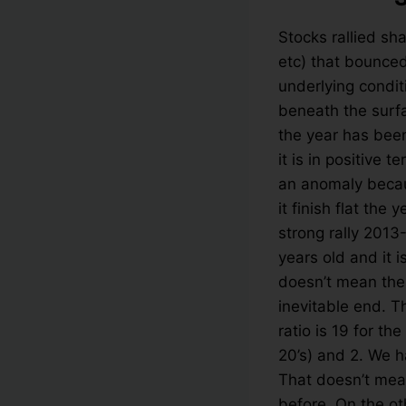
Stocks rallied sh
etc) that bounce
underlying condit
beneath the surf
the year has bee
it is in positive 
an anomaly becau
it finish flat the
strong rally 2013
years old and it i
doesn’t mean the 
inevitable end. T
ratio is 19 for t
20’s) and 2. We h
That doesn’t mean
before. On the ot