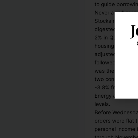
to guide borrowin
Never a dull mome
Stocks rallied ni
J
digested the lat
2% in Q3 2015, b
housing market. B
adjusted annual ra
followed a downwa
was the first tim
two consecutive m
-3.8% from a year
Energy and materi
levels.
Before Wednesday
orders were flat 
personal income i
through November