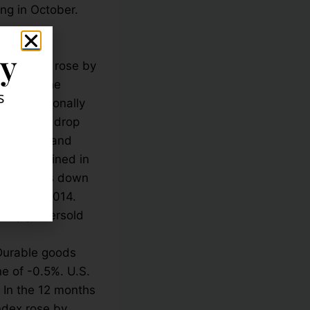
ing in October.
investors
ly
 U.S. GDP rose by
ed from the
s
 to a seasonally
n. The big drop
2 million and
have declined in
 home sales down
eptember 2014.
deeply oversold
Durable goods
e of -0.5%. U.S.
 In the 12 months
ndex rose by