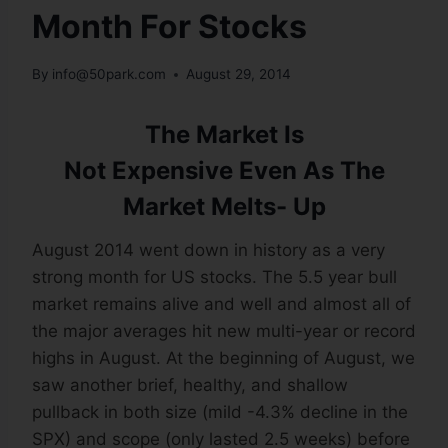
Month For Stocks
By
info@50park.com
August 29, 2014
The Market Is
Not Expensive Even As The
Market Melts- Up
August 2014 went down in history as a very
strong month for US stocks. The 5.5 year bull
market remains alive and well and almost all of
the major averages hit new multi-year or record
highs in August. At the beginning of August, we
saw another brief, healthy, and shallow
pullback in both size (mild -4.3% decline in the
SPX) and scope (only lasted 2.5 weeks) before