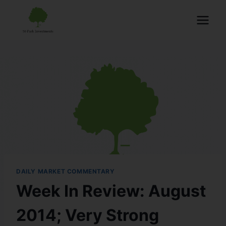
DAILY MARKET COMMENTARY
Week In Review: August
2014; Very Strong