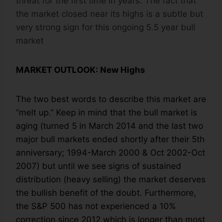
threat for the first time in years. The fact that
the market closed near its highs is a subtle but
very strong sign for this ongoing 5.5 year bull
market
MARKET OUTLOOK: New Highs
The two best words to describe this market are
“melt up.” Keep in mind that the bull market is
aging (turned 5 in March 2014 and the last two
major bull markets ended shortly after their 5th
anniversary; 1994-March 2000 & Oct 2002-Oct
2007) but until we see signs of sustained
distribution (heavy selling) the market deserves
the bullish benefit of the doubt. Furthermore,
the S&P 500 has not experienced a 10%
correction since 2012 which is longer than most