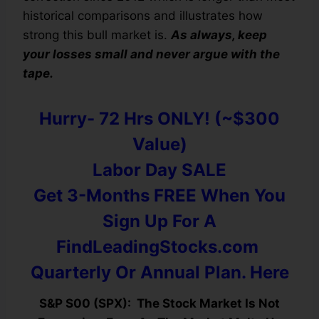
historical comparisons and illustrates how
strong this bull market is.
As always, keep
your losses small and never argue with the
tape.
Hurry- 72 Hrs ONLY! (~$300
Value)
Labor Day SALE
Get 3-Months FREE When You
Sign Up For A
FindLeadingStocks.com
Quarterly Or Annual Plan. Here
S&P S00 (SPX): The Stock Market Is Not