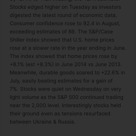
Stocks edged higher on Tuesday as investors
digested the latest round of economic data.
Consumer confidence rose to 92.4 in August,
exceeding estimates of 89. The S&P/Case
Shiller index showed that U.S. home prices
rose at a slower rate in the year ending in June.
The index showed that home prices rose by
+8.1% (est +8.3%) in June 2014 vs June 2013.
Meanwhile, durable goods soared to +22.6% in
July, easily beating estimates for a gain of
7%. Stocks were quiet on Wednesday on very
light volume as the S&P 500 continued trading
near the 2,000 level. Interestingly stocks held
their ground even as tensions resurfaced
between Ukraine & Russia.