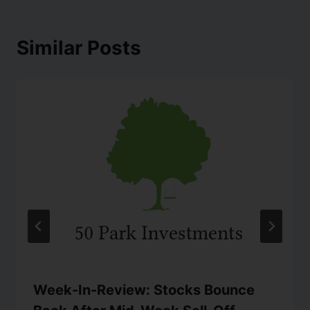
Similar Posts
Week-In-Review: Stocks Bounce