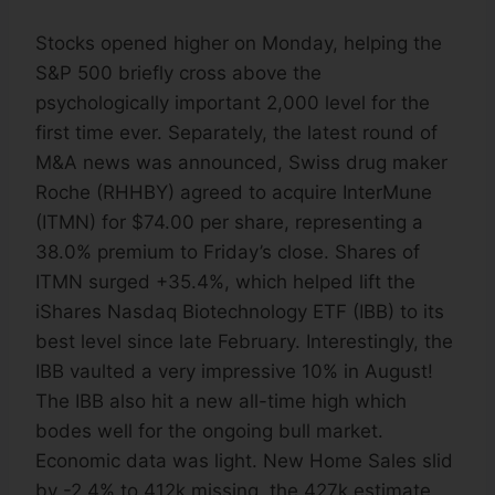
Stocks opened higher on Monday, helping the
S&P 500 briefly cross above the
psychologically important 2,000 level for the
first time ever. Separately, the latest round of
M&A news was announced, Swiss drug maker
Roche (RHHBY) agreed to acquire InterMune
(ITMN) for $74.00 per share, representing a
38.0% premium to Friday’s close. Shares of
ITMN surged +35.4%, which helped lift the
iShares Nasdaq Biotechnology ETF (IBB) to its
best level since late February. Interestingly, the
IBB vaulted a very impressive 10% in August!
The IBB also hit a new all-time high which
bodes well for the ongoing bull market.
Economic data was light. New Home Sales slid
by -2.4% to 412k missing, the 427k estimate.