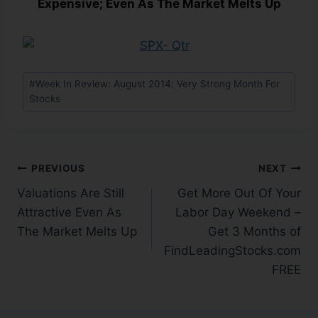
Expensive; Even As The Market Melts Up
#
Week In Review: August 2014; Very Strong Month For
Stocks
PREVIOUS
NEXT
Valuations Are Still
Get More Out Of Your
Attractive Even As
Labor Day Weekend –
The Market Melts Up
Get 3 Months of
FindLeadingStocks.com
FREE