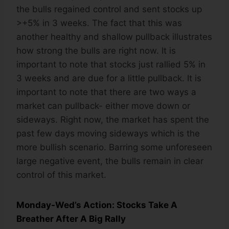
the bulls regained control and sent stocks up
>+5% in 3 weeks. The fact that this was
another healthy and shallow pullback illustrates
how strong the bulls are right now. It is
important to note that stocks just rallied 5% in
3 weeks and are due for a little pullback. It is
important to note that there are two ways a
market can pullback- either move down or
sideways. Right now, the market has spent the
past few days moving sideways which is the
more bullish scenario. Barring some unforeseen
large negative event, the bulls remain in clear
control of this market.
Monday-Wed’s Action: Stocks Take A
Breather After A Big Rally