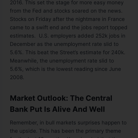
2016. This set the stage for more easy money
from the Fed and stocks soared on the news.
Stocks on Friday after the nightmare in France
came to a swift end and the jobs report topped
estimates. U.S. employers added 252k jobs in
December as the unemployment rate slid to
5.6%. This beat the Street’s estimate for 240k.
Meanwhile, the unemployment rate slid to
5.6%, which is the lowest reading since June
2008.
Market Outlook: The Central
Bank Put Is Alive And Well
Remember, in bull markets surprises happen to
the upside. This has been the primary theme