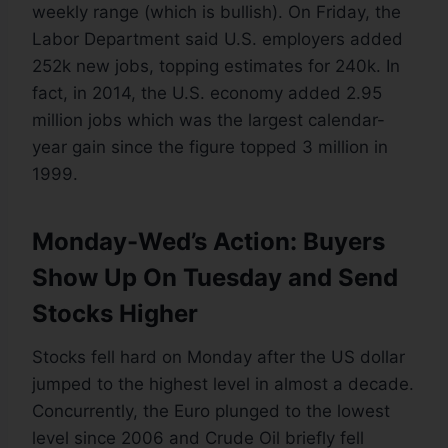
weekly range (which is bullish). On Friday, the
Labor Department said U.S. employers added
252k new jobs, topping estimates for 240k. In
fact, in 2014, the U.S. economy added 2.95
million jobs which was the largest calendar-
year gain since the figure topped 3 million in
1999.
Monday-Wed’s Action: Buyers
Show Up On Tuesday and Send
Stocks Higher
Stocks fell hard on Monday after the US dollar
jumped to the highest level in almost a decade.
Concurrently, the Euro plunged to the lowest
level since 2006 and Crude Oil briefly fell