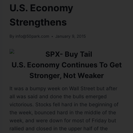
U.S. Economy
Strengthens
By
info@50park.com
January 9, 2015
U.S. Economy Continues To Get
Stronger, Not Weaker
It was a bumpy week on Wall Street but after
all was said and done the bulls emerged
victorious. Stocks fell hard in the beginning of
the week, bounced hard in the middle of the
week, and were down for most of Friday but
rallied and closed in the upper half of the