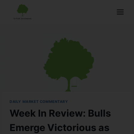
DAILY MARKET COMMENTARY
Week In Review: Bulls
Emerge Victorious as