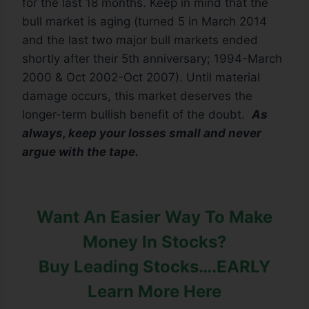
for the last 18 months. Keep in mind that the
bull market is aging (turned 5 in March 2014
and the last two major bull markets ended
shortly after their 5th anniversary; 1994-March
2000 & Oct 2002-Oct 2007). Until material
damage occurs, this market deserves the
longer-term bullish benefit of the doubt.
As
always, keep your losses small and never
argue with the tape.
Want An Easier Way To Make
Money In Stocks?
Buy Leading Stocks….EARLY
Learn More Here