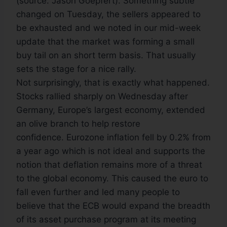
(source: Jason Goepfert). Something subtle
changed on Tuesday, the sellers appeared to
be exhausted and we noted in our mid-week
update that the market was forming a small
buy tail on an short term basis. That usually
sets the stage for a nice rally.
Not surprisingly, that is exactly what happened.
Stocks rallied sharply on Wednesday after
Germany, Europe’s largest economy, extended
an olive branch to help restore
confidence. Eurozone inflation fell by 0.2% from
a year ago which is not ideal and supports the
notion that deflation remains more of a threat
to the global economy. This caused the euro to
fall even further and led many people to
believe that the ECB would expand the breadth
of its asset purchase program at its meeting