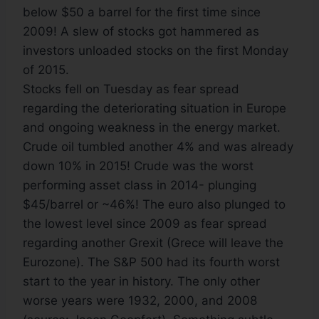
below $50 a barrel for the first time since
2009! A slew of stocks got hammered as
investors unloaded stocks on the first Monday
of 2015.
Stocks fell on Tuesday as fear spread
regarding the deteriorating situation in Europe
and ongoing weakness in the energy market.
Crude oil tumbled another 4% and was already
down 10% in 2015! Crude was the worst
performing asset class in 2014- plunging
$45/barrel or ~46%! The euro also plunged to
the lowest level since 2009 as fear spread
regarding another Grexit (Grece will leave the
Eurozone). The S&P 500 had its fourth worst
start to the year in history. The only other
worse years were 1932, 2000, and 2008