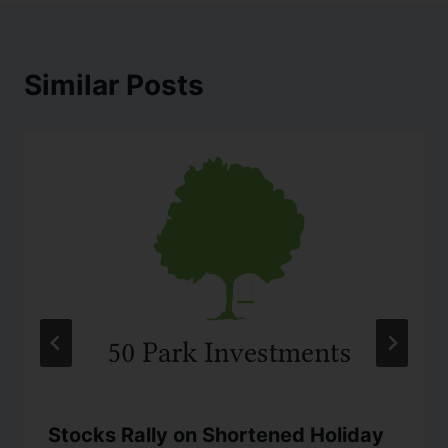
Similar Posts
Stocks Rally on Shortened Holiday