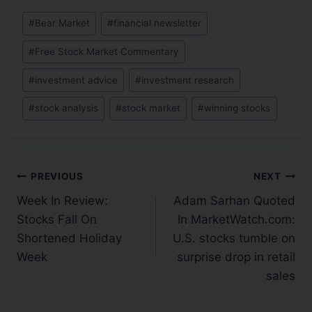
#
Bear Market
#
financial newsletter
#
Free Stock Market Commentary
#
investment advice
#
investment research
#
stock analysis
#
stock market
#
winning stocks
PREVIOUS
NEXT
Week In Review:
Adam Sarhan Quoted
Stocks Fall On
In MarketWatch.com:
Shortened Holiday
U.S. stocks tumble on
Week
surprise drop in retail
sales