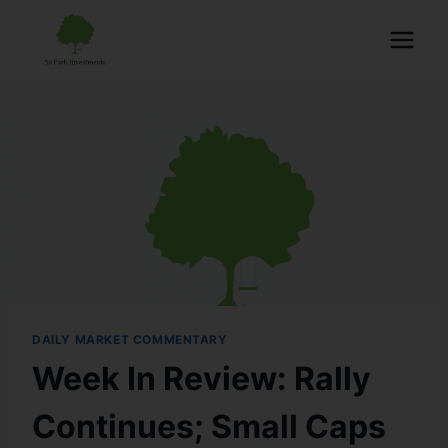
DAILY MARKET COMMENTARY
Week In Review: Rally
Continues; Small Caps