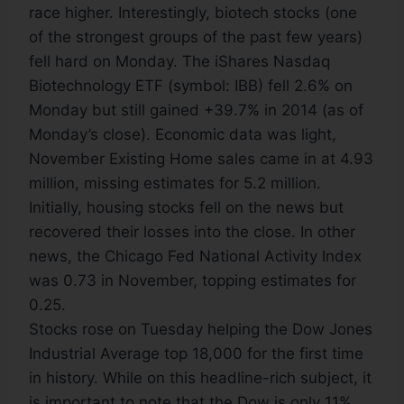
race higher. Interestingly, biotech stocks (one
of the strongest groups of the past few years)
fell hard on Monday. The iShares Nasdaq
Biotechnology ETF (symbol: IBB) fell 2.6% on
Monday but still gained +39.7% in 2014 (as of
Monday’s close). Economic data was light,
November Existing Home sales came in at 4.93
million, missing estimates for 5.2 million.
Initially, housing stocks fell on the news but
recovered their losses into the close. In other
news, the Chicago Fed National Activity Index
was 0.73 in November, topping estimates for
0.25.
Stocks rose on Tuesday helping the Dow Jones
Industrial Average top 18,000 for the first time
in history. While on this headline-rich subject, it
is important to note that the Dow is only 11%