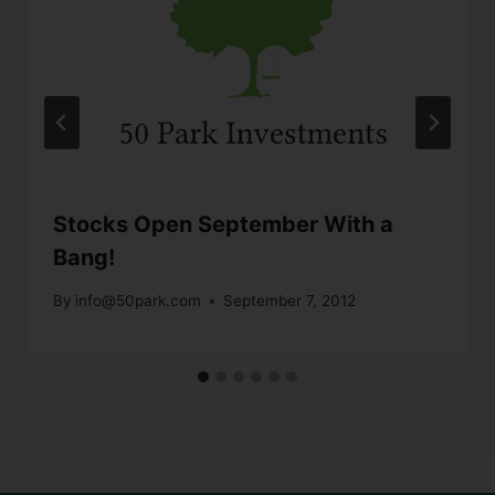
Stocks Open September With a
Bang!
By
info@50park.com
September 7, 2012