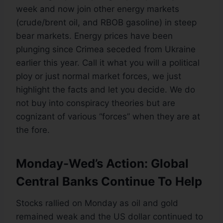
week and now join other energy markets
(crude/brent oil, and RBOB gasoline) in steep
bear markets. Energy prices have been
plunging since Crimea seceded from Ukraine
earlier this year. Call it what you will a political
ploy or just normal market forces, we just
highlight the facts and let you decide. We do
not buy into conspiracy theories but are
cognizant of various “forces” when they are at
the fore.
Monday-Wed’s Action: Global
Central Banks Continue To Help
Stocks rallied on Monday as oil and gold
remained weak and the US dollar continued to