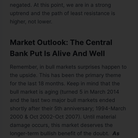
negated. At this point, we are in a strong
uptrend and the path of least resistance is
higher, not lower.
Market Outlook: The Central
Bank Put Is Alive And Well
Remember, in bull markets surprises happen to
the upside. This has been the primary theme
for the last 18 months. Keep in mind that the
bull market is aging (turned 5 in March 2014
and the last two major bull markets ended
shortly after their 5th anniversary; 1994-March
2000 & Oct 2002-Oct 2007). Until material
damage occurs, this market deserves the
longer-term bullish benefit of the doubt.
As