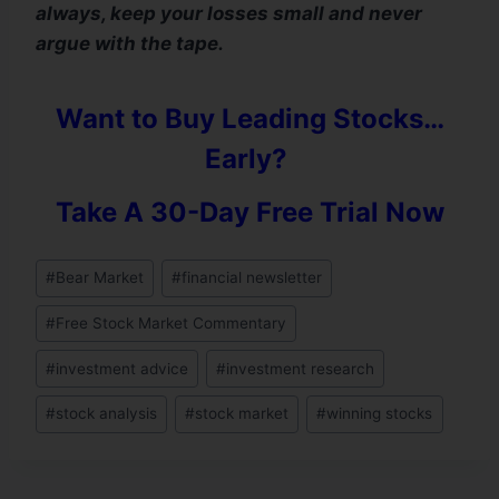
always, keep your losses small and never
argue with the tape.
Want to Buy Leading Stocks…
Early?
Take A 30-Day Free Trial Now
#
Bear Market
#
financial newsletter
#
Free Stock Market Commentary
#
investment advice
#
investment research
#
stock analysis
#
stock market
#
winning stocks