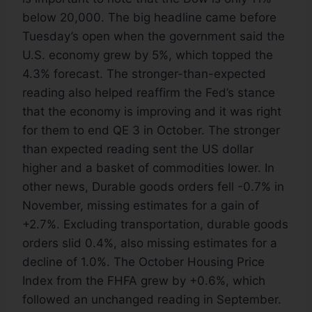
below 20,000. The big headline came before
Tuesday’s open when the government said the
U.S. economy grew by 5%, which topped the
4.3% forecast. The stronger-than-expected
reading also helped reaffirm the Fed’s stance
that the economy is improving and it was right
for them to end QE 3 in October. The stronger
than expected reading sent the US dollar
higher and a basket of commodities lower. In
other news, Durable goods orders fell -0.7% in
November, missing estimates for a gain of
+2.7%. Excluding transportation, durable goods
orders slid 0.4%, also missing estimates for a
decline of 1.0%. The October Housing Price
Index from the FHFA grew by +0.6%, which
followed an unchanged reading in September.