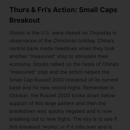
Thurs & Fri’s Action: Small Caps
Breakout
Stocks in the U.S. were closed on Thursday in
observance of the Christmas holiday. China’s
central bank made headlines when they took
another “measured” step to stimulate their
economy. Stocks rallied on the heals of China’s
“measured” step and the action helped the
Small Cap Russell 2000 breakout of its current
base and hit new record highs. Remember in
October, the Russell 2000 broke down below
support of this large pattern and then the
breakdown was quickly negated and is now
breaking out to new highs. The key is to see if
this breakout “works” or if it rolls over and is