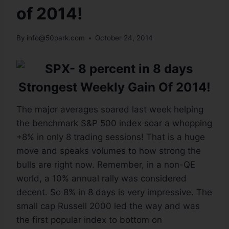
of 2014!
By
info@50park.com
October 24, 2014
Strongest Weekly Gain Of 2014!
The major averages soared last week helping
the benchmark S&P 500 index soar a whopping
+8% in only 8 trading sessions! That is a huge
move and speaks volumes to how strong the
bulls are right now. Remember, in a non-QE
world, a 10% annual rally was considered
decent. So 8% in 8 days is very impressive. The
small cap Russell 2000 led the way and was
the first popular index to bottom on