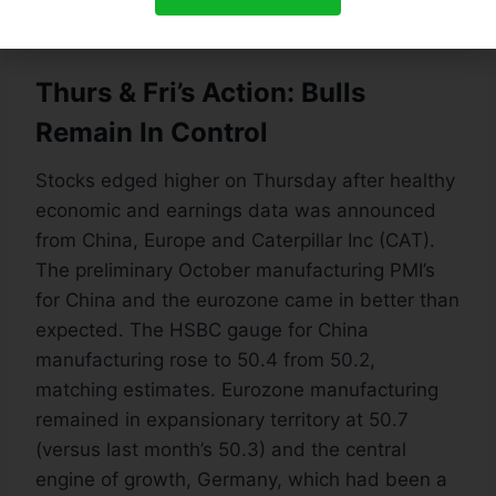
insignificant sum.
Thurs & Fri’s Action: Bulls
Remain In Control
Stocks edged higher on Thursday after healthy
economic and earnings data was announced
from China, Europe and Caterpillar Inc (CAT).
The preliminary October manufacturing PMI’s
for China and the eurozone came in better than
expected. The HSBC gauge for China
manufacturing rose to 50.4 from 50.2,
matching estimates. Eurozone manufacturing
remained in expansionary territory at 50.7
(versus last month’s 50.3) and the central
engine of growth, Germany, which had been a