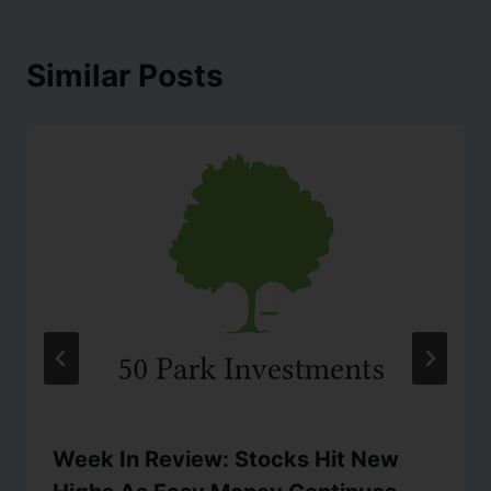
Similar Posts
Week In Review: Stocks Hit New