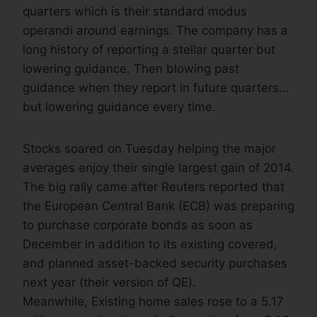
quarters which is their standard modus
operandi around earnings. The company has a
long history of reporting a stellar quarter but
lowering guidance. Then blowing past
guidance when they report in future quarters…
but lowering guidance every time.
Stocks soared on Tuesday helping the major
averages enjoy their single largest gain of 2014.
The big rally came after Reuters reported that
the European Central Bank (ECB) was preparing
to purchase corporate bonds as soon as
December in addition to its existing covered,
and planned asset-backed security purchases
next year (their version of QE).
Meanwhile, Existing home sales rose to a 5.17