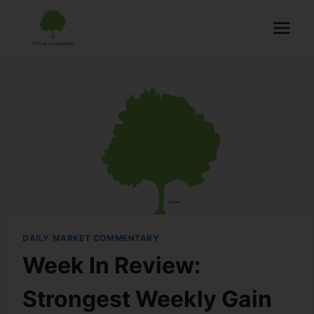
DAILY MARKET COMMENTARY
Week In Review:
Strongest Weekly Gain