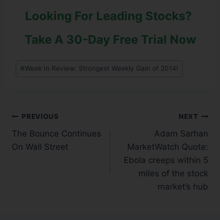
Looking For Leading Stocks?
Take A 30-Day Free Trial Now
#
Week In Review: Strongest Weekly Gain of 2014!
PREVIOUS
NEXT
The Bounce Continues
Adam Sarhan
On Wall Street
MarketWatch Quote:
Ebola creeps within 5
miles of the stock
market’s hub