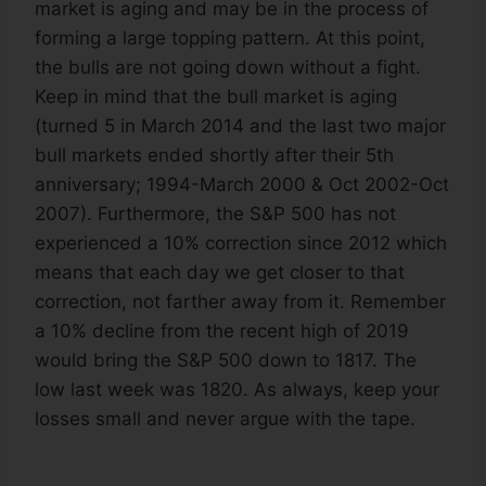
market is aging and may be in the process of
forming a large topping pattern. At this point,
the bulls are not going down without a fight.
Keep in mind that the bull market is aging
(turned 5 in March 2014 and the last two major
bull markets ended shortly after their 5th
anniversary; 1994-March 2000 & Oct 2002-Oct
2007). Furthermore, the S&P 500 has not
experienced a 10% correction since 2012 which
means that each day we get closer to that
correction, not farther away from it. Remember
a 10% decline from the recent high of 2019
would bring the S&P 500 down to 1817. The
low last week was 1820. As always, keep your
losses small and never argue with the tape.