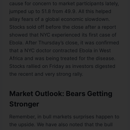
cause for concern to market participants lately,
jumped up to 51.8 from 49.9. All this helped
allay fears of a global economic slowdown.
Stocks sold off before the close after a report
showed that NYC experienced its first case of
Ebola. After Thursday’s close, it was confirmed
that a NYC doctor contracted Ebola in West
Africa and was being treated for the disease.
Stocks rallied on Friday as investors digested
the recent and very strong rally.
Market Outlook: Bears Getting
Stronger
Remember, in bull markets surprises happen to
the upside. We have also noted that the bull