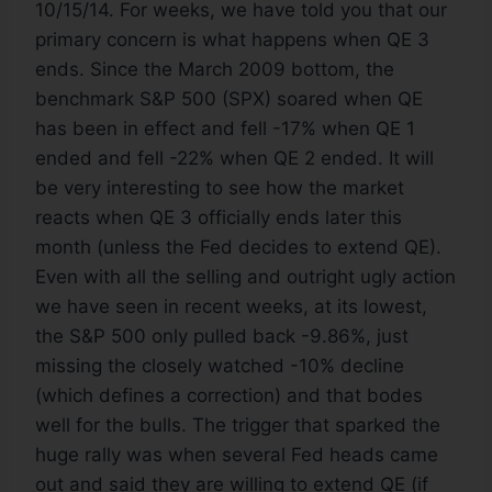
10/15/14. For weeks, we have told you that our
primary concern is what happens when QE 3
ends. Since the March 2009 bottom, the
benchmark S&P 500 (SPX) soared when QE
has been in effect and fell -17% when QE 1
ended and fell -22% when QE 2 ended. It will
be very interesting to see how the market
reacts when QE 3 officially ends later this
month (unless the Fed decides to extend QE).
Even with all the selling and outright ugly action
we have seen in recent weeks, at its lowest,
the S&P 500 only pulled back -9.86%, just
missing the closely watched -10% decline
(which defines a correction) and that bodes
well for the bulls. The trigger that sparked the
huge rally was when several Fed heads came
out and said they are willing to extend QE (if