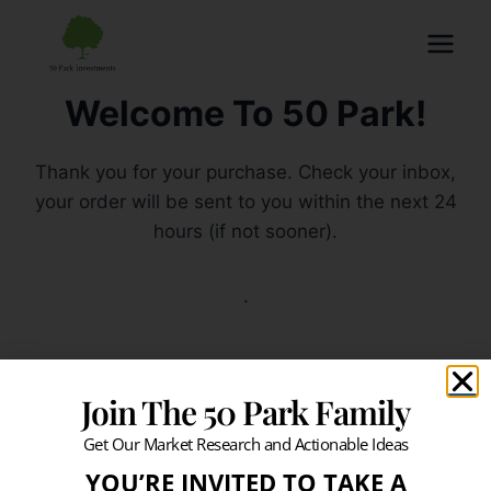
Welcome To 50 Park!
Thank you for your purchase. Check your inbox,
your order will be sent to you within the next 24
hours (if not sooner).
.
Join The 50 Park Family
Get Our Market Research and Actionable Ideas
YOU’RE INVITED TO TAKE A