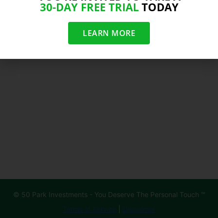
30-DAY FREE TRIAL
TODAY
LEARN MORE
© 50 Park Investments - You Deserve The Personal Touch ℠
Terms of Service
|
Disclaimer