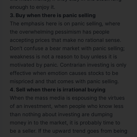
enough to enjoy it.
3. Buy when there is panic selling
The emphasis here is on panic selling, where
the overwhelming pessimism has people
accepting prices that make no rational sense.
Don’t confuse a bear market with panic selling;
weakness is not a reason to buy unless it is
motivated by panic. Contrarian investing is only
effective when emotion causes stocks to be
mispriced and that comes with panic selling.
4. Sell when there is irrational buying
When the mass media is espousing the virtues
of an investment, when people who know less
than nothing about investing are dumping
money in to the market, it is probably time to
be a seller. If the upward trend goes from being