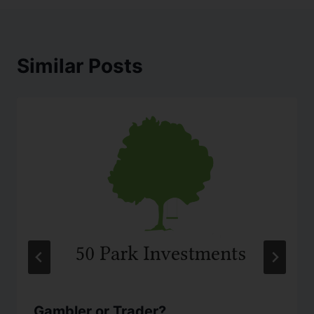
Similar Posts
Gambler or Trader?