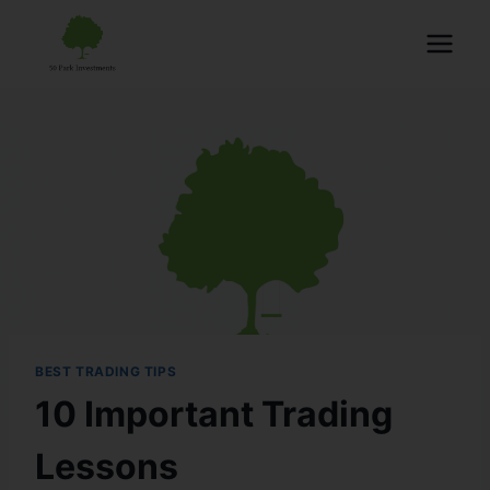
BEST TRADING TIPS
10 Important Trading
Lessons