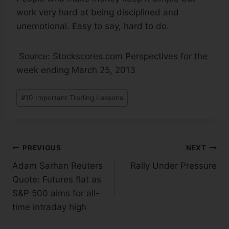
work very hard at being disciplined and
unemotional. Easy to say, hard to do.
Source: Stockscores.com Perspectives for the
week ending March 25, 2013
#
10 Important Trading Lessons
PREVIOUS
NEXT
Adam Sarhan Reuters
Rally Under Pressure
Quote: Futures flat as
S&P 500 aims for all-
time intraday high