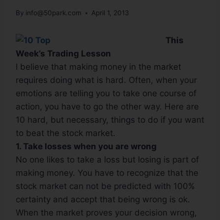
By
info@50park.com
April 1, 2013
This
Week’s Trading Lesson
I believe that making money in the market
requires doing what is hard. Often, when your
emotions are telling you to take one course of
action, you have to go the other way. Here are
10 hard, but necessary, things to do if you want
to beat the stock market.
1. Take losses when you are wrong
No one likes to take a loss but losing is part of
making money. You have to recognize that the
stock market can not be predicted with 100%
certainty and accept that being wrong is ok.
When the market proves your decision wrong,