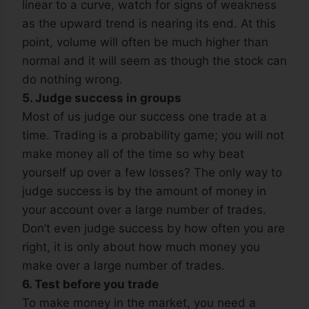
linear to a curve, watch for signs of weakness
as the upward trend is nearing its end. At this
point, volume will often be much higher than
normal and it will seem as though the stock can
do nothing wrong.
5. Judge success in groups
Most of us judge our success one trade at a
time. Trading is a probability game; you will not
make money all of the time so why beat
yourself up over a few losses? The only way to
judge success is by the amount of money in
your account over a large number of trades.
Don’t even judge success by how often you are
right, it is only about how much money you
make over a large number of trades.
6. Test before you trade
To make money in the market, you need a