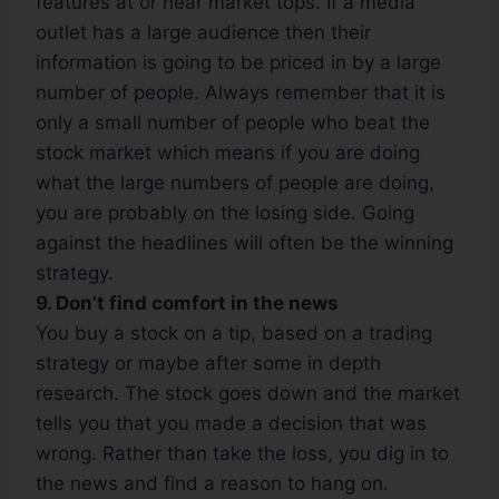
features at or near market tops. If a media
outlet has a large audience then their
information is going to be priced in by a large
number of people. Always remember that it is
only a small number of people who beat the
stock market which means if you are doing
what the large numbers of people are doing,
you are probably on the losing side. Going
against the headlines will often be the winning
strategy.
9. Don’t find comfort in the news
You buy a stock on a tip, based on a trading
strategy or maybe after some in depth
research. The stock goes down and the market
tells you that you made a decision that was
wrong. Rather than take the loss, you dig in to
the news and find a reason to hang on.