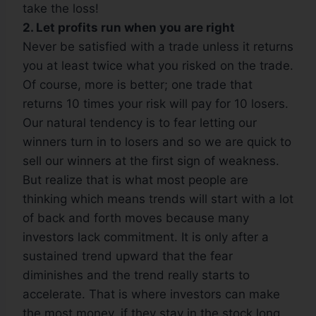
take the loss!
2. Let profits run when you are right
Never be satisfied with a trade unless it returns
you at least twice what you risked on the trade.
Of course, more is better; one trade that
returns 10 times your risk will pay for 10 losers.
Our natural tendency is to fear letting our
winners turn in to losers and so we are quick to
sell our winners at the first sign of weakness.
But realize that is what most people are
thinking which means trends will start with a lot
of back and forth moves because many
investors lack commitment. It is only after a
sustained trend upward that the fear
diminishes and the trend really starts to
accelerate. That is where investors can make
the most money, if they stay in the stock long