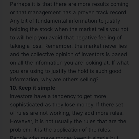
Perhaps it is that there are more results coming
or that management has a proven track record.
Any bit of fundamental information to justify
holding the stock when the market tells you not
to will help you avoid that negative feeling of
taking a loss. Remember, the market never lies
and the collective opinion of investors is based
on all the information you are looking at. If what
you are using to justify the hold is such good
information, why are others selling?
10. Keep it simple
Investors have a tendency to get more
sophisticated as they lose money. If there set
of rules are not working, they add more rules.
However, it is not usually the rules that are the
problem; it is the application of the rules.
People who make money keep it simple but