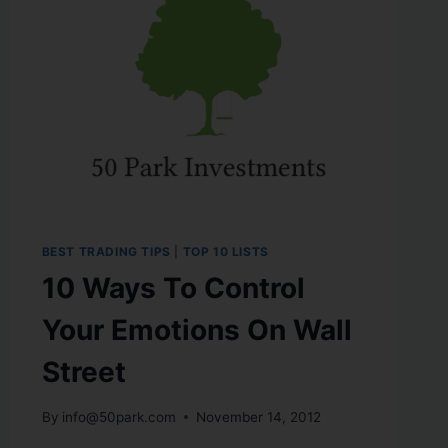
BEST TRADING TIPS
|
TOP 10 LISTS
10 Ways To Control
Your Emotions On Wall
Street
By
info@50park.com
November 14, 2012