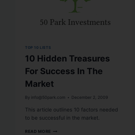
TOP 10 LISTS
10 Hidden Treasures
For Success In The
Market
By
info@50park.com
December 2, 2009
This article outlines 10 factors needed
to be successful in the market.
READ MORE