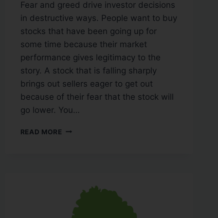
Fear and greed drive investor decisions
in destructive ways. People want to buy
stocks that have been going up for
some time because their market
performance gives legitimacy to the
story. A stock that is falling sharply
brings out sellers eager to get out
because of their fear that the stock will
go lower. You…
READ MORE