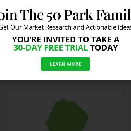
a psychological game, doing what other
oin The 50 Park Fami
people do is only natural. Average
results come from normal people acting
Get Our Market Research and Actionable Idea
in normal ways….
YOU’RE INVITED TO TAKE A
READ MORE
30-DAY FREE TRIAL
TODAY
LEARN MORE