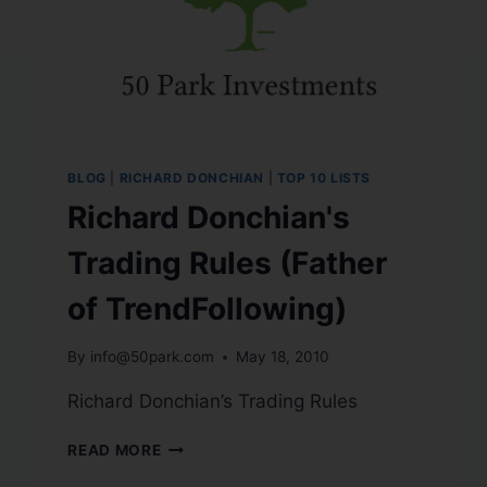
BLOG
|
RICHARD DONCHIAN
|
TOP 10 LISTS
Richard Donchian's
Trading Rules (Father
of TrendFollowing)
By
info@50park.com
May 18, 2010
Richard Donchian’s Trading Rules
READ MORE