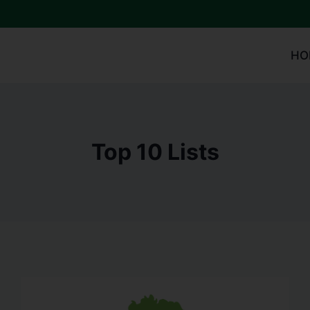
HO
Top 10 Lists