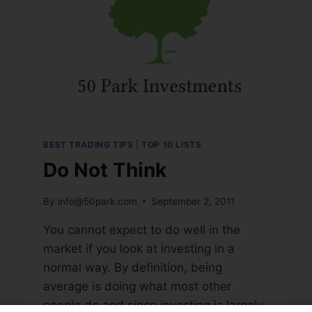
BEST TRADING TIPS
|
TOP 10 LISTS
Do Not Think
By
info@50park.com
September 2, 2011
You cannot expect to do well in the
market if you look at investing in a
normal way. By definition, being
average is doing what most other
people do and since investing is largely