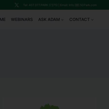
Tel: 407.377.PARK (7275) | Email: Info [@] 50Park.com
ME
WEBINARS
ASK ADAM
CONTACT