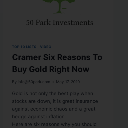
TOP 10 LISTS
|
VIDEO
Cramer Six Reasons To
Buy Gold Right Now
By
info@50park.com
May 17, 2010
Gold is not only the best play when
stocks are down, it is great insurance
against economic chaos and a great
hedge against inflation.
Here are six reasons why you should