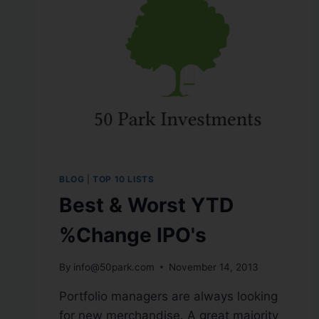
BLOG
|
TOP 10 LISTS
Best & Worst YTD
%Change IPO's
By
info@50park.com
November 14, 2013
Portfolio managers are always looking
for new merchandise. A great majority