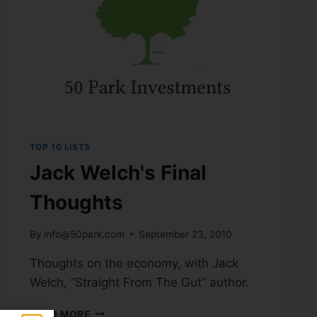
TOP 10 LISTS
Jack Welch's Final
Thoughts
By
info@50park.com
September 23, 2010
Thoughts on the economy, with Jack
Welch, “Straight From The Gut” author.
READ MORE