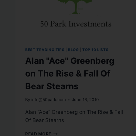
BEST TRADING TIPS
|
BLOG
|
TOP 10 LISTS
Alan "Ace" Greenberg
on The Rise & Fall Of
Bear Stearns
By
info@50park.com
June 16, 2010
Alan “Ace” Greenberg on The Rise & Fall
Of Bear Stearns
READ MORE