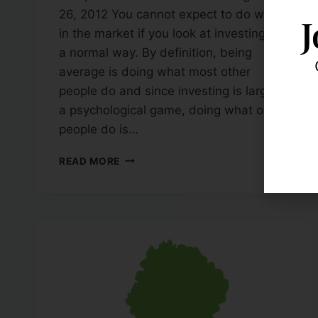
26, 2012 You cannot expect to do well
J
in the market if you look at investing in
a normal way. By definition, being
average is doing what most other
people do and since investing is largely
a psychological game, doing what other
people do is…
READ MORE