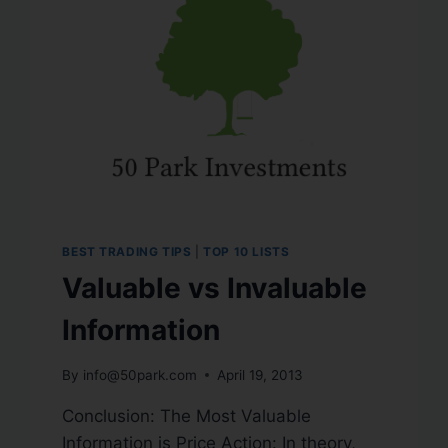
BEST TRADING TIPS
|
TOP 10 LISTS
Valuable vs Invaluable
Information
By
info@50park.com
April 19, 2013
Conclusion: The Most Valuable
Information is Price Action: In theory,