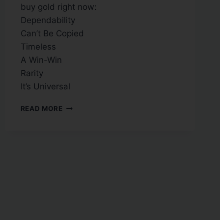
buy gold right now:
Dependability
Can’t Be Copied
Timeless
A Win-Win
Rarity
It’s Universal
READ MORE