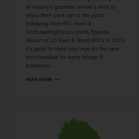
of history’s greatest winners tend to
enjoy their best run in the years
following their IPO. Here is
FindLeadingStocks.com’s Special
Report of 20 Best & Worst IPO’s in 2013.
It’s good to keep your eye on the new
merchandise for early (stage 1)
breakouts….
READ MORE