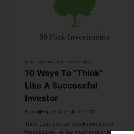
BEST TRADING TIPS
|
TOP 10 LISTS
10 Ways To "Think"
Like A Successful
Investor
By
info@50park.com
June 9, 2012
Think Less Source: Stockscores.com
Perspectives for the week ending May