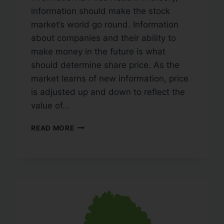
information should make the stock
market’s world go round. Information
about companies and their ability to
make money in the future is what
should determine share price. As the
market learns of new information, price
is adjusted up and down to reflect the
value of…
READ MORE