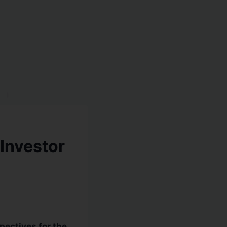
 Investor
ectives for the