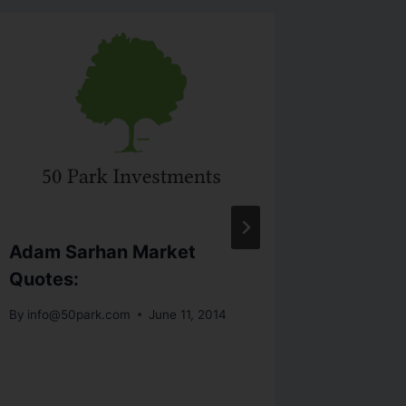
Adam Sarhan Market
Lesson
Quotes:
Livermo
System
By
info@50park.com
June 11, 2014
Tradin
By
info@5
November 