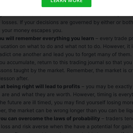
LEARN MORE
hat Fear and Greed can ever be positive
– in life, fear 
ive us the motivation to work hard. In the market, thes
o losses. If your decisions are governed by either or bot
at your money escapes you.
you will remember everything you learn
– every trade pr
cation on what to do and what not to do. However, it is
radict one another and lead you to forget many of them
u accumulate, return to this trading journal so that yo
ssons taught by the market. Remember, the market is crue
 lesson after.
at being right will lead to profits
– you may be exactly 
are and what they are worth. However, timing is everyth
the future are ill timed, you may find yourself losing mo
er, the market can be wrong longer than you can be liq
 you can overcome the laws of probability
– traders ten
loss and risk averse when the have a potential for gai