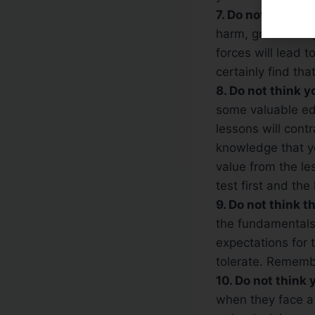
7. Do not think t
harm, greed can g
forces will lead t
certainly find th
8. Do not think 
some valuable edu
lessons will cont
knowledge that yo
value from the le
test first and the
9. Do not think th
the fundamentals 
expectations for 
tolerate. Rememb
10. Do not think
when they face a 