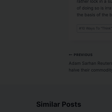
rather lock in a 
of doing so is ir
the basis of the 
#
10 Ways To "Think"
PREVIOUS
Adam Sarhan Reuters
halve their commodit
Similar Posts