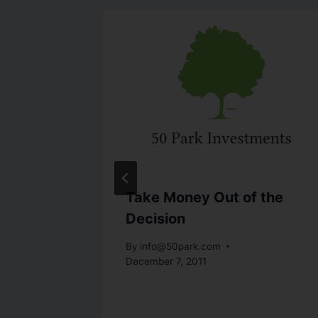
Rethink
Take Money Out of the
Decision
By
info@50park.com
December 7, 2011