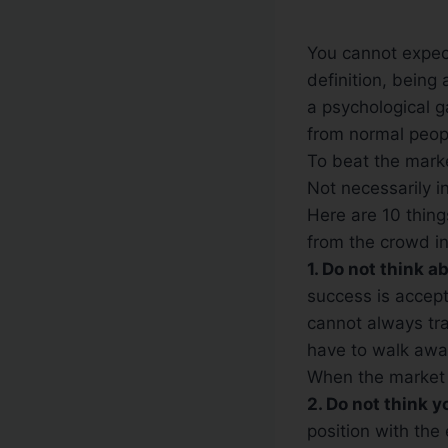
You cannot expect
definition, being
a psychological g
from normal peop
To beat the marke
Not necessarily in
Here are 10 thing
from the crowd in
1. Do not think 
success is accepti
cannot always tra
have to walk away
When the market 
2. Do not think 
position with the