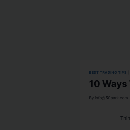
BEST TRADING TIPS
|
10 Ways 
By
info@50park.com
Thi