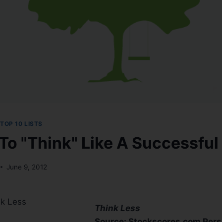
TOP 10 LISTS
To "Think" Like A Successful
June 9, 2012
nk Less
Think Less
Source: Stockscores.com Persp