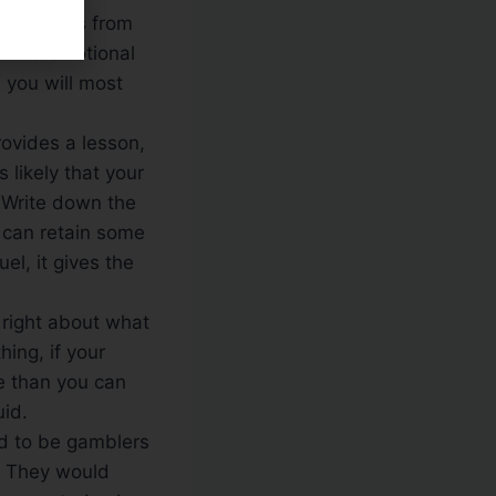
can keep us from
e two emotional
h you will most
ovides a lesson,
 likely that your
. Write down the
u can retain some
l, it gives the
right about what
ing, if your
re than you can
uid.
d to be gamblers
n. They would