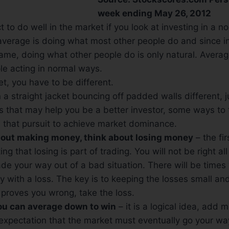
week ending May 26, 2012
 to do well in the market if you look at investing in a n
 average is doing what most other people do and since in
ame, doing what other people do is only natural. Avera
le acting in normal ways.
t, you have to be different.
 a straight jacket bouncing off padded walls different, jus
s that may help you be a better investor, some ways to t
 that pursuit to achieve market dominance.
about making money, think about losing money
– the fi
ng that losing is part of trading. You will not be right all
de your way out of a bad situation. There will be time
 with a loss. The key is to keeping the losses small a
proves you wrong, take the loss.
you can average down to win
– it is a logical idea, add m
 expectation that the market must eventually go your w