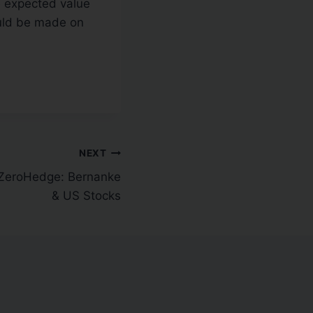
he expected value
hould be made on
NEXT
ZeroHedge: Bernanke
& US Stocks