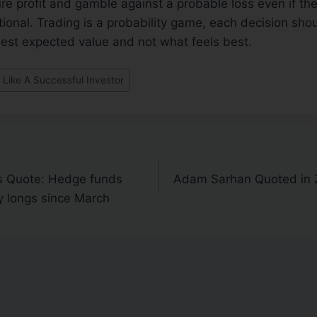
sure profit and gamble against a probable loss even if t
rational. Trading is a probability game, each decision s
best expected value and not what feels best.
 Like A Successful Investor
 Quote: Hedge funds
Adam Sarhan Quoted in 
y longs since March