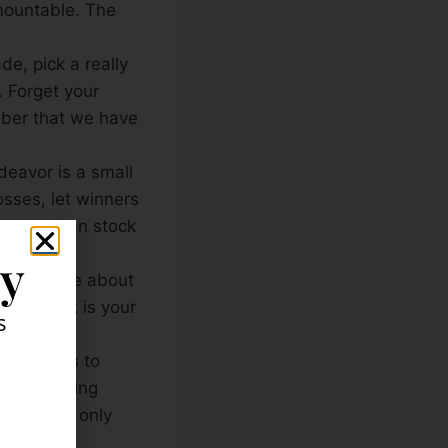
rmountable. The
e, pick a really
. Forget your
mber that we have
eavor is a small
osses, let winners
ortant than stock
ly
s not care about
the market is your
s
ess comes to
reak trading
nsequence, only