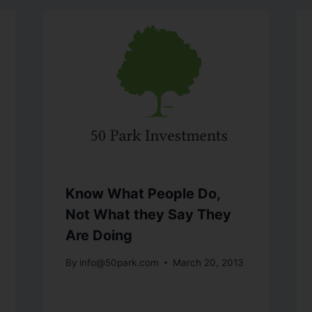
Know What People Do,
Not What they Say They
Are Doing
By
info@50park.com
March 20, 2013