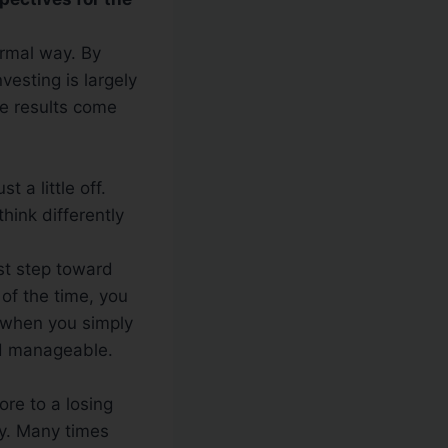
ormal way. By
vesting is largely
ge results come
t a little off.
hink differently
rst step toward
 of the time, you
s when you simply
nd manageable.
ore to a losing
ay. Many times