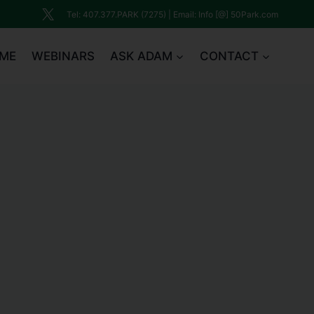
Tel: 407.377.PARK (7275) | Email: Info [@] 50Park.com
ME
WEBINARS
ASK ADAM
CONTACT