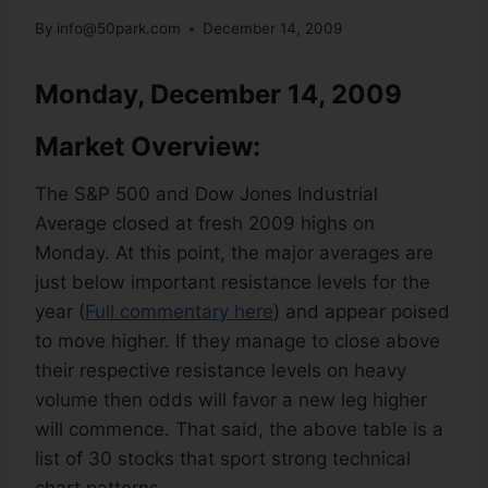
By
info@50park.com
December 14, 2009
Monday, December 14, 2009
Market Overview:
The S&P 500 and Dow Jones Industrial
Average closed at fresh 2009 highs on
Monday. At this point, the major averages are
just below important resistance levels for the
year (
Full commentary here
) and appear poised
to move higher. If they manage to close above
their respective resistance levels on heavy
volume then odds will favor a new leg higher
will commence. That said, the above table is a
list of 30 stocks that sport strong technical