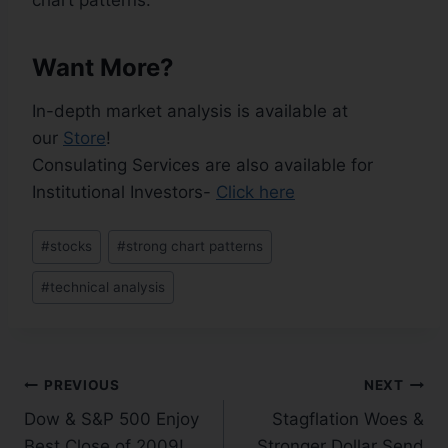
chart patterns.
Want More?
In-depth market analysis is available at
our
Store
!
Consulating Services are also available for
Institutional Investors-
Click here
#
stocks
#
strong chart patterns
#
technical analysis
PREVIOUS
NEXT
Dow & S&P 500 Enjoy
Stagflation Woes &
Best Close of 2009!
Stronger Dollar Send