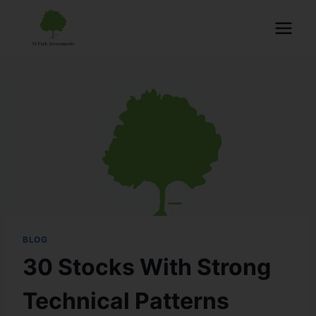
BLOG
30 Stocks With Strong
Technical Patterns