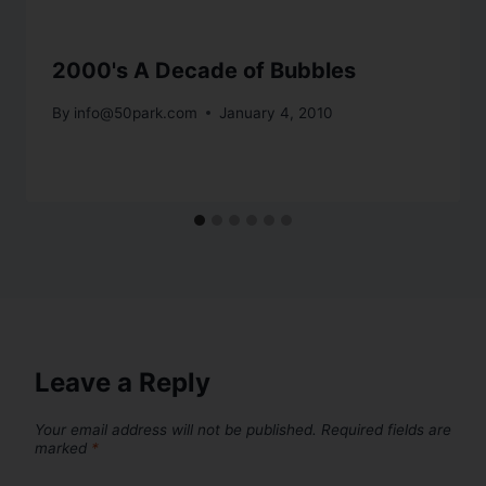
2000's A Decade of Bubbles
By
info@50park.com
January 4, 2010
Leave a Reply
Your email address will not be published.
Required fields are
marked
*