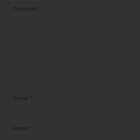
Comment
*
Name
*
Email
*