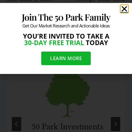
Stocks Lower
Join The 50 Park Family
Get Our Market Research and Actionable Ideas
YOU’RE INVITED TO TAKE A
30-DAY FREE TRIAL
TODAY
Similar Posts
LEARN MORE