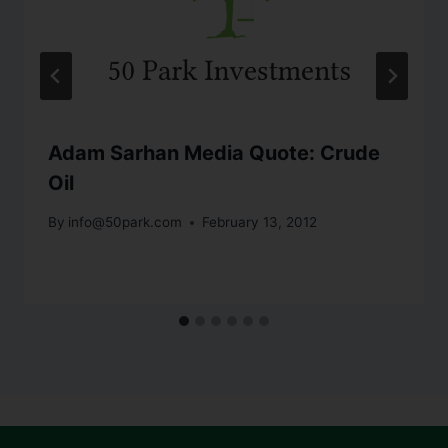
Adam Sarhan Media Quote: Crude
Oil
By
info@50park.com
February 13, 2012