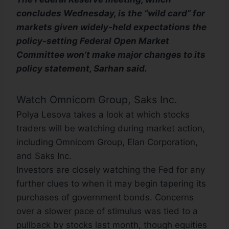
concludes Wednesday, is the “wild card” for
markets given widely-held expectations the
policy-setting Federal Open Market
Committee won’t make major changes to its
policy statement, Sarhan said.
Watch Omnicom Group, Saks Inc.
Polya Lesova takes a look at which stocks
traders will be watching during market action,
including Omnicom Group, Elan Corporation,
and Saks Inc.
Investors are closely watching the Fed for any
further clues to when it may begin tapering its
purchases of government bonds. Concerns
over a slower pace of stimulus was tied to a
pullback by stocks last month, though equities