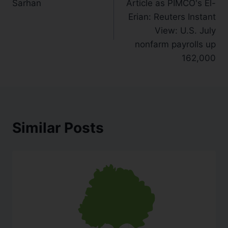
Sarhan
Article as PIMCO's El-
Erian: Reuters Instant
View: U.S. July
nonfarm payrolls up
162,000
Similar Posts