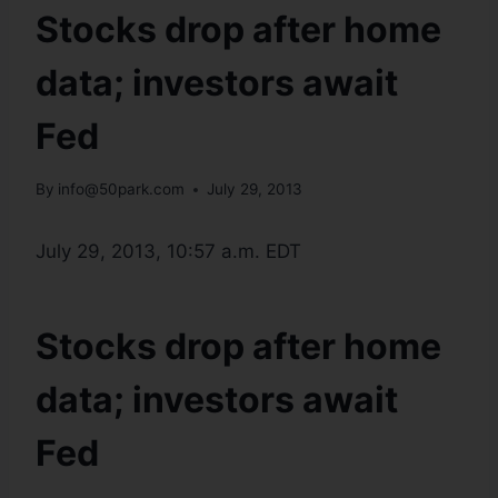
Stocks drop after home
data; investors await
Fed
By
info@50park.com
July 29, 2013
July 29, 2013, 10:57 a.m. EDT
Stocks drop after home
data; investors await
Fed