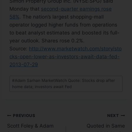
Simon Property Group Inc. (NYSE:SPG) said
Monday that
second-quarter earnings rose
58%
. The nation’s largest shopping-mall
operator logged higher funds from operations
to beat analyst estimates and boosted its full-
year outlook. Shares rose 0.2%.
Source:
http://www.marketwatch.com/story/sto
cks-open-lower-as-investors-await-data-fed-
2013-07-29
#
Adam Sarhan MarketWatch Quote: Stocks drop after
home data; investors await Fed
PREVIOUS
NEXT
Scott Foley & Adam
Quoted in Same