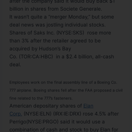
after the company said it would buy back $1
billion in shares from Societe Generale.
It wasn’t quite a “merger Monday,” but some
deal news was jostling individual stocks.
Shares of Saks Inc. (NYSE:SKS) rose more
than 3% after the retailer agreed to be
acquired by Hudson’s Bay
Co. (TOR:CA:HBC) in a $2.4 billion, all-cash
deal.
Employees work on the final assembly line of a Boeing Co.
777 airplane. Boeing shares fell after the FAA proposed a civil
fine related to the 777’s fasteners.
American depositary shares of
Elan
Corp.
(NYSE:ELN) (IRX:IE:DRX) rose 4.5% after
Perrigo(NYSE:PRGO) said it would use a
combination of cash and stock to buy Elan for