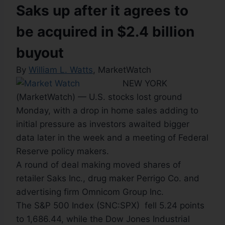
Saks up after it agrees to
be acquired in $2.4 billion
buyout
By
William L. Watts
, MarketWatch
NEW YORK
(MarketWatch) — U.S. stocks lost ground
Monday, with a drop in home sales adding to
initial pressure as investors awaited bigger
data later in the week and a meeting of Federal
Reserve policy makers.
A round of deal making moved shares of
retailer Saks Inc., drug maker Perrigo Co. and
advertising firm Omnicom Group Inc.
The S&P 500 Index (SNC:SPX) fell 5.24 points
to 1,686.44, while the Dow Jones Industrial