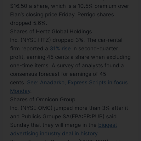
$16.50 a share, which is a 10.5% premium over
Elan’s closing price Friday. Perrigo shares
dropped 5.6%.
Shares of Hertz Global Holdings
Inc. (NYSE:HTZ) dropped 3%. The car-rental
firm reported a
31% rise
in second-quarter
profit, earning 45 cents a share when excluding
one-time items. A survey of analysts found a
consensus forecast for earnings of 45
cents.
See: Anadarko, Express Scripts in focus
Monday
.
Shares of Omnicon Group
Inc. (NYSE:OMC) jumped more than 3% after it
and Publicis Groupe SA(EPA:FR:PUB) said
Sunday that they will merge in the
biggest
advertising industry deal in history
.