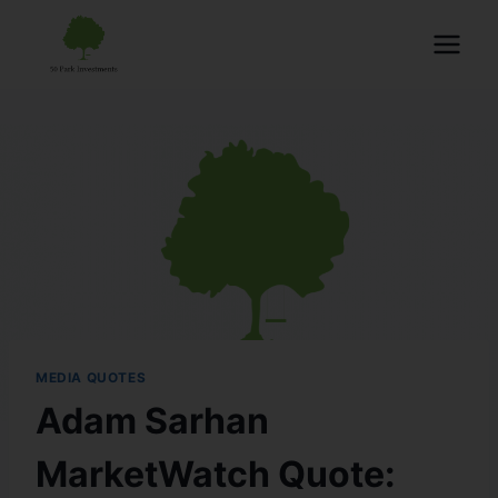
MEDIA QUOTES
Adam Sarhan
MarketWatch Quote: