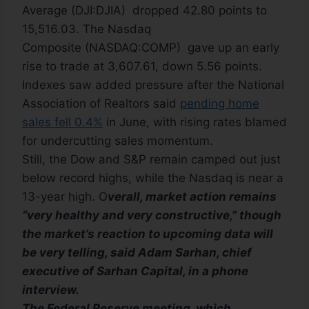
Average (DJI:DJIA) dropped 42.80 points to
15,516.03. The Nasdaq
Composite (NASDAQ:COMP) gave up an early
rise to trade at 3,607.61, down 5.56 points.
Indexes saw added pressure after the National
Association of Realtors said
pending home
sales fell 0.4%
in June, with rising rates blamed
for undercutting sales momentum.
Still, the Dow and S&P remain camped out just
below record highs, while the Nasdaq is near a
13-year high. O
verall, market action remains
“very healthy and very constructive,” though
the market’s reaction to upcoming data will
be very telling, said Adam Sarhan, chief
executive of Sarhan Capital, in a phone
interview.
The Federal Reserve meeting, which