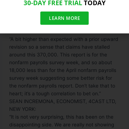
continue to grow, and if the job market will
30-DAY FREE TRIAL
TODAY
remain pressured.”
DAVID ADER, HEAD OF GOVERNMENT BOND
LEARN MORE
STRATEGY, CRT CAPITAL GROUP, STAMFORD,
CONNECTICUT
“A bit higher than expected with a prior upward
revision so a sense that claims have stalled
around this 370,000. This report is for the
nonfarm payrolls survey week, and so about
18,000 less than for the April nonfarm payrolls
survey week suggesting some better risk for
the nonfarm payrolls report. Don’t take that to
heart; it’s a tough correlation to bet on.”
SEAN INCREMONA, ECONOMIST, 4CAST LTD,
NEW YORK:
“It is not very surprising, this has been on the
disappointing side. We are really not showing