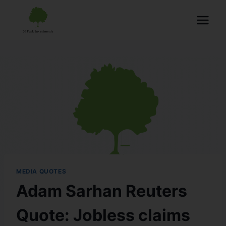
MEDIA QUOTES
Adam Sarhan Reuters
Quote: Jobless claims