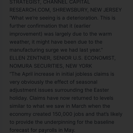
STRATEGIST, CHANNEL CAPITAL
RESEARCH.COM, SHREWSBURY, NEW JERSEY
“What we’re seeing is a deterioration. This is
further confirmation that it (earlier
improvement) was largely due to the warm
weather, it might have been due to the
manufacturing surge we had last year.”
ELLEN ZENTNER, SENIOR U.S. ECONOMIST,
NOMURA SECURITIES, NEW YORK
“The April increase in initial jobless claims is
very obviously the effect of seasonal
adjustment issues surrounding the Easter
holiday. Claims have now returned to levels
similar to what we saw in March when the
economy created 150,000 jobs and that’s likely
to provide the underpinning for the baseline
forecast for payrolls in May.