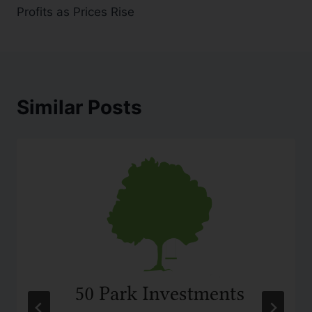
Profits as Prices Rise
Similar Posts