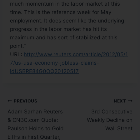
much momentum in the labor market at this
time. This is the reference week for May
employment. It does seem like the underlying
progress in the labor market has hit its
maximum and has sort of stabilized at this
point.”
URL:
http://www.reuters.com/article/2012/05/1
7/us-usa-economy-jobless-claims-
idUSBRE84G0OQ20120517
PREVIOUS
NEXT
Adam Sarhan Reuters
3rd Consecutive
& CNBC.com Quote:
Weekly Decline on
Paulson Holds to Gold
Wall Street
ETFs in First Quarter,