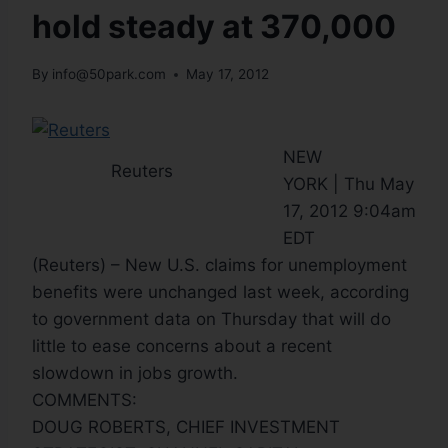
hold steady at 370,000
By
info@50park.com
May 17, 2012
NEW
Reuters
YORK | Thu May
17, 2012 9:04am
EDT
(Reuters) – New U.S. claims for unemployment
benefits were unchanged last week, according
to government data on Thursday that will do
little to ease concerns about a recent
slowdown in jobs growth.
COMMENTS:
DOUG ROBERTS, CHIEF INVESTMENT