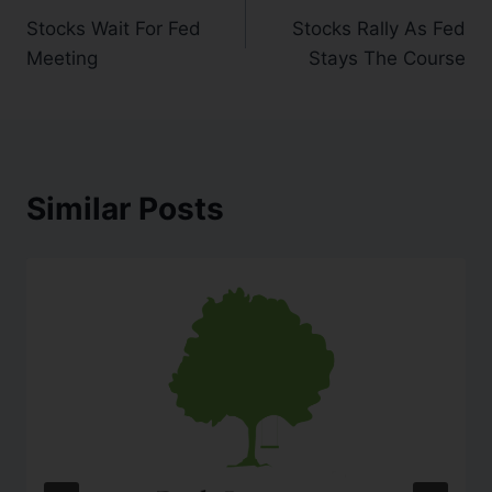
Stocks Wait For Fed
Stocks Rally As Fed
Meeting
Stays The Course
Similar Posts