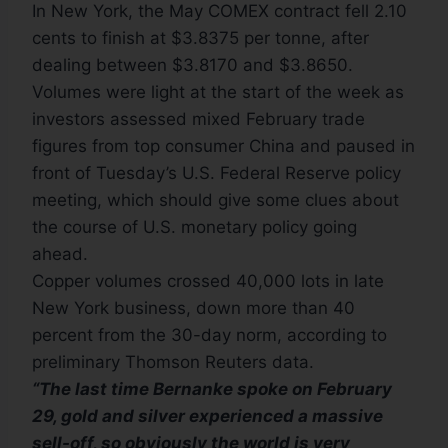
In New York, the May COMEX contract fell 2.10
cents to finish at $3.8375 per tonne, after
dealing between $3.8170 and $3.8650.
Volumes were light at the start of the week as
investors assessed mixed February trade
figures from top consumer China and paused in
front of Tuesday’s U.S. Federal Reserve policy
meeting, which should give some clues about
the course of U.S. monetary policy going
ahead.
Copper volumes crossed 40,000 lots in late
New York business, down more than 40
percent from the 30-day norm, according to
preliminary Thomson Reuters data.
“The last time Bernanke spoke on February
29, gold and silver experienced a massive
sell-off, so obviously the world is very