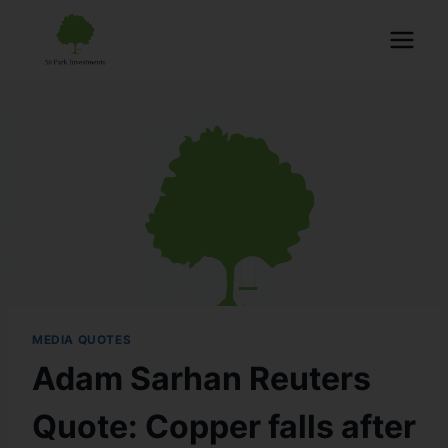
MEDIA QUOTES
Adam Sarhan Reuters
Quote: Copper falls after