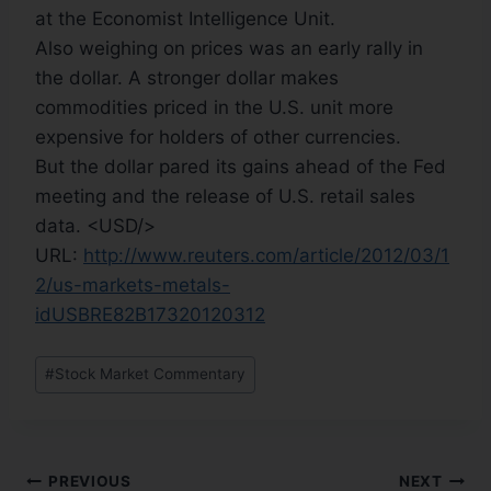
at the Economist Intelligence Unit.
Also weighing on prices was an early rally in
the dollar. A stronger dollar makes
commodities priced in the U.S. unit more
expensive for holders of other currencies.
But the dollar pared its gains ahead of the Fed
meeting and the release of U.S. retail sales
data. <USD/>
URL:
http://www.reuters.com/article/2012/03/1
2/us-markets-metals-
idUSBRE82B17320120312
#
Stock Market Commentary
PREVIOUS
NEXT