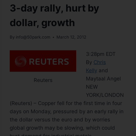
3-day rally, hurt by
dollar, growth
By
info@50park.com
March 12, 2012
3:28pm EDT
By
Chris
Kelly
and
Maytaal Angel
Reuters
NEW
YORK/LONDON
(Reuters) – Copper fell for the first time in four
days on Monday, pressured by an early rally in
the dollar versus the euro and by worries
global growth may be slowing, which could