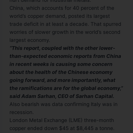
hurt demand for industrial metals.
China, which accounts for 40 percent of the
world’s copper demand, posted its largest
trade deficit in at least a decade. That spurred
worries of slower growth in the world’s second
largest economy.
“This report, coupled with the other lower-
than-expected economic reports from China
in recent weeks is causing some concern
about the health of the Chinese economy
going forward, and more importantly, what
the ramifications are for the global economy,”
said Adam Sarhan, CEO of Sarhan Capital.
Also bearish was data confirming Italy was in
recession.
London Metal Exchange (LME) three-month
copper ended down $45 at $8,445 a tonne.