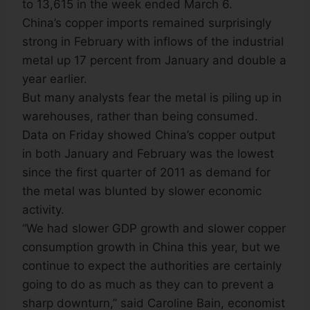
to 13,615 in the week ended March 6.
China’s copper imports remained surprisingly
strong in February with inflows of the industrial
metal up 17 percent from January and double a
year earlier.
But many analysts fear the metal is piling up in
warehouses, rather than being consumed.
Data on Friday showed China’s copper output
in both January and February was the lowest
since the first quarter of 2011 as demand for
the metal was blunted by slower economic
activity.
“We had slower GDP growth and slower copper
consumption growth in China this year, but we
continue to expect the authorities are certainly
going to do as much as they can to prevent a
sharp downturn,” said Caroline Bain, economist