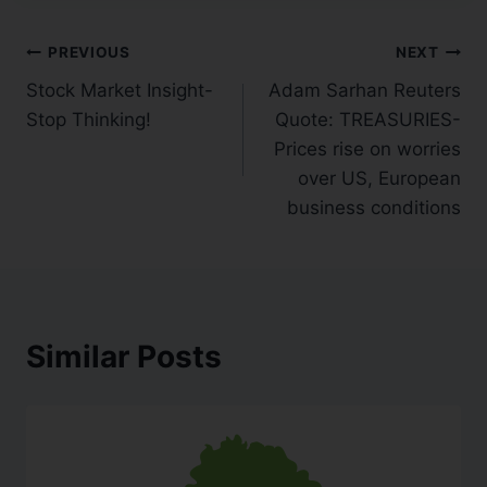
PREVIOUS
NEXT
Stock Market Insight-
Adam Sarhan Reuters
Stop Thinking!
Quote: TREASURIES-
Prices rise on worries
over US, European
business conditions
Similar Posts