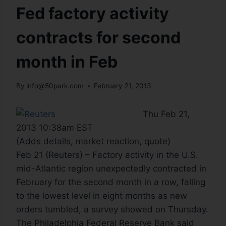
Fed factory activity
contracts for second
month in Feb
By
info@50park.com
February 21, 2013
Thu Feb 21,
2013 10:38am EST
(Adds details, market reaction, quote)
Feb 21 (Reuters) – Factory activity in the U.S.
mid-Atlantic region unexpectedly contracted in
February for the second month in a row, falling
to the lowest level in eight months as new
orders tumbled, a survey showed on Thursday.
The Philadelphia Federal Reserve Bank said