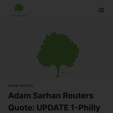
MEDIA QUOTES
Adam Sarhan Reuters
Quote: UPDATE 1-Philly