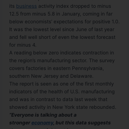
its
business
activity index dropped to minus
12.5 from minus 5.8 in January, coming in far
below economists’ expectations for positive 1.0.
It was the lowest level since June of last year
and fell well short of even the lowest forecast
for minus 4.
A reading below zero indicates contraction in
the region’s manufacturing sector. The survey
covers factories in eastern Pennsylvania,
southern New Jersey and Delaware.
The report is seen as one of the first monthly
indicators of the health of U.S. manufacturing
and was in contrast to data last week that
showed activity in New York state rebounded.
“Everyone is talking about a
stronger
economy
, but this data suggests