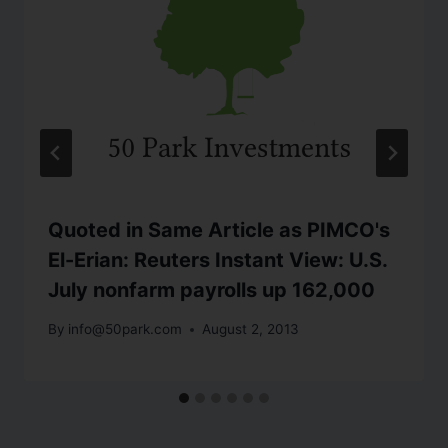
Quoted in Same Article as PIMCO's
El-Erian: Reuters Instant View: U.S.
July nonfarm payrolls up 162,000
By
info@50park.com
August 2, 2013