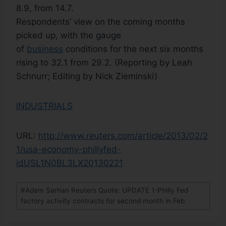
8.9, from 14.7.
Respondents’ view on the coming months
picked up, with the gauge
of
business
conditions for the next six months
rising to 32.1 from 29.2. (Reporting by Leah
Schnurr; Editing by Nick Zieminski)
INDUSTRIALS
URL:
http://www.reuters.com/article/2013/02/2
1/usa-economy-phillyfed-
idUSL1N0BL3LX20130221
#
Adam Sarhan Reuters Quote: UPDATE 1-Philly Fed
factory activity contracts for second month in Feb