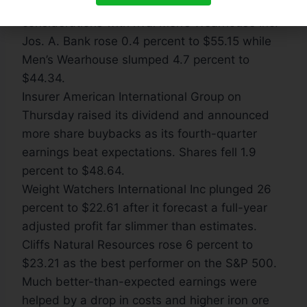
Golden Gate Capital, spurning any merger
considerations with rival Men’s Wearhouse Inc.
Jos. A. Bank rose 0.4 percent to $55.15 while
Men’s Wearhouse slumped 4.7 percent to
$44.34.
Insurer American International Group on
Thursday raised its dividend and announced
more share buybacks as its fourth-quarter
earnings beat expectations. Shares fell 1.9
percent to $48.64.
Weight Watchers International Inc plunged 26
percent to $22.61 after it forecast a full-year
adjusted profit far slimmer than estimates.
Cliffs Natural Resources rose 6 percent to
$23.21 as the best performer on the S&P 500.
Much better-than-expected earnings were
helped by a drop in costs and higher iron ore