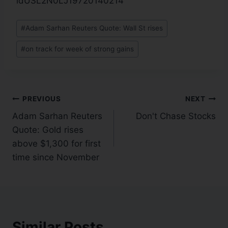
idUSL2N0LJ19720140214
#
Adam Sarhan Reuters Quote: Wall St rises
#
on track for week of strong gains
PREVIOUS
NEXT
Adam Sarhan Reuters
Don't Chase Stocks
Quote: Gold rises
above $1,300 for first
time since November
Similar Posts