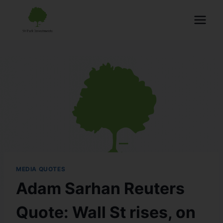
MEDIA QUOTES
Adam Sarhan Reuters
Quote: Wall St rises, on