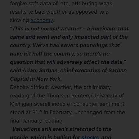
forgive soft data of late, attributing weak
results to bad weather as opposed to a
slowing
economy
.
“This is not normal weather – a hurricane that
came and went and only impacted part of the
country. We’ve had severe poundings that
have hit half the country, so there’s no
question that will adversely affect the data,”
said Adam Sarhan, chief executive of Sarhan
Capital in New York.
Despite difficult weather, the preliminary
reading of the Thomson Reuters/University of
Michigan overall index of consumer sentiment
stood at 81.2 in February, unchanged from the
final January reading.
“Valuations still aren’t stretched to the
upside, which is bullish for
stocks
, and