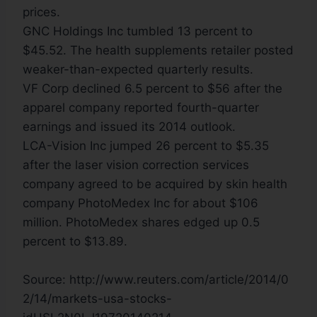
prices.
GNC Holdings Inc tumbled 13 percent to
$45.52. The health supplements retailer posted
weaker-than-expected quarterly results.
VF Corp declined 6.5 percent to $56 after the
apparel company reported fourth-quarter
earnings and issued its 2014 outlook.
LCA-Vision Inc jumped 26 percent to $5.35
after the laser vision correction services
company agreed to be acquired by skin health
company PhotoMedex Inc for about $106
million. PhotoMedex shares edged up 0.5
percent to $13.89.
Source: http://www.reuters.com/article/2014/0
2/14/markets-usa-stocks-