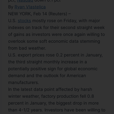
pct,
Nasdaq
down 0.1 pct
By
Ryan Vlastelica
NEW YORK, Feb 14 (Reuters) –
U.S.
stocks
mostly rose on Friday, with major
indexes on track for their second straight week
of gains as investors were once again willing to
overlook some soft economic data stemming
from bad weather.
U.S. export prices rose 0.2 percent in January,
the third straight monthly increase in a
potentially positive sign for global economic
demand and the outlook for American
manufacturers.
In the latest data point affected by harsh
winter weather, factory production fell 0.8
percent in January, the biggest drop in more
than 4-1/2 years. Investors have been willing to