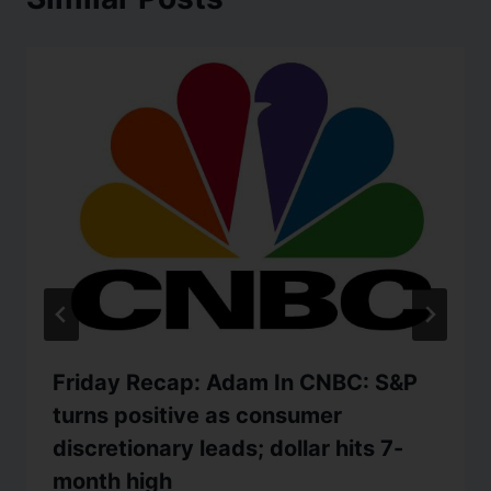
Friday Recap: Adam In CNBC: S&P
turns positive as consumer
discretionary leads; dollar hits 7-
month high