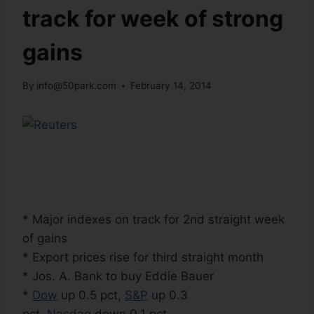
track for week of strong
gains
By
info@50park.com
February 14, 2014
* Major indexes on track for 2nd straight week
of gains
* Export prices rise for third straight month
* Jos. A. Bank to buy Eddie Bauer
*
Dow
up 0.5 pct,
S&P
up 0.3