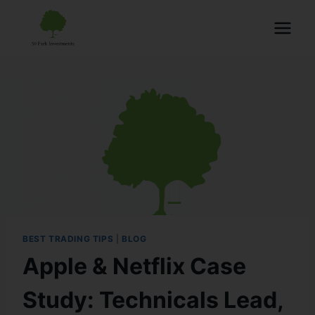
BEST TRADING TIPS
|
BLOG
Apple & Netflix Case
Study: Technicals Lead,