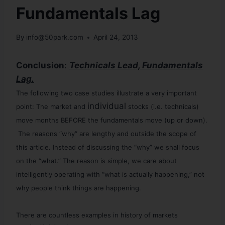
Fundamentals Lag
By
info@50park.com
April 24, 2013
Conclusion
:
Technicals Lead, Fundamentals
Lag.
The following two case studies illustrate a very important
individual
point: The market and
stocks (i.e. technicals)
move months BEFORE the fundamentals move (up or down).
The reasons “why” are lengthy and outside the scope of
this article. Instead of discussing the “why” we shall focus
on the “what.” The reason is simple, we care about
intelligently operating with “what is actually happening,” not
why people think things are happening.
There are countless examples in history of markets