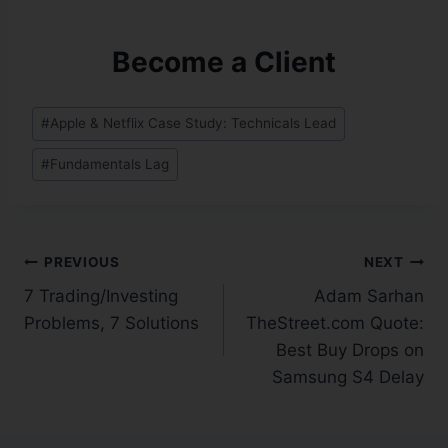
Become a Client
#
Apple & Netflix Case Study: Technicals Lead
#
Fundamentals Lag
PREVIOUS
NEXT
7 Trading/Investing
Adam Sarhan
Problems, 7 Solutions
TheStreet.com Quote:
Best Buy Drops on
Samsung S4 Delay