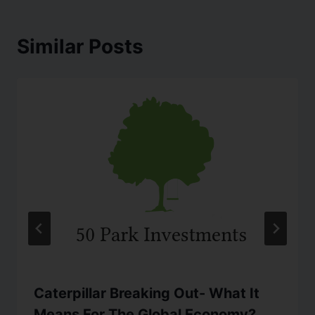
Similar Posts
Caterpillar Breaking Out- What It
Means For The Global Economy?