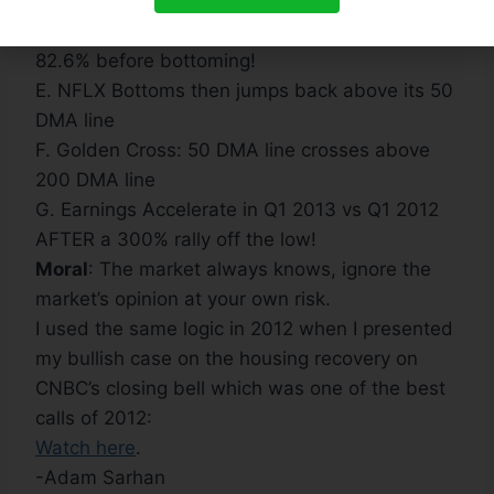
DMA Line
D. NFLX enters bear market and then plunges
82.6% before bottoming!
E. NFLX Bottoms then jumps back above its 50
DMA line
F. Golden Cross: 50 DMA line crosses above
200 DMA line
G. Earnings Accelerate in Q1 2013 vs Q1 2012
AFTER a 300% rally off the low!
Moral
: The market always knows, ignore the
market’s opinion at your own risk.
I used the same logic in 2012 when I presented
my bullish case on the housing recovery on
CNBC’s closing bell which was one of the best
calls of 2012:
Watch here
.
-Adam Sarhan