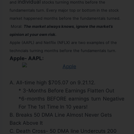
individual
and
stocks turning months before the
fundamentals turn. Every major top or bottom in the stock
market happened months before the
fundamentals
turned
.
Moral:
The market always knows, ignore the market’s
opinion at your own risk.
Apple (AAPL) and Netflix (NFLX) are two examples of the
techncials turning months before the fundamentals
turn.
Apple- AAPL:
A. All-time high $705.07 on 9.21.12.
* 3-Months Before Earnings Flatten Out
*6-months BEFORE earnings turn Negative
For The 1st Time In 10 years!
B. Breaks 50 DMA Line Almost Never Gets
Back Above It
C. Death Cross- 50 DMA line Undercuts 200