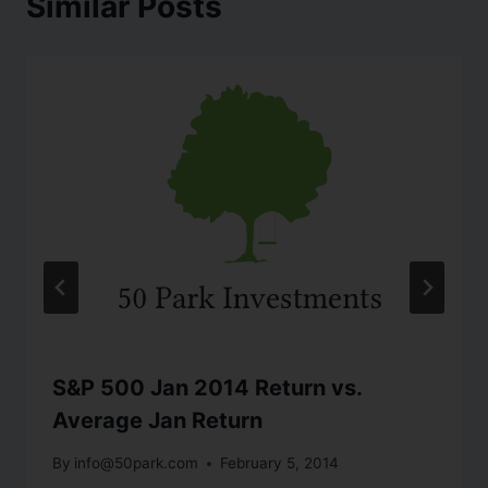
Similar Posts
S&P 500 Jan 2014 Return vs.
Average Jan Return
By
info@50park.com
February 5, 2014