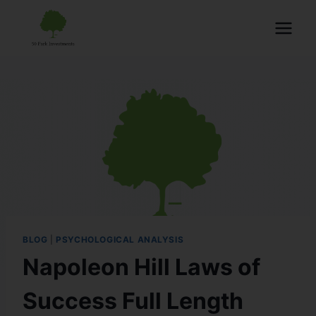
BLOG
|
PSYCHOLOGICAL ANALYSIS
Napoleon Hill Laws of
Success Full Length