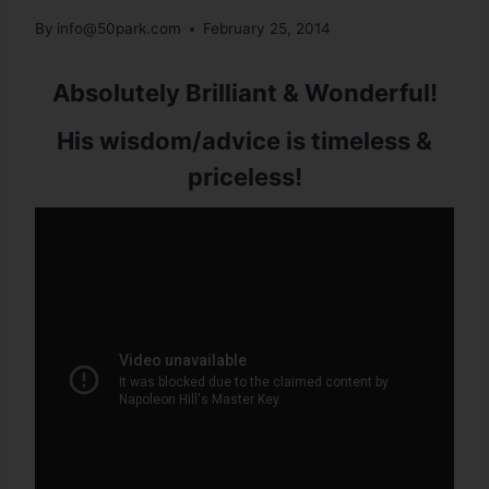
By
info@50park.com
February 25, 2014
Absolutely Brilliant & Wonderful!
His wisdom/advice is timeless &
priceless!