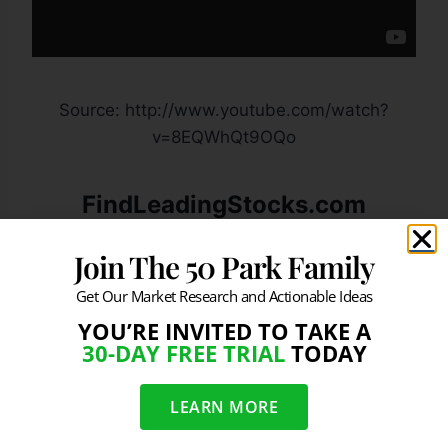
Source: http://www.youtube.com/watch?
v=8EQWhQt9OQo
FindLeadingStocks.com
Provides The “R” in ROI. You
Join The 50 Park Family
Provide The “I”
Get Our Market Research and Actionable Ideas
Click Here To Learn More:
YOU’RE INVITED TO TAKE A
30-DAY FREE TRIAL
TODAY
JOIN OUR FREE NEWSLETTER &
LEARN MORE
GET POWERFUL