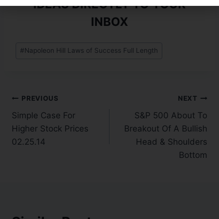
IDEAS DIRECTLY TO YOUR
INBOX
#
Napoleon Hill Laws of Success Full Length
PREVIOUS
NEXT
Simple Case For
S&P 500 About To
Higher Stock Prices
Breakout Of A Bullish
02.25.14
Head & Shoulders
Bottom