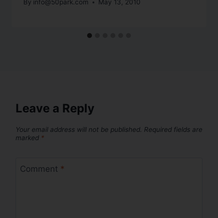
By
info@50park.com
May 13, 2010
Leave a Reply
Your email address will not be published.
Required fields are
marked
*
Comment
*