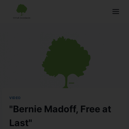
VIDEO
"Bernie Madoff, Free at
Last"