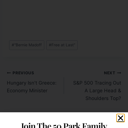
#
"Bernie Madoff
#
Free at Last"
PREVIOUS
NEXT
Hungary Isn't Greece:
S&P 500 Tracing Out
Economy Minister
A Large Head &
Shoulders Top?
Join The 50 Park Family