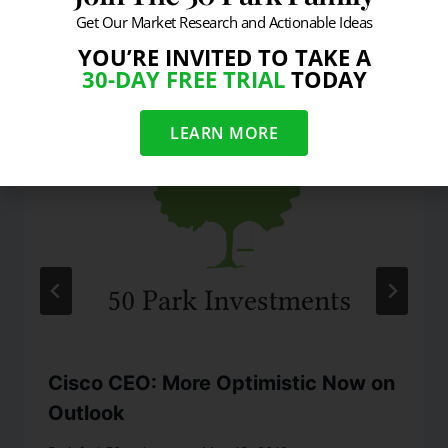
Get Our Market Research and Actionable Ideas
Similar Posts
YOU’RE INVITED TO TAKE A
30-DAY FREE TRIAL
TODAY
LEARN MORE
Cisco CEO: More Optimistic Now on
Outlook