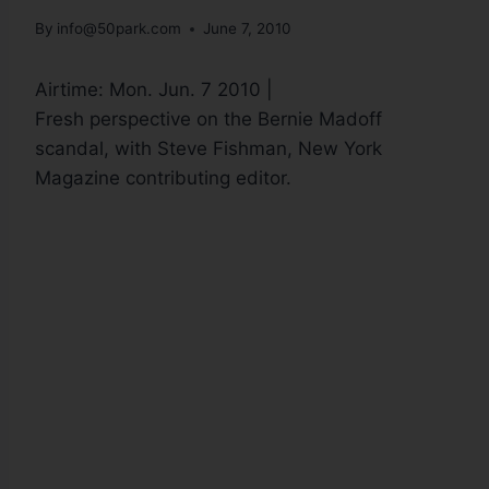
By
info@50park.com
June 7, 2010
Airtime: Mon. Jun. 7 2010 |
Fresh perspective on the Bernie Madoff
scandal, with Steve Fishman, New York
Magazine contributing editor.