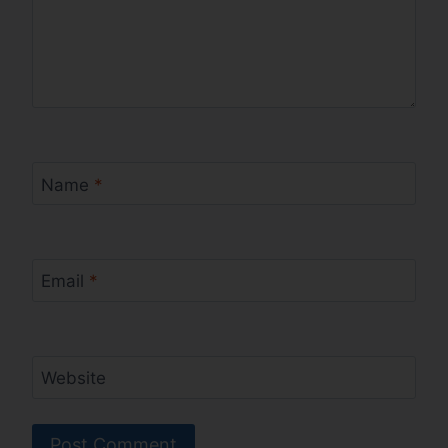
Name
*
Email
*
Website