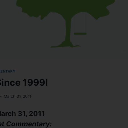
MENTARY
Since 1999!
March 31, 2011
arch 31, 2011
et Commentary: