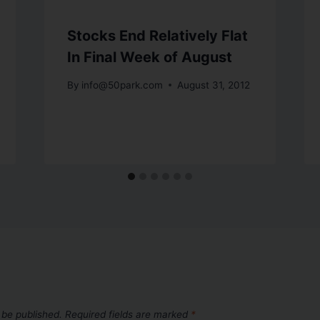
Stocks End Relatively Flat
In Final Week of August
By
info@50park.com
August 31, 2012
 be published.
Required fields are marked
*