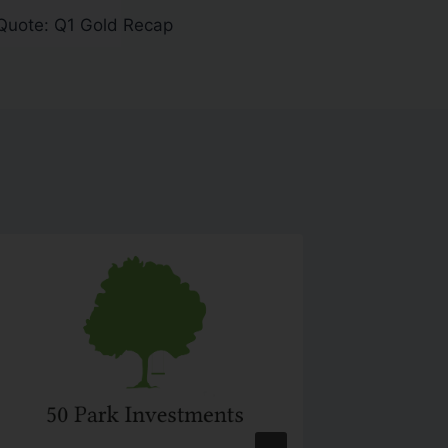
Quote: Q1 Gold Recap