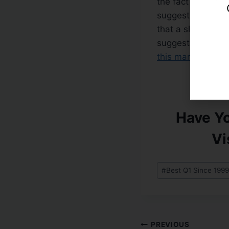
the fact that othe
suggests it is onl
that a slew of hi
suggests higher, 
this market, plea
Have Y
Vi
#
Best Q1 Since 1999
PREVIOUS