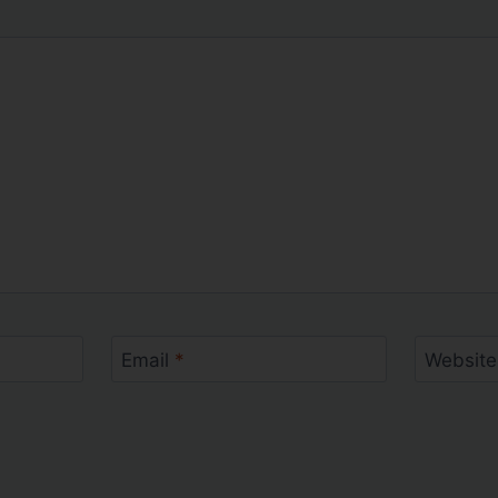
Email
*
Website