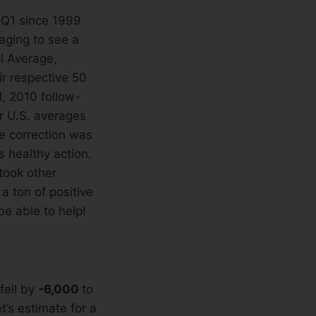
 Q1 since 1999
aging to see a
l Average,
r respective 50
, 2010 follow-
r U.S. averages
e correction was
 healthy action.
 took other
a ton of positive
e able to help!
fell by
-6,000
to
t’s estimate for a