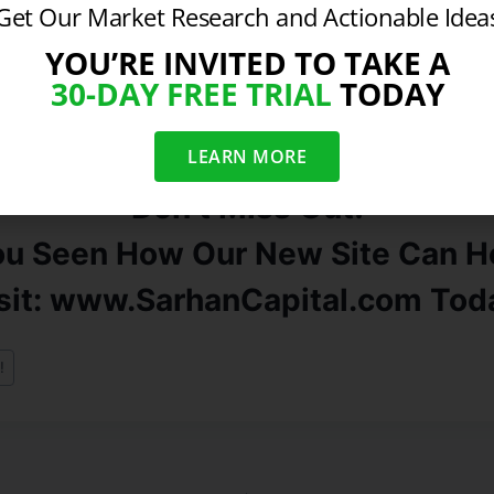
r markets like Oil, Silver, and Gold are all at fresh post 
Get Our Market Research and Actionable Idea
y a matter of time until equities follow. The final bullish 
YOU’RE INVITED TO TAKE A
gh ranked stocks triggered fresh technical buy signals t
30-DAY FREE TRIAL
TODAY
not lower prices lie ahead.
If you are looking for specifi
se contact us for more information.
LEARN MORE
Don’t Miss Out!
ou Seen How Our New Site Can He
sit: www.SarhanCapital.com Tod
!