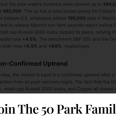
 but the prior week’s numbers were revised up to
394,
ed
382,000
. The up tick in jobs bodes poorly for Friday’
ts believe U.S. employers added
195,000
jobs in March
ted to release March’s non farm payrolls report before F
small cap Russell 2000 index topped its peers, rallying
+
osite rose
+4.5%
. The benchmark S&P 500 and the D
e both rose
+5.5%
and
+6.6%
, respectively.
ion-Confirmed Uptrend
 view, the market is back in a confirmed uptrend after 
ection from its post-recovery highs. The fact that the 
e, small-cap Russell 2000 index, and Copper all closed 
A lines on Wednesday March, 23 was a very healthy si
l follow. The very next day, the benchmark S&P 500 reg
oin The 50 Park Fami
and broke above its downward trendline (shown above). 