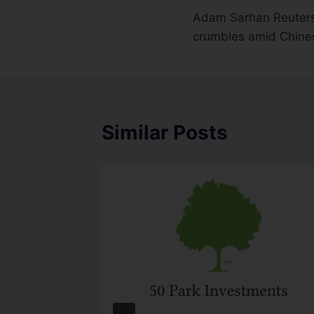
Adam Sarhan Reuter
crumbles amid Chin
Similar Posts