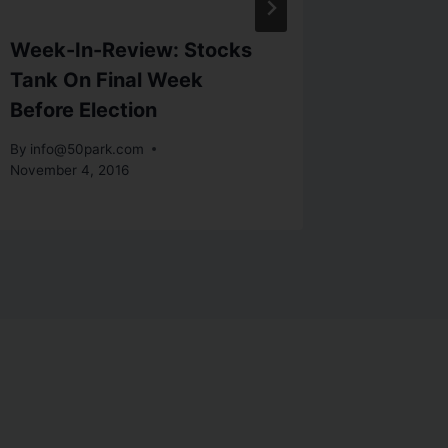
Week-In-Review: Stocks
Investo
Tank On Final Week
Of Eco
Before Election
By
info@5
By
info@50park.com
November 4, 2016