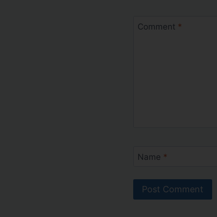
Comment
*
Name
*