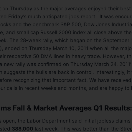
t on Thursday as the major averages enjoyed their best
ed Friday’s much anticpated jobs report. It was encour
stocks and the benchmark S&P 500, Dow Jones Industria
 and small cap Russell 2000 index all close above thei
eek. The 28-week rally, which began on the September 1
), ended on Thursday March 10, 2011 when all the majo
ir respective 50 DMA lines in heavy trade. However, th
a new rally was confirmed on Thursday March 24, 2011′s
 suggests the bulls are back in control. Interestingly, it
fore recognizing that important fact. We have received 
r calls in recent weeks and months, and are happy to b
ims Fall & Market Averages Q1 Results:
 open, the Labor Department said initial jobless claims 
usted
388,000
last week. This was better than the Stree