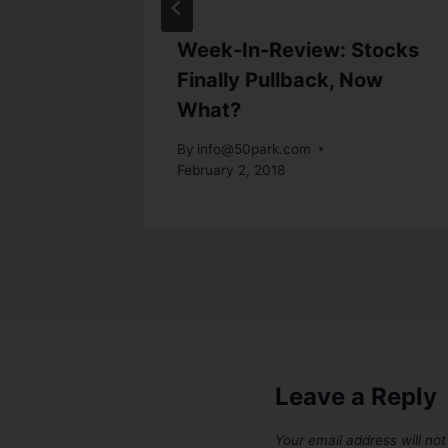
storic
Week-In-Review: Stocks
et
Finally Pullback, Now
What?
st 28, 2015
By
info@50park.com
February 2, 2018
Leave a Reply
Your email address will not