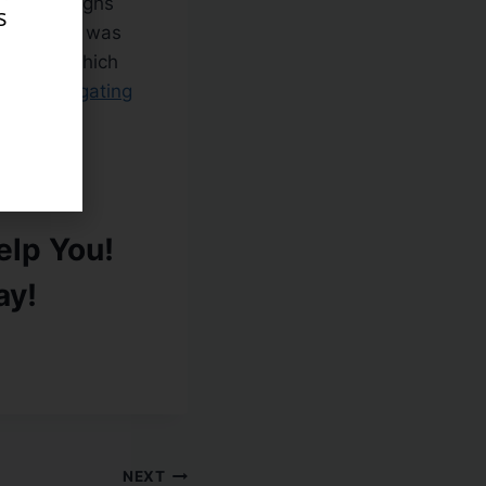
recovery highs
s
sign for us was
his week which
c help navigating
lp You!
ay!
NEXT