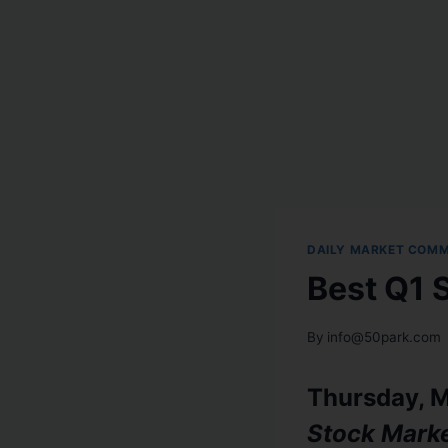
DAILY MARKET COM
Best Q1 
By
info@50park.com
Thursday, M
Stock Mark