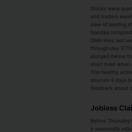
Stocks were quie
and traders await
slew of leading 
Nasdaq composite,
DMA lines last w
through day (FTD
plunged below the
short lived when 
The healthy action
sources 4 days be
feedback about ou
Jobless Cla
Before Thursday’s
a seasonally adj