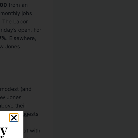
000
from an
s monthly jobs
. The Labor
riday’s open. For
7%
. Elsewhere,
ow Jones
a modest (and
Dow Jones
above their
gn and suggests
ained that
ly
Couple that with