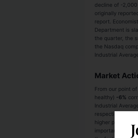
decline of -2,000
originally report
report. Economis
Department is sla
the quarter, the 
the Nasdaq comp
Industrial Averag
Market Act
From our point of
healthy)
-6%
corr
Industrial Averag
respective 50 DM
higher prices wil
J
important level 