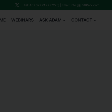
Tel: 407.377.PARK (7275) | Email: Info [@] 50Park.com
ME
WEBINARS
ASK ADAM
CONTACT