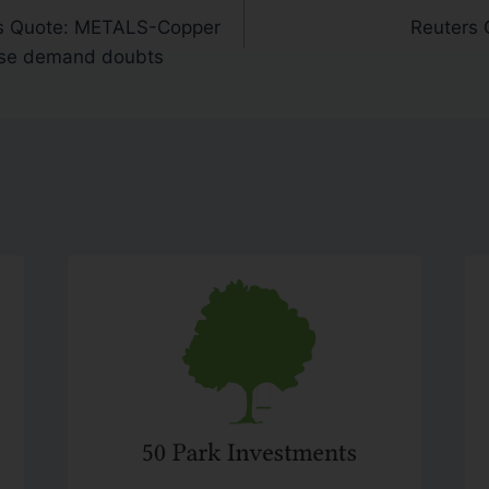
s Quote: METALS-Copper
Reuters 
ese demand doubts