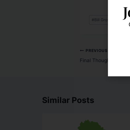
J
#
Bill Gross: Equitie
PREVIOUS
Final Thoughts With 
Similar Posts