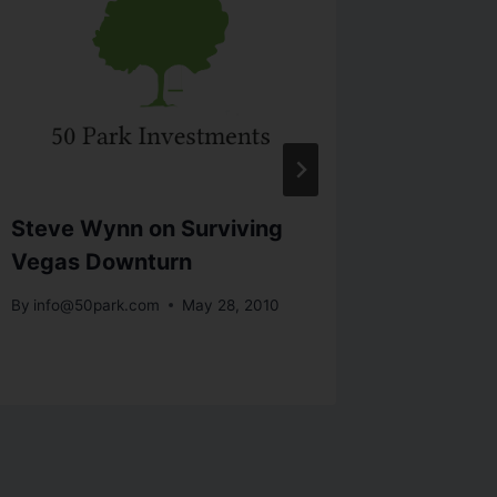
Steve Wynn on Surviving
Art Cas
Vegas Downturn
Edge
By
info@50park.com
May 28, 2010
By
info@5