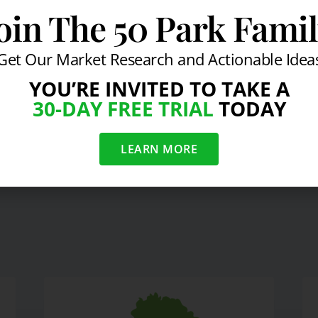
oin The 50 Park Fami
s Almost as Secure as Gov't Bonds
Get Our Market Research and Actionable Idea
YOU’RE INVITED TO TAKE A
30-DAY FREE TRIAL
TODAY
Jack Welch 6.16.10
Jim Rog
LEARN MORE