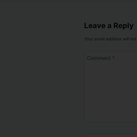
Leave a Reply
Your email address will not
Comment
*