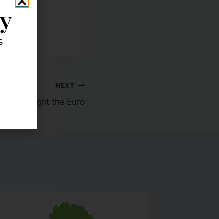
ly
s
NEXT
ers: I Bought the Euro