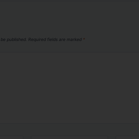
 be published.
Required fields are marked
*