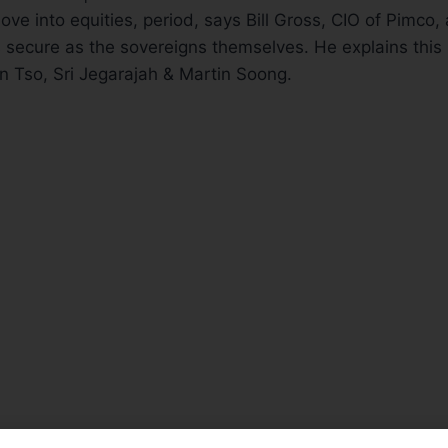
ve into equities, period, says Bill Gross, CIO of Pimco, 
s secure as the sovereigns themselves. He explains this s
n Tso, Sri Jegarajah & Martin Soong.