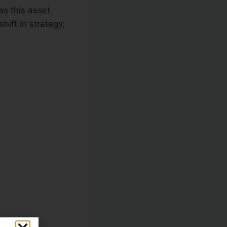
as this asset
hift in strategy,