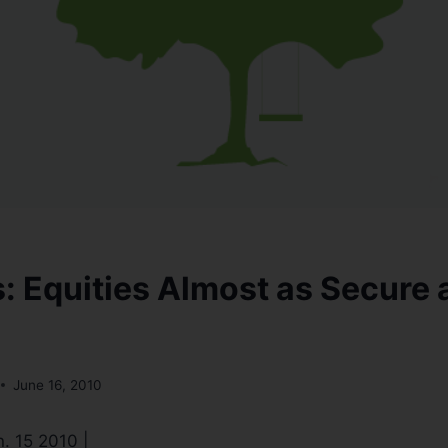
s: Equities Almost as Secure 
June 16, 2010
n. 15 2010 |