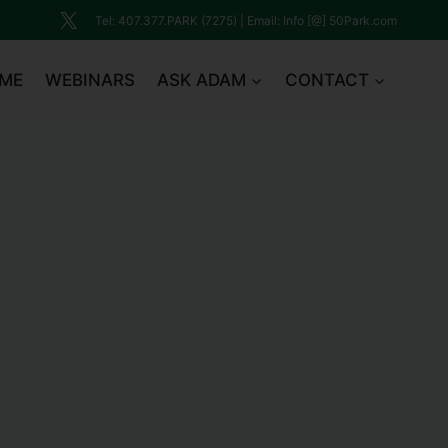
Tel: 407.377.PARK (7275) | Email: Info [@] 50Park.com
ME
WEBINARS
ASK ADAM
CONTACT