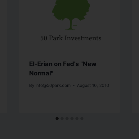
El-Erian on Fed's "New
Normal"
By
info@50park.com
August 10, 2010