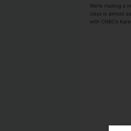
We’re making a mo
class is almost a
with CNBC’s Kare