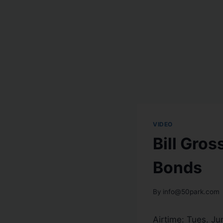
VIDEO
Bill Gros
Bonds
By
info@50park.com
Airtime: Tues. Ju