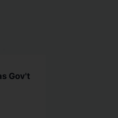
as Gov't