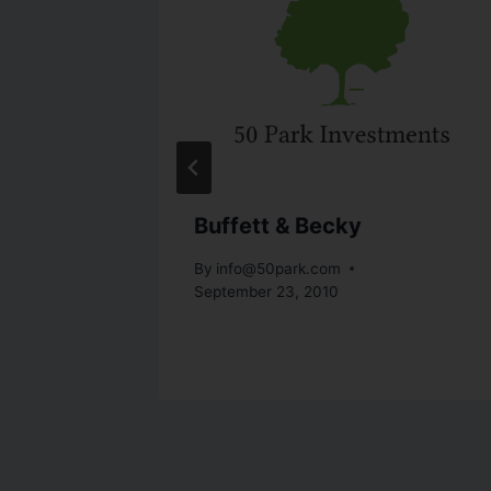
utions
Buffett & Becky
st 16, 2010
By
info@50park.com
September 23, 2010