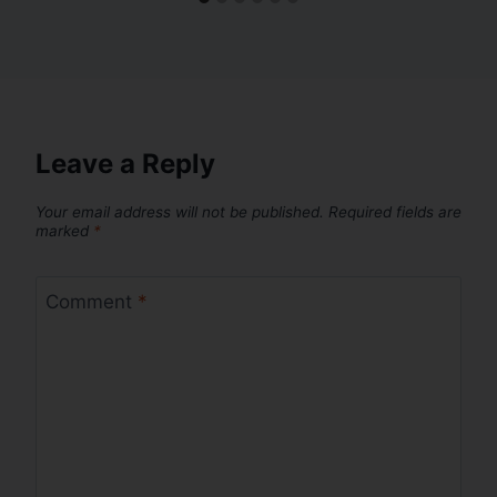
Leave a Reply
Your email address will not be published.
Required fields are
marked
*
Comment
*