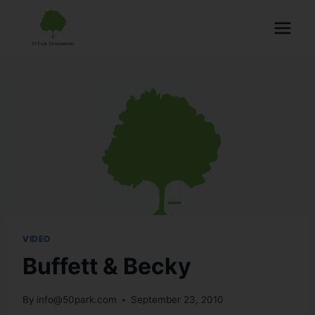
VIDEO
Buffett & Becky
By
info@50park.com
September 23, 2010