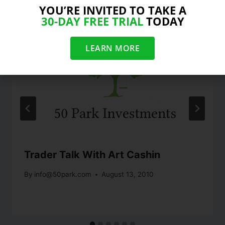
YOU’RE INVITED TO TAKE A
30-DAY FREE TRIAL
TODAY
LEARN MORE
Trader Talk With Art Cashin
By
info@50park.com
August 13, 2010