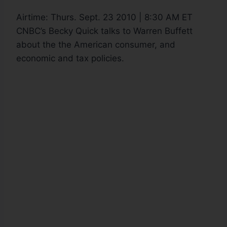
Airtime:
Thurs. Sept. 23 2010 | 8:30 AM ET
CNBC’s Becky Quick talks to Warren Buffett
about the the American consumer, and
economic and tax policies.