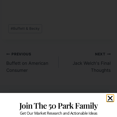
#
Buffett & Becky
PREVIOUS
NEXT
Buffett on American
Jack Welch's Final
Consumer
Thoughts
Join The 50 Park Family
Similar Posts
Get Our Market Research and Actionable Ideas