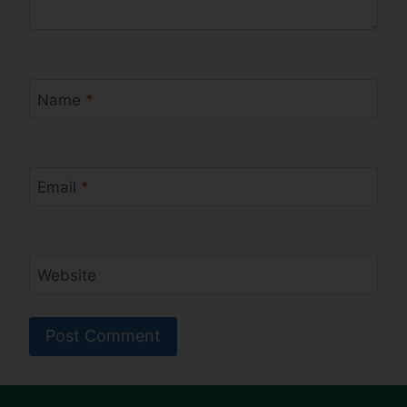
Name
*
Email
*
Website
Alternative: