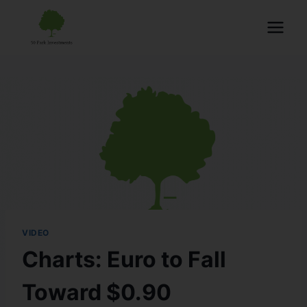
VIDEO
Charts: Euro to Fall
Toward $0.90