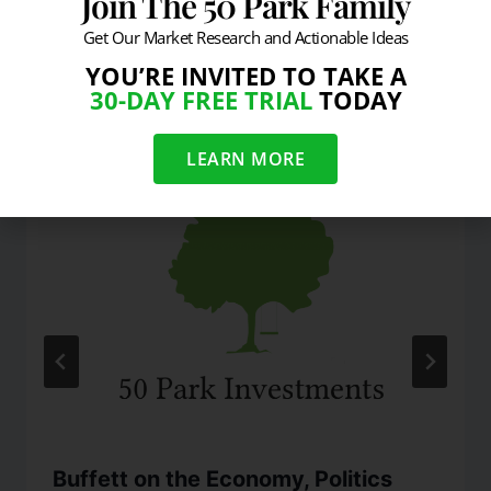
Join The 50 Park Family
Get Our Market Research and Actionable Ideas
YOU’RE INVITED TO TAKE A
Similar Posts
30-DAY FREE TRIAL
TODAY
LEARN MORE
Buffett on the Economy, Politics