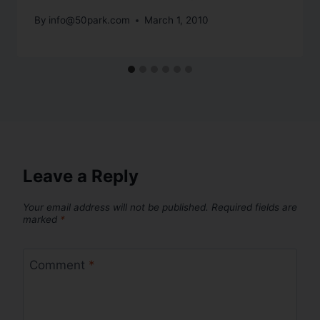
By
info@50park.com
March 1, 2010
Leave a Reply
Your email address will not be published.
Required fields are
marked
*
Comment
*