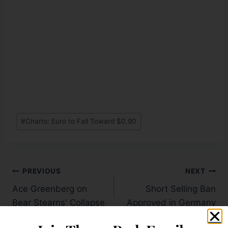
#
Charts: Euro to Fall Toward $0.90
PREVIOUS
NEXT
Ace Greenberg on
Short Selling Ban
Bear Stearns' Collapse
Approved in Germany