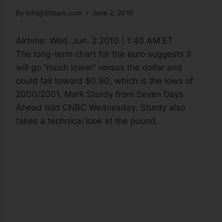
By
info@50park.com
June 2, 2010
Airtime:
Wed. Jun. 2 2010 | 1:40 AM ET
The long-term chart for the euro suggests it
will go “much lower” versus the dollar and
could fall toward $0.90, which is the lows of
2000/2001, Mark Sturdy from Seven Days
Ahead told CNBC Wednesday. Sturdy also
takes a technical look at the pound.