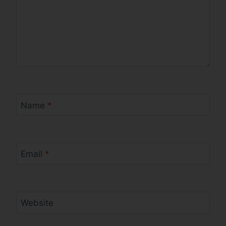
Name
*
Email
*
Website