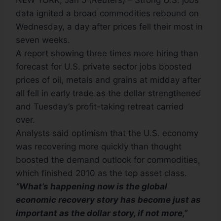
NEW YORK, Jan 5 (Reuters) – Strong U.S. jobs
data ignited a broad commodities rebound on
Wednesday, a day after prices fell their most in
seven weeks.
A report showing three times more hiring than
forecast for U.S. private sector jobs boosted
prices of oil, metals and grains at midday after
all fell in early trade as the dollar strengthened
and Tuesday’s profit-taking retreat carried
over.
Analysts said optimism that the U.S. economy
was recovering more quickly than thought
boosted the demand outlook for commodities,
which finished 2010 as the top asset class.
“What’s happening now is the global
economic recovery story has become just as
important as the dollar story, if not more,”