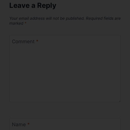
Leave a Reply
Your email address will not be published.
Required fields are
marked
*
Comment
*
Name
*