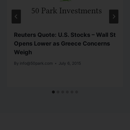
Reuters Quote: U.S. Stocks – Wall St
Opens Lower as Greece Concerns
Weigh
By
info@50park.com
July 6, 2015