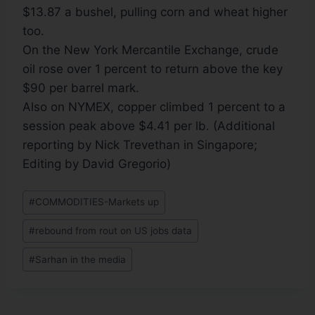
$13.87 a bushel, pulling corn and wheat higher
too.
On the New York Mercantile Exchange, crude
oil rose over 1 percent to return above the key
$90 per barrel mark.
Also on NYMEX, copper climbed 1 percent to a
session peak above $4.41 per lb. (Additional
reporting by Nick Trevethan in Singapore;
Editing by David Gregorio)
#
COMMODITIES-Markets up
#
rebound from rout on US jobs data
#
Sarhan in the media