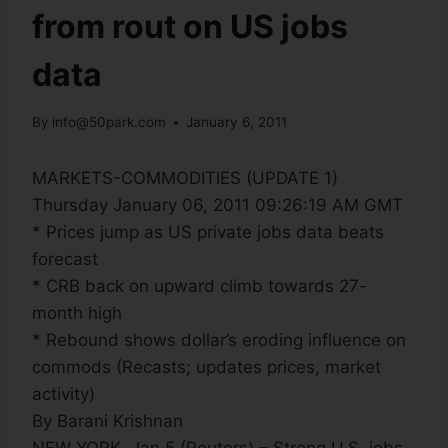
from rout on US jobs
data
By
info@50park.com
January 6, 2011
MARKETS-COMMODITIES (UPDATE 1)
Thursday January 06, 2011 09:26:19 AM GMT
* Prices jump as US private jobs data beats
forecast
* CRB back on upward climb towards 27-
month high
* Rebound shows dollar’s eroding influence on
commods (Recasts; updates prices, market
activity)
By Barani Krishnan