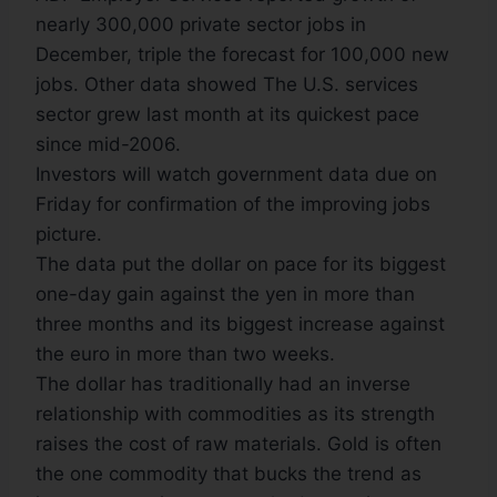
nearly 300,000 private sector jobs in
December, triple the forecast for 100,000 new
jobs. Other data showed The U.S. services
sector grew last month at its quickest pace
since mid-2006.
Investors will watch government data due on
Friday for confirmation of the improving jobs
picture.
The data put the dollar on pace for its biggest
one-day gain against the yen in more than
three months and its biggest increase against
the euro in more than two weeks.
The dollar has traditionally had an inverse
relationship with commodities as its strength
raises the cost of raw materials. Gold is often
the one commodity that bucks the trend as