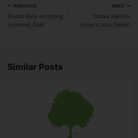
PREVIOUS
NEXT
Stocks Rally on Strong
Stocks Wait For
Economic Data
Friday's Jobs Report
Similar Posts