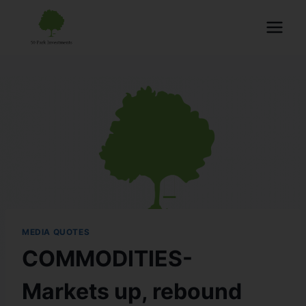
MEDIA QUOTES
COMMODITIES-
Markets up, rebound