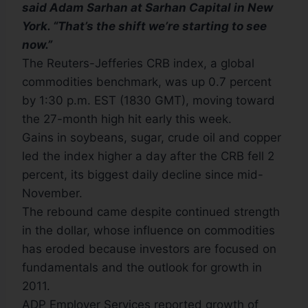
said Adam Sarhan at Sarhan Capital in New
York. “That’s the shift we’re starting to see
now.”
The Reuters-Jefferies CRB index, a global
commodities benchmark, was up 0.7 percent
by 1:30 p.m. EST (1830 GMT), moving toward
the 27-month high hit early this week.
Gains in soybeans, sugar, crude oil and copper
led the index higher a day after the CRB fell 2
percent, its biggest daily decline since mid-
November.
The rebound came despite continued strength
in the dollar, whose influence on commodities
has eroded because investors are focused on
fundamentals and the outlook for growth in
2011.
ADP Employer Services reported growth of