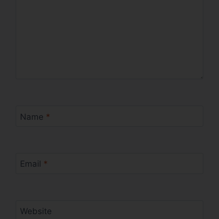
Name
*
Email
*
Website