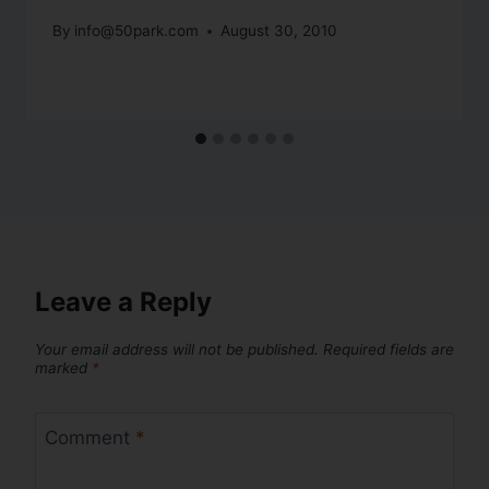
By
info@50park.com
August 30, 2010
Leave a Reply
Your email address will not be published.
Required fields are
marked
*
Comment
*