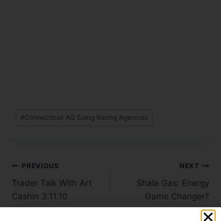
#
Connecticut AG Suing Rating Agencies
PREVIOUS
NEXT
Trader Talk With Art
Shale Gas: Energy
Cashin 3.11.10
Game Changer?