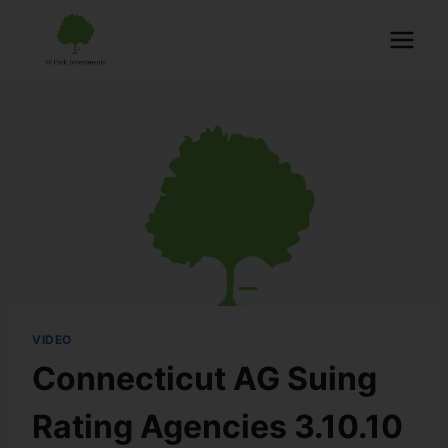
VIDEO
Connecticut AG Suing
Rating Agencies 3.10.10