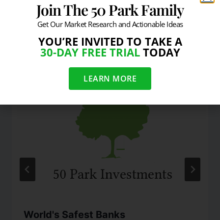
Join The 50 Park Family
Get Our Market Research and Actionable Ideas
YOU’RE INVITED TO TAKE A
Similar Posts
30-DAY FREE TRIAL
TODAY
LEARN MORE
World's Safest Banks