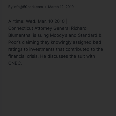
By
info@50park.com
March 12, 2010
Airtime: Wed. Mar. 10 2010 |
Connecticut Attorney General Richard
Blumenthal is suing Moody’s and Standard &
Poor’s claiming they knowingly assigned bad
ratings to investments that contributed to the
financial crisis. He discusses the suit with
CNBC.