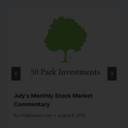
July's Monthly Stock Market
Commentary
By
info@50park.com
August 6, 2010