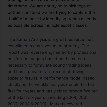
timeframe. We are not trying to pick tops or
bottoms; instead we are trying to capture the
“bulk” of a move by identifying trends as early
as possible across multiple asset classes.
The Sarhan Analysis is a great resource that
compliments any investment strategy. The
report was reverse engineered by professional
portfolio managers based on the criteria
necessary to formulate sound trading ideas
and has a proven track record of driving
superior results. A performance model based
strictly on the weekly analysis doubled in the
first four years and has yielded growth five out
of the last six years (including 2004, 2005,
2007, 2008 & 2009). Markets covered