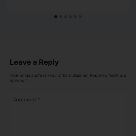
Leave a Reply
Your email address will not be published.
Required fields are
marked
*
Comment
*