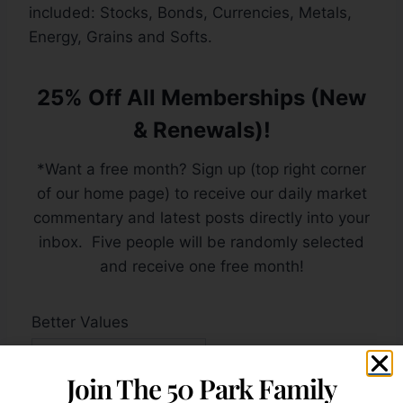
included: Stocks, Bonds, Currencies, Metals,
Energy, Grains and Softs.
25% Off All Memberships (New
& Renewals)!
*Want a free month? Sign up (top right corner
of our home page) to receive our daily market
commentary and latest posts directly into your
inbox. Five people will be randomly selected
and receive one free month!
Better Values
Join The 50 Park Family