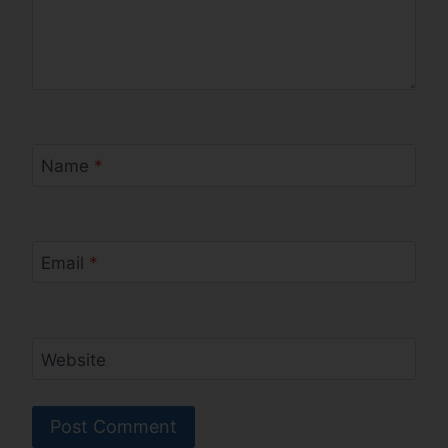
Name
*
Email
*
Website