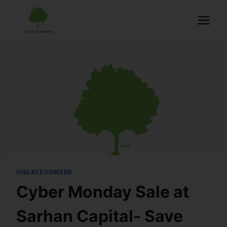
UNCATEGORIZED
Cyber Monday Sale at
Sarhan Capital- Save