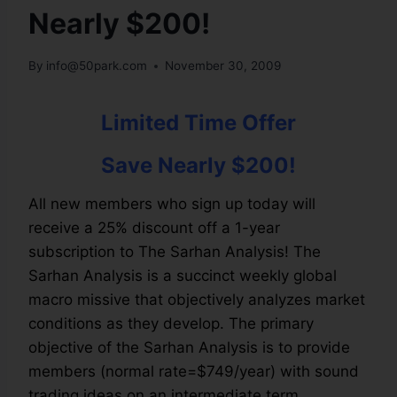
Nearly $200!
By
info@50park.com
November 30, 2009
Limited Time Offer
Save Nearly $200!
All new members who sign up today will
receive a 25% discount off a 1-year
subscription to The Sarhan Analysis! The
Sarhan Analysis is a succinct weekly global
macro missive that objectively analyzes market
conditions as they develop. The primary
objective of the Sarhan Analysis is to provide
members (normal rate=$749/year) with sound
trading ideas on an intermediate term