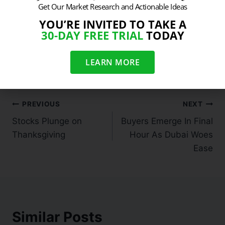
Get Our Market Research and Actionable Ideas
YOU’RE INVITED TO TAKE A
30-DAY FREE TRIAL
TODAY
#
Cyber Monday Sale
#
Limited Time Only
#
Sarhan Capital Sale
LEARN MORE
PREVIOUS
NEXT
Stocks Plunge on
Buyers Emerge In Final
Thanksgiving
Hour As Dubai Woes
Ease
Similar Posts