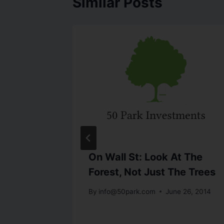
Similar Posts
rom
On Wall St: Look At The
s.com
Forest, Not Just The Trees
st 25, 2014
By
info@50park.com
June 26, 2014