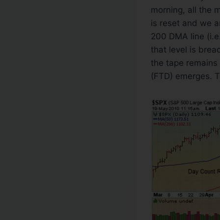
morning, all the 
is reset and we a
200 DMA line (i.e
that level is brea
the tape remains 
(FTD) emerges. T