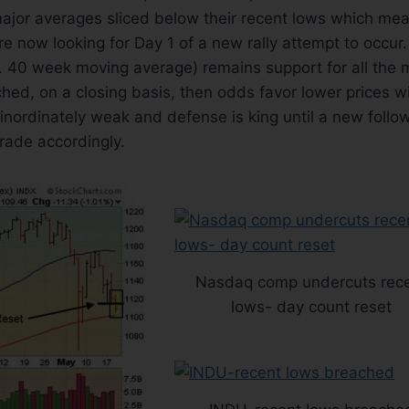
major averages sliced below their recent lows which me
re now looking for Day 1 of a new rally attempt to occur. 
. 40 week moving average) remains support for all the m
ched, on a closing basis, then odds favor lower prices wil
inordinately weak and defense is king until a new foll
rade accordingly.
Nasdaq comp undercuts rec
lows- day count reset