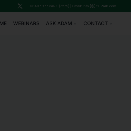
Tel: 407.377.PARK (7275) | Email: Info [@] 50Park.com
ME
WEBINARS
ASK ADAM
CONTACT