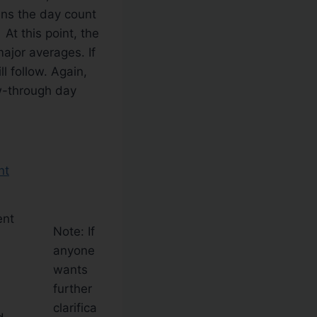
ans the day count
At this point, the
ajor averages. If
l follow. Again,
ow-through day
ent
Note: If
anyone
wants
further
clarifica