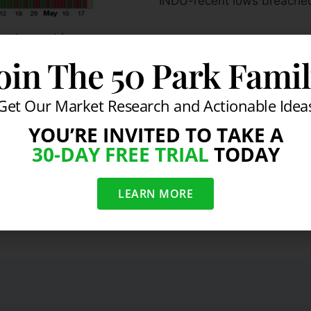
INDU-recent lows breache
cut recent lows
oin The 50 Park Fami
mentioned above, send us a ms
SarhanCapital.com/contact
.
Get Our Market Research and Actionable Idea
ction
YOU’RE INVITED TO TAKE A
30-DAY FREE TRIAL
TODAY
LEARN MORE
 Index
Gei