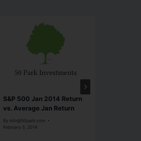
S&P 500 Jan 2014 Return
Long T
vs. Average Jan Return
U.S. St
2012 (
By
info@50park.com
February 5, 2014
By
info@5