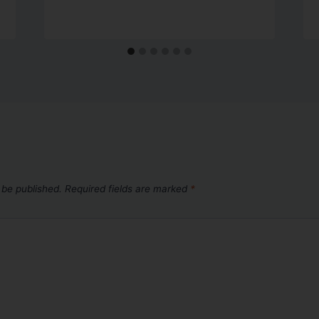
 be published.
Required fields are marked
*