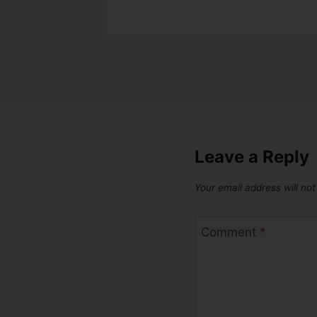
Leave a Reply
Your email address will not
Comment
*