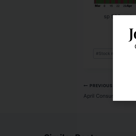
sp 500 under
J
#
Stock market corre
PREVIOUS
April Consumer Price