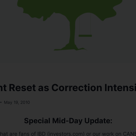
t Reset as Correction Intensi
May 19, 2010
Special Mid-Day Update:
that are fans of IBD (investors.com) or our work on CANS