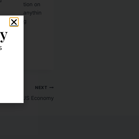
d
tion on
anythin
g
ly
g here:
s
NEXT
thner on US Economy