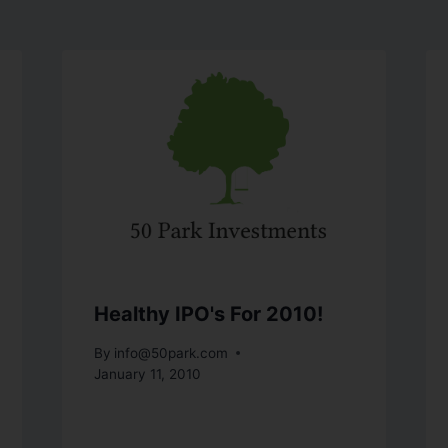
Healthy IPO's For 2010!
By
info@50park.com
January 11, 2010