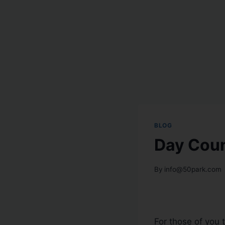
BLOG
Day Coun
By
info@50park.com
For those of you 