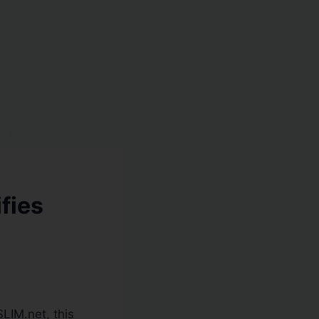
fies
LIM.net, this