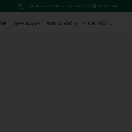
Tel: 407.377.PARK (7275) | Email: Info [@] 50Park.com
ME
WEBINARS
ASK ADAM
CONTACT