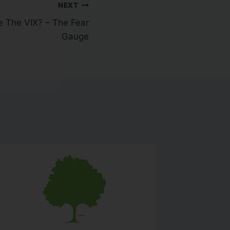
NEXT
e The VIX? – The Fear
Gauge