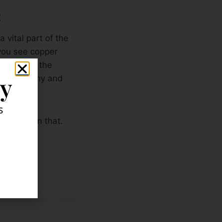
R
vital part of the
you see copper
 day when the
ly
obal economy and
s
story than that.