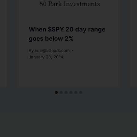
When $SPY 20 day range
goes below 2%
By
info@50park.com
January 23, 2014