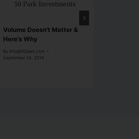
Volume Doesn't Matter &
Compli
Here's Why
Quarte
Here
By
info@50park.com
September 24, 2014
By
info@5