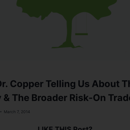
Dr. Copper Telling Us About T
& The Broader Risk-On Trad
March 7, 2014
LIKE THIS Post?