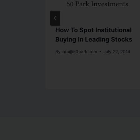
n!
How To Spot Institutional
Buying In Leading Stocks
By
info@50park.com
July 22, 2014