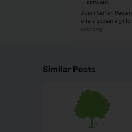
PREVIOUS
Adam Sarhan Reuters
offers upbeat sign f
economy
Similar Posts