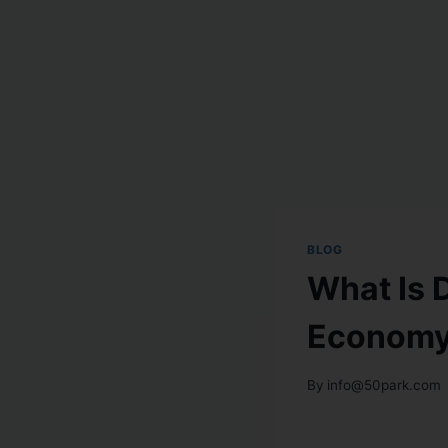
BLOG
What Is 
Economy 
By
info@50park.com