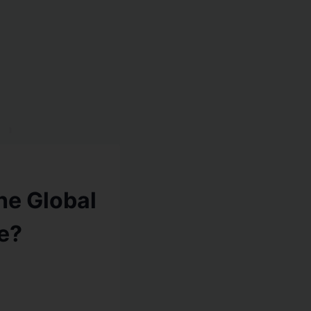
he Global
e?