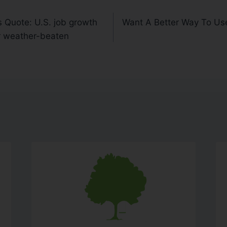
 Quote: U.S. job growth
Want A Better Way To Us
or weather-beaten