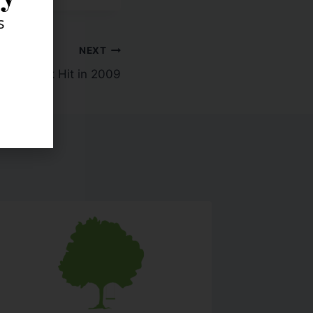
s
NEXT
ses Took Hit in 2009