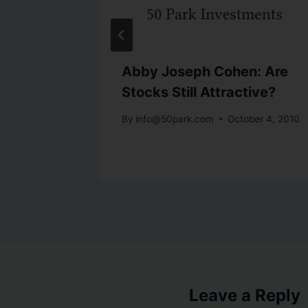
Small
Abby Joseph Cohen: Are
Stocks Still Attractive?
By
info@50park.com
October 4, 2010
Leave a Reply