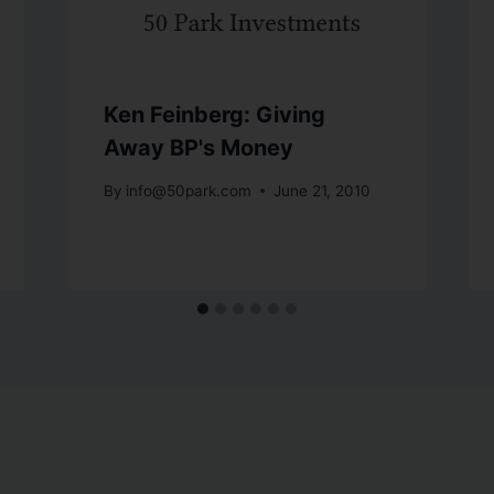
Ken Feinberg: Giving
Away BP's Money
By
info@50park.com
June 21, 2010