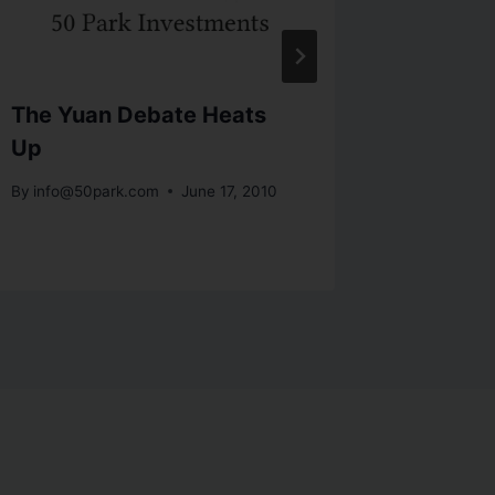
The Yuan Debate Heats
Word on
Up
Cashin
Cheslo
By
info@50park.com
June 17, 2010
By
info@5