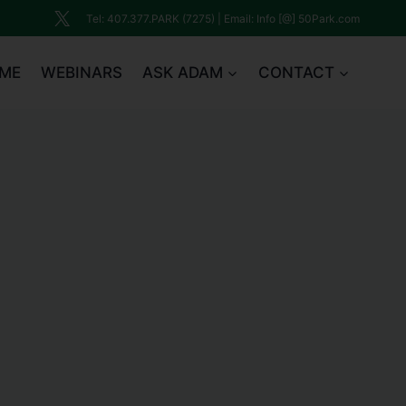
Tel: 407.377.PARK (7275) | Email: Info [@] 50Park.com
ME
WEBINARS
ASK ADAM
CONTACT