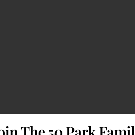
oin The 50 Park Fami
#
Jobless Claims