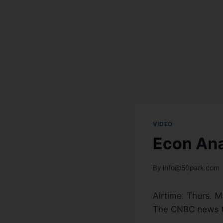
VIDEO
Econ Ana
By
info@50park.com
Airtime: Thurs. M
The CNBC news t