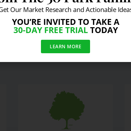
Get Our Market Research and Actionable Idea
YOU’RE INVITED TO TAKE A
30-DAY FREE TRIAL
TODAY
 Will Stay at Zero
CEO Bonu
LEARN MORE