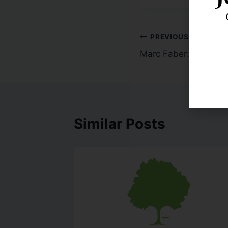
PREVIOUS
Marc Faber: US Rates
Similar Posts