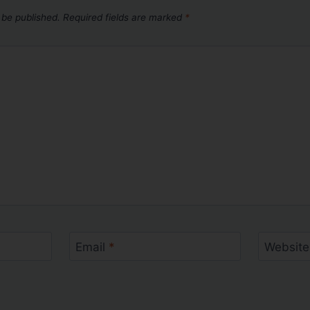
 be published.
Required fields are marked
*
Email
*
Website