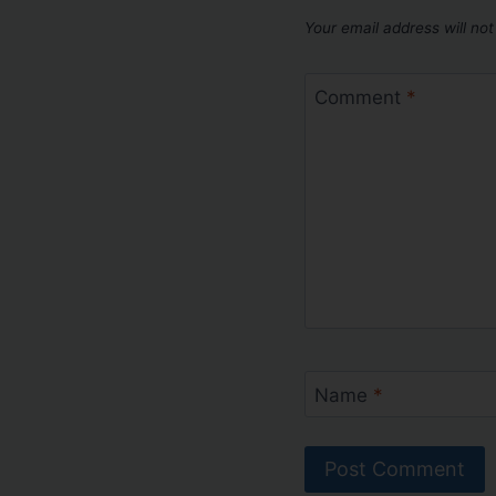
Your email address will not
Comment
*
Name
*