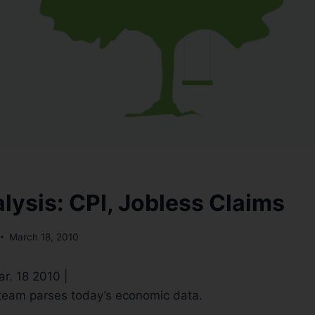
lysis: CPI, Jobless Claims
March 18, 2010
ar. 18 2010 |
eam parses today’s economic data.