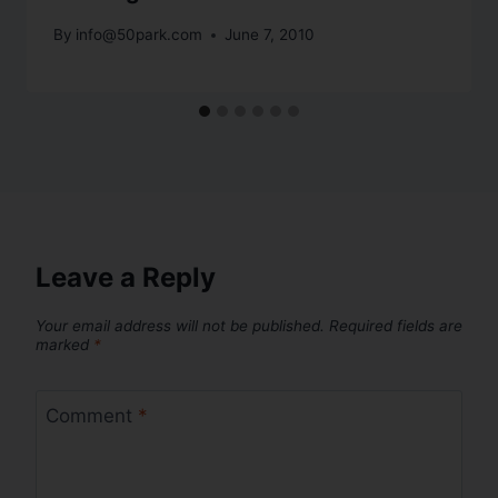
By
info@50park.com
June 7, 2010
Leave a Reply
Your email address will not be published.
Required fields are
marked
*
Comment
*