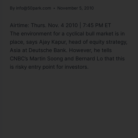
By
info@50park.com
November 5, 2010
Airtime:
Thurs. Nov. 4 2010 | 7:45 PM ET
The environment for a cyclical bull market is in
place, says Ajay Kapur, head of equity strategy,
Asia at Deutsche Bank. However, he tells
CNBC’s Martin Soong and Bernard Lo that this
is risky entry point for investors.