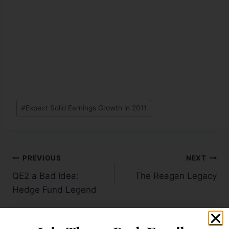
#
Expect Solid Earnings Growth in 2011
PREVIOUS
NEXT
QE2 a Bad Idea:
The Reagan Legacy
Hedge Fund Legend