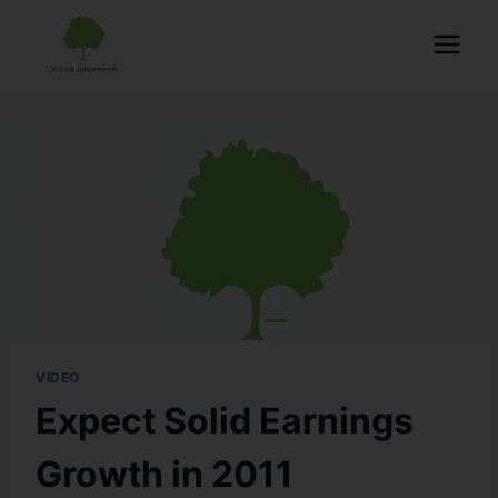
VIDEO
Expect Solid Earnings
Growth in 2011