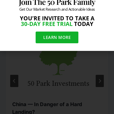
Join The 50 Park Family
Get Our Market Research and Actionable Ideas
Similar Posts
YOU’RE INVITED TO TAKE A
30-DAY FREE TRIAL
TODAY
LEARN MORE
China — In Danger of a Hard
Landing?