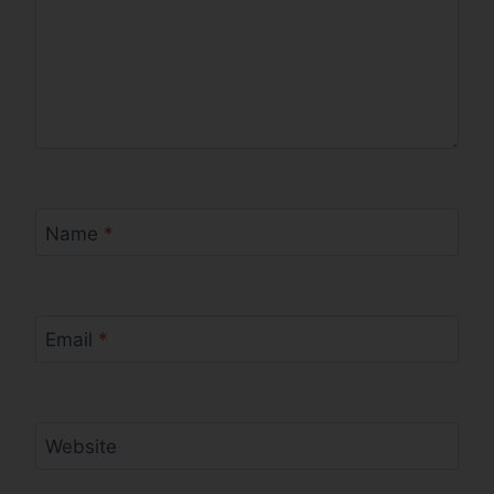
Name
*
Email
*
Website