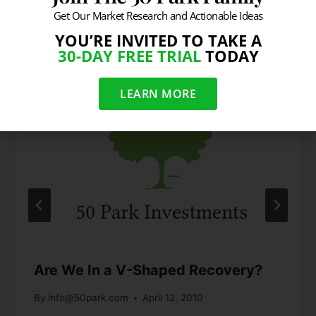
Get Our Market Research and Actionable Ideas
Similar Posts
YOU’RE INVITED TO TAKE A
30-DAY FREE TRIAL
TODAY
LEARN MORE
Are We In a V-Shaped Recovery?
By
info@50park.com
April 12, 2010