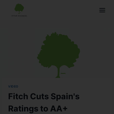
VIDEO
Fitch Cuts Spain's
Ratings to AA+