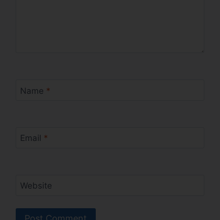
Name
*
Email
*
Website