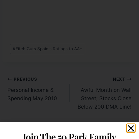
#
Fitch Cuts Spain's Ratings to AA+
PREVIOUS
NEXT
Personal Income &
Awful Month on Wall
Spending May 2010
Street; Stocks Close
Below 200 DMA Line!
Join The 50 Park Family