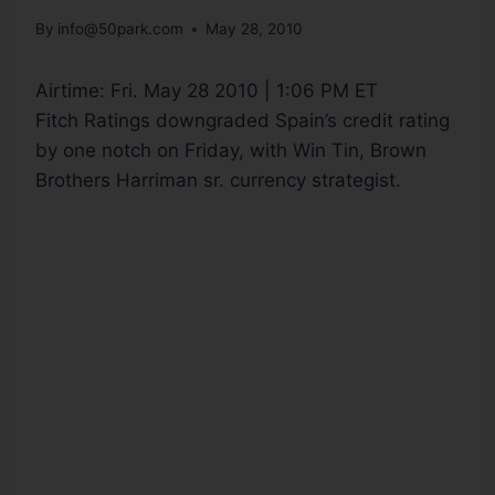
By
info@50park.com
May 28, 2010
Airtime:
Fri. May 28 2010 | 1:06 PM ET
Fitch Ratings downgraded Spain’s credit rating
by one notch on Friday, with Win Tin, Brown
Brothers Harriman sr. currency strategist.