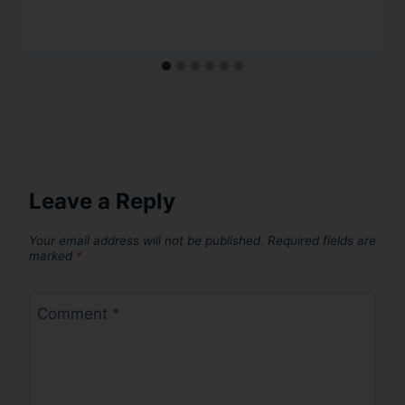
Leave a Reply
Your email address will not be published.
Required fields are
marked
*
Comment
*