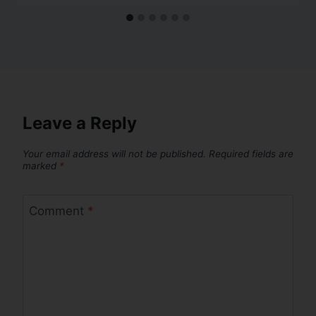
Leave a Reply
Your email address will not be published.
Required fields are
marked
*
Comment
*