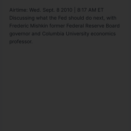
Airtime:
Wed. Sept. 8 2010 | 8:17 AM ET
Discussing what the Fed should do next, with
Frederic Mishkin former Federal Reserve Board
governor and Columbia University economics
professor.