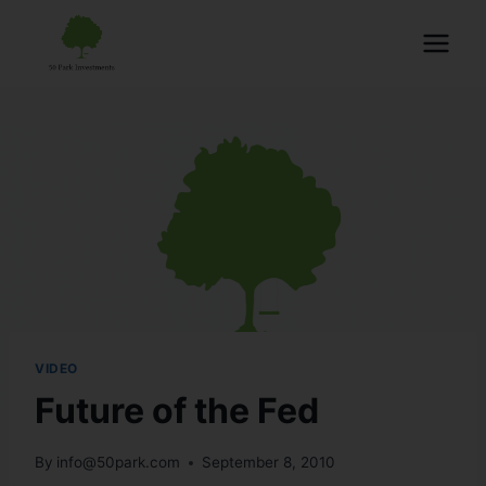
VIDEO
Future of the Fed
By
info@50park.com
September 8, 2010