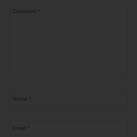
Comment
*
Name
*
Email
*