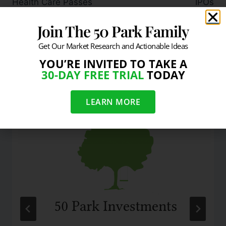
Health Care Passes
IPOs
Join The 50 Park Family
Get Our Market Research and Actionable Ideas
YOU’RE INVITED TO TAKE A
Similar Posts
30-DAY FREE TRIAL
TODAY
LEARN MORE