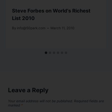
Steve Forbes on World's Richest
List 2010
By
info@50park.com
March 11, 2010
Leave a Reply
Your email address will not be published.
Required fields are
marked
*