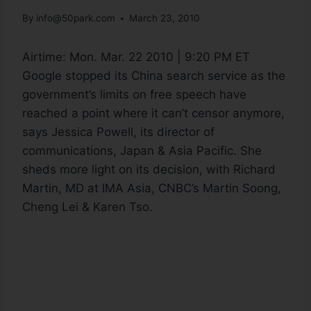
By
info@50park.com
March 23, 2010
Airtime:
Mon. Mar. 22 2010 | 9:20 PM ET
Google stopped its China search service as the
government’s limits on free speech have
reached a point where it can’t censor anymore,
says Jessica Powell, its director of
communications, Japan & Asia Pacific. She
sheds more light on its decision, with Richard
Martin, MD at IMA Asia, CNBC’s Martin Soong,
Cheng Lei & Karen Tso.