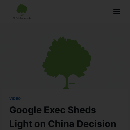
VIDEO
Google Exec Sheds
Light on China Decision