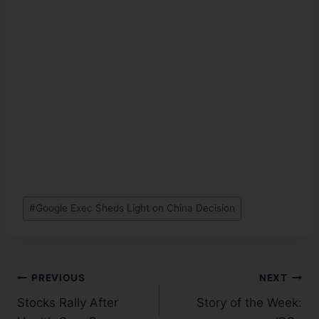
#
Google Exec Sheds Light on China Decision
PREVIOUS
NEXT
Stocks Rally After
Story of the Week: