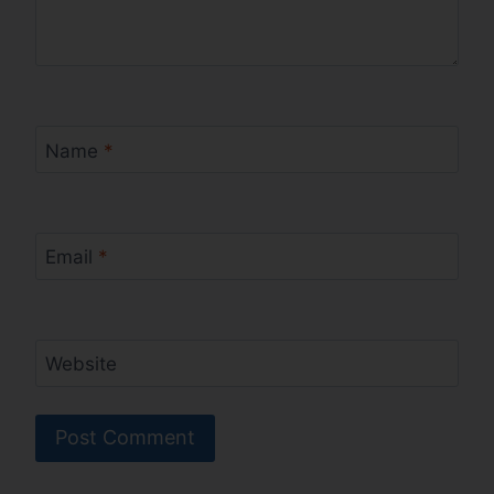
Name
*
Email
*
Website