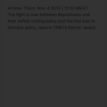
Airtime:
Thurs. Nov. 4 2010 | 11:32 AM ET
The fight is now between Republicans and
their deficit-cutting policy and the Fed and its
stimulus policy, reports CNBC’s Eamon Javers.