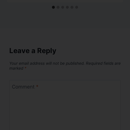
Leave a Reply
Your email address will not be published.
Required fields are
marked
*
Comment
*