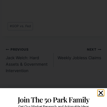
#
GOP vs. Fed
PREVIOUS
NEXT
Jack Welch: Hard
Weekly Jobless Claims
Assets & Government
Intervention
Join The 50 Park Family
Similar Posts
Get Our Market Research and Actionable Ideas