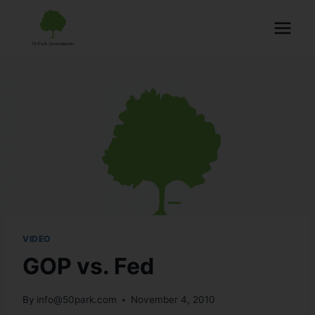
VIDEO
GOP vs. Fed
By
info@50park.com
November 4, 2010