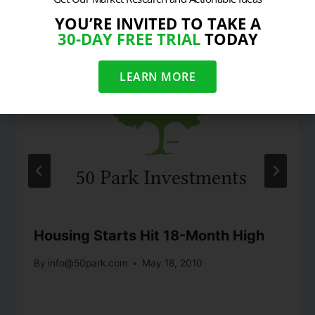
YOU’RE INVITED TO TAKE A
30-DAY FREE TRIAL
TODAY
LEARN MORE
Housing Starts Hit 18-Month High
By
info@50park.com
May 18, 2010