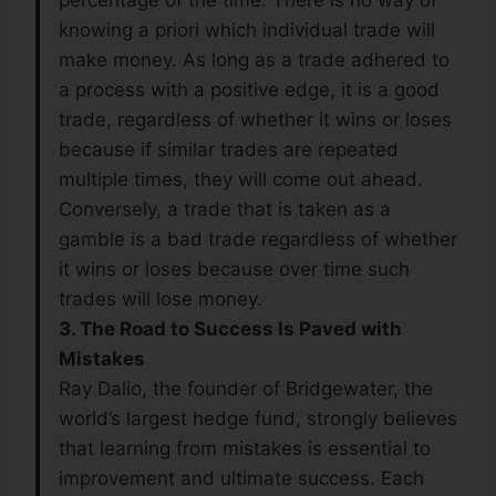
percentage of the time. There is no way of
knowing a priori which individual trade will
make money. As long as a trade adhered to
a process with a positive edge, it is a good
trade, regardless of whether it wins or loses
because if similar trades are repeated
multiple times, they will come out ahead.
Conversely, a trade that is taken as a
gamble is a bad trade regardless of whether
it wins or loses because over time such
trades will lose money.
3. The Road to Success Is Paved with
Mistakes
Ray Dalio, the founder of Bridgewater, the
world’s largest hedge fund, strongly believes
that learning from mistakes is essential to
improvement and ultimate success. Each