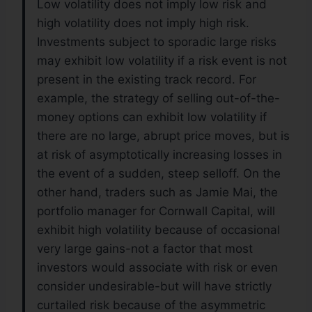
Low volatility does not imply low risk and
high volatility does not imply high risk.
Investments subject to sporadic large risks
may exhibit low volatility if a risk event is not
present in the existing track record. For
example, the strategy of selling out-of-the-
money options can exhibit low volatility if
there are no large, abrupt price moves, but is
at risk of asymptotically increasing losses in
the event of a sudden, steep selloff. On the
other hand, traders such as Jamie Mai, the
portfolio manager for Cornwall Capital, will
exhibit high volatility because of occasional
very large gains-not a factor that most
investors would associate with risk or even
consider undesirable-but will have strictly
curtailed risk because of the asymmetric