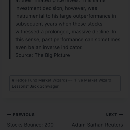
at their inflated price levels. This same
investment decision, however, was
instrumental to his large outperformance in
subsequent years when these stocks
witnessed a prolonged, massive decline. In
this sense, past performance can sometimes
even be an inverse indicator.
Source: The Big Picture
#
Hedge Fund Market Wizards--- “Five Market Wizard
Lessons” Jack Schwager
PREVIOUS
NEXT
Stocks Bounce; 200
Adam Sarhan Reuters