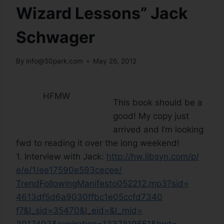
Wizard Lessons” Jack
Schwager
By
info@50park.com
May 26, 2012
HFMW
This book should be a
good! My copy just
arrived and I’m looking
fwd to reading it over the long weekend!
1. Interview with Jack:
http://hw.libsyn.com/p/
e/e/1/ee17590e593cecee/
TrendFollowingManifesto052212.
mp3?sid=
4613df5d6a9030ffbc1e05ccfd7340
f7&l_sid=35470&l_eid=&l_mid=