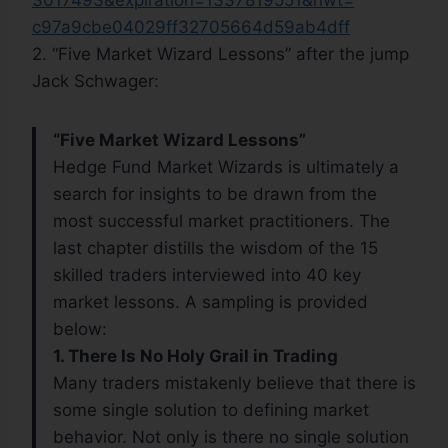
3017493&expiration=1337819551&
hwt=
c97a9cbe04029ff32705664d59ab4d
ff
2. “Five Market Wizard Lessons” after the jump
Jack Schwager:
“Five Market Wizard Lessons”
Hedge Fund Market Wizards is ultimately a
search for insights to be drawn from the
most successful market practitioners. The
last chapter distills the wisdom of the 15
skilled traders interviewed into 40 key
market lessons. A sampling is provided
below:
1. There Is No Holy Grail in Trading
Many traders mistakenly believe that there is
some single solution to defining market
behavior. Not only is there no single solution