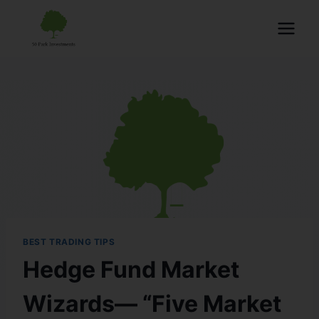
BEST TRADING TIPS
Hedge Fund Market
Wizards— “Five Market