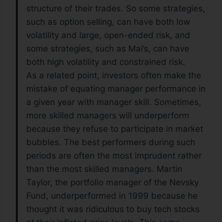
structure of their trades. So some strategies,
such as option selling, can have both low
volatility and large, open-ended risk, and
some strategies, such as Mai’s, can have
both high volatility and constrained risk.
As a related point, investors often make the
mistake of equating manager performance in
a given year with manager skill. Sometimes,
more skilled managers will underperform
because they refuse to participate in market
bubbles. The best performers during such
periods are often the most imprudent rather
than the most skilled managers. Martin
Taylor, the portfolio manager of the Nevsky
Fund, underperformed in 1999 because he
thought it was ridiculous to buy tech stocks