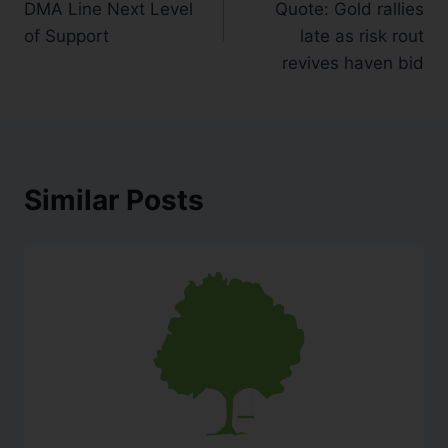
DMA Line Next Level
Quote: Gold rallies
of Support
late as risk rout
revives haven bid
Similar Posts