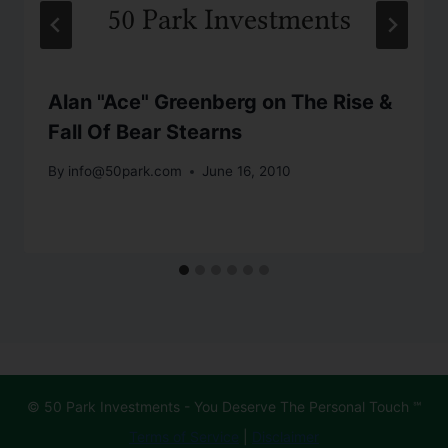
Alan "Ace" Greenberg on The Rise &
Fall Of Bear Stearns
By
info@50park.com
June 16, 2010
© 50 Park Investments - You Deserve The Personal Touch ℠
Terms of Service
|
Disclaimer