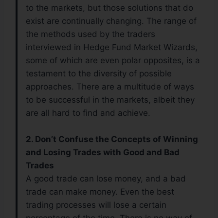
to the markets, but those solutions that do
exist are continually changing. The range of
the methods used by the traders
interviewed in Hedge Fund Market Wizards,
some of which are even polar opposites, is a
testament to the diversity of possible
approaches. There are a multitude of ways
to be successful in the markets, albeit they
are all hard to find and achieve.
2. Don’t Confuse the Concepts of Winning
and Losing Trades with Good and Bad
Trades
A good trade can lose money, and a bad
trade can make money. Even the best
trading processes will lose a certain