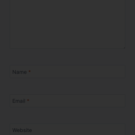
Name
*
Email
*
Website