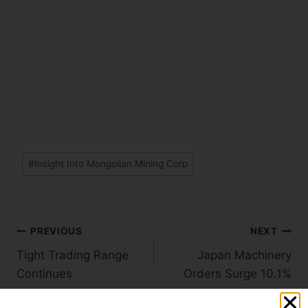
#
Insight Into Mongolian Mining Corp
PREVIOUS
NEXT
Tight Trading Range
Japan Machinery
Continues
Orders Surge 10.1%