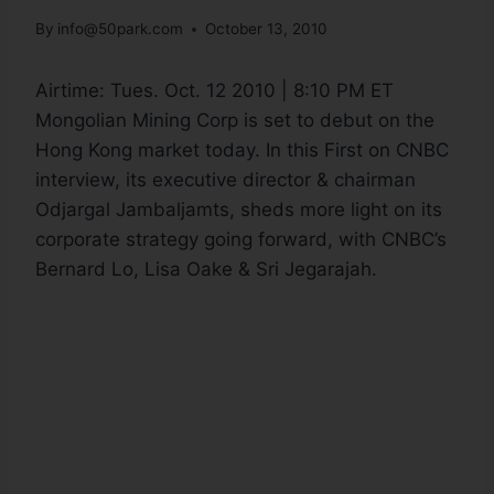
By
info@50park.com
October 13, 2010
Airtime:
Tues. Oct. 12 2010 | 8:10 PM ET
Mongolian Mining Corp is set to debut on the
Hong Kong market today. In this First on CNBC
interview, its executive director & chairman
Odjargal Jambaljamts, sheds more light on its
corporate strategy going forward, with CNBC’s
Bernard Lo, Lisa Oake & Sri Jegarajah.