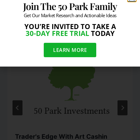
Join The 50 Park Family
Get Our Market Research and Actionable Ideas
YOU’RE INVITED TO TAKE A
Similar Posts
30-DAY FREE TRIAL
TODAY
LEARN MORE
Trader's Edge With Art Cashin