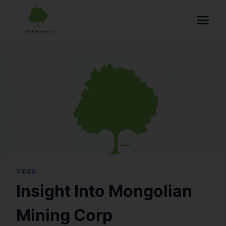
VIDEO
Insight Into Mongolian
Mining Corp