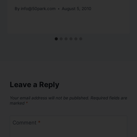
By
info@50park.com
August 5, 2010
Leave a Reply
Your email address will not be published.
Required fields are
marked
*
Comment
*