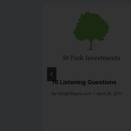
y & A
16 Listening Questions
e Dow…
By
info@50park.com
April 26, 2011
st 6, 2015