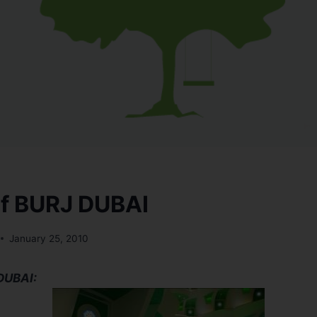
 of BURJ DUBAI
January 25, 2010
 DUBAI: