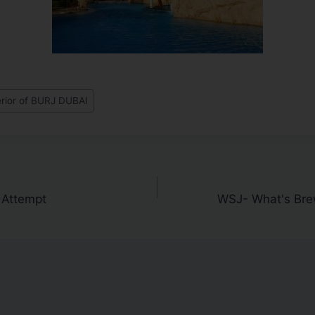
erior of BURJ DUBAI
 Attempt
WSJ- What's Brew