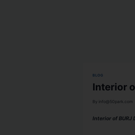
BLOG
Interior
By
info@50park.com
Interior of BURJ