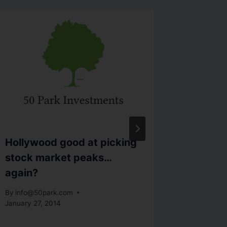
Hollywood good at picking
How To
stock market peaks…
Work F
again?
By
info@5
November 
By
info@50park.com
January 27, 2014