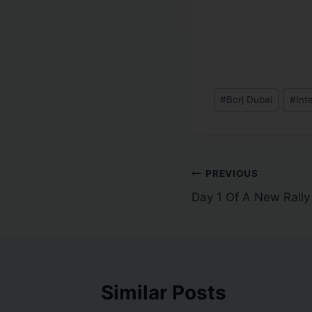
#
Borj Dubai
#
Int
PREVIOUS
Day 1 Of A New Rally
Similar Posts