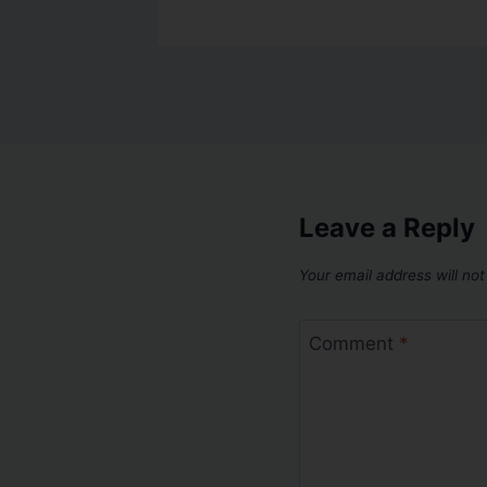
Leave a Reply
Your email address will not
Comment
*