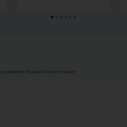
 be published.
Required fields are marked
*