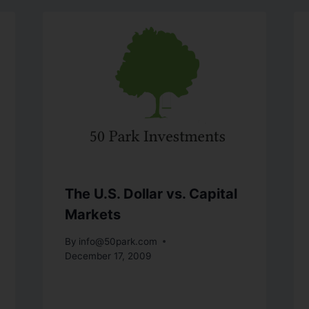
The U.S. Dollar vs. Capital
Markets
By
info@50park.com
December 17, 2009