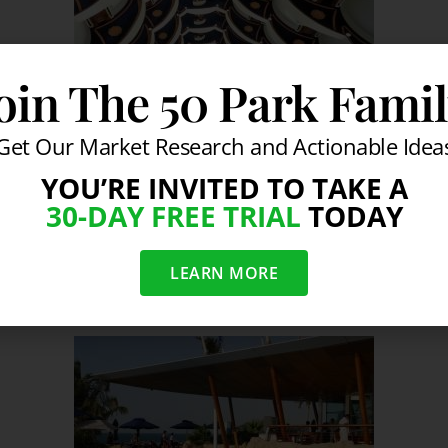
oin The 50 Park Fami
Get Our Market Research and Actionable Idea
YOU’RE INVITED TO TAKE A
30-DAY FREE TRIAL
TODAY
LEARN MORE