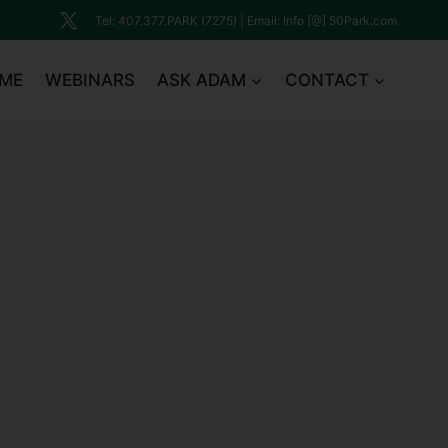
Tel: 407.377.PARK (7275) | Email: Info [@] 50Park.com
ME
WEBINARS
ASK ADAM
CONTACT