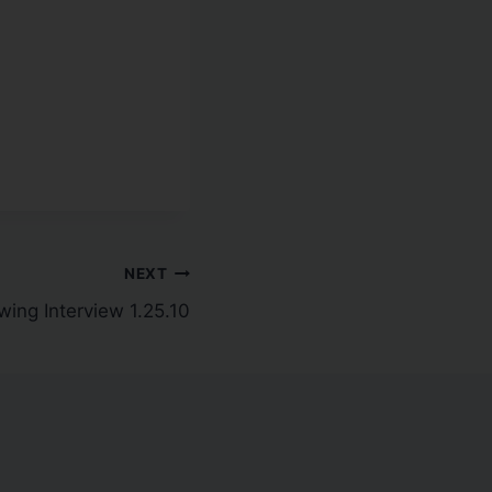
NEXT
ing Interview 1.25.10