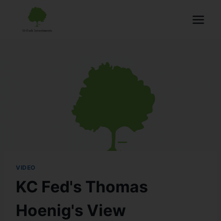
VIDEO
KC Fed's Thomas
Hoenig's View