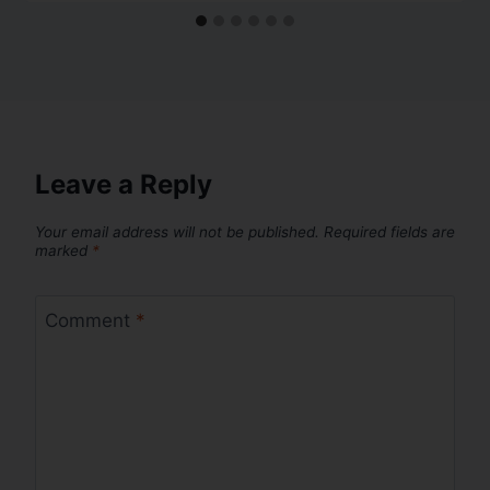
Leave a Reply
Your email address will not be published.
Required fields are
marked
*
Comment
*