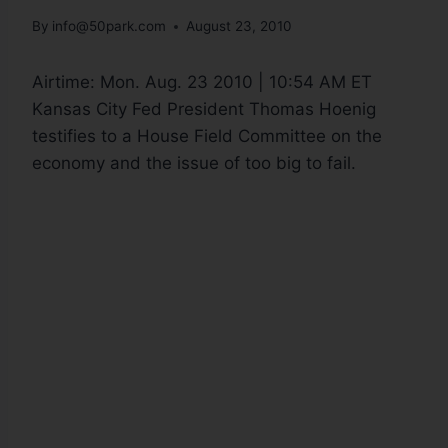
By
info@50park.com
August 23, 2010
Airtime:
Mon. Aug. 23 2010 | 10:54 AM ET
Kansas City Fed President Thomas Hoenig
testifies to a House Field Committee on the
economy and the issue of too big to fail.