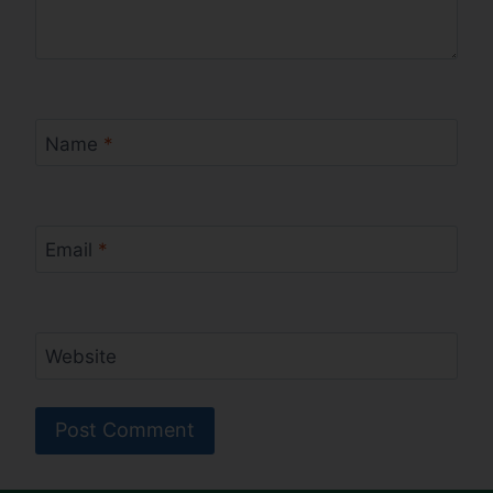
Name
*
Email
*
Website