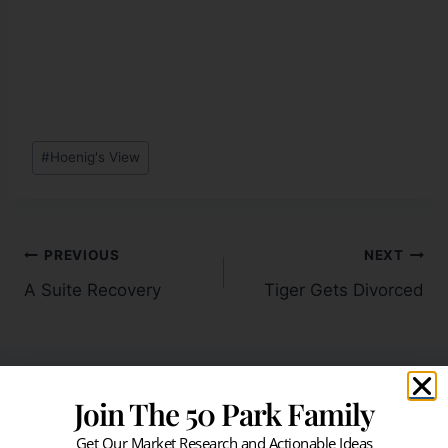
#
Hoenig's View
PREVIOUS
NEXT
A Suite Recovery
Tiger Gets Divorced
Join The 50 Park Family
Similar Posts
Get Our Market Research and Actionable Ideas