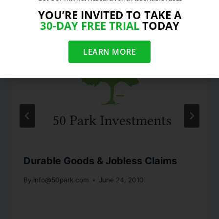
YOU’RE INVITED TO TAKE A
30-DAY FREE TRIAL
TODAY
LEARN MORE
Durable Goods & Jobless Claims
By
info@50park.com
June 24, 2010