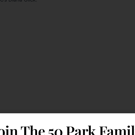
oin The 50 Park Fami
ces