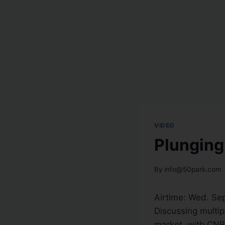
VIDEO
Plunging
By
info@50park.com
Airtime:
Wed. Sep
Discussing multipl
market, with CNBC