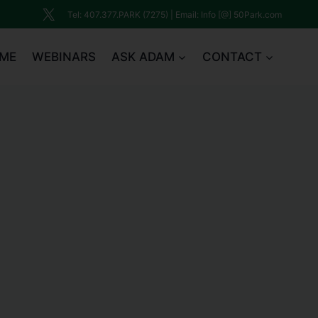
Tel: 407.377.PARK (7275) | Email: Info [@] 50Park.com
ME
WEBINARS
ASK ADAM
CONTACT