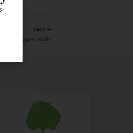
s
NEXT
World's Biggest SWFs