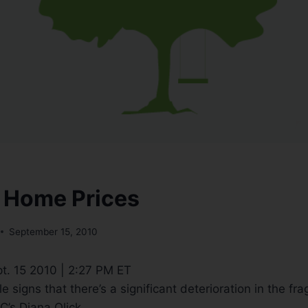
 Home Prices
September 15, 2010
t. 15 2010 | 2:27 PM ET
e signs that there’s a significant deterioration in the fra
’s Diana Olick.