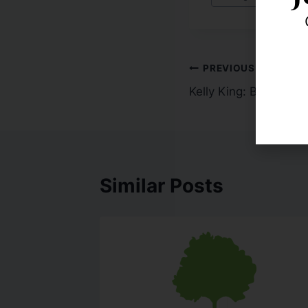
PREVIOUS
Kelly King: Banking o
Similar Posts