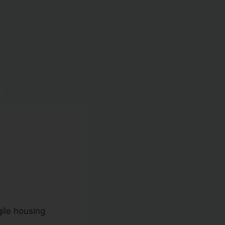
gile housing