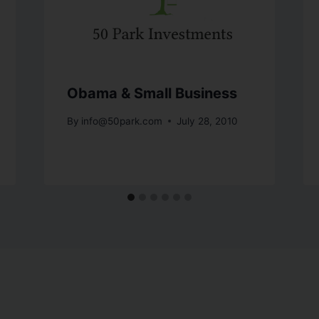
Obama & Small Business
By
info@50park.com
July 28, 2010