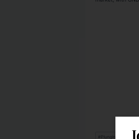
J
#
Plunging Home Pri