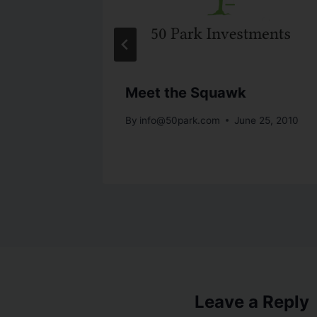
Bank
Meet the Squawk
By
info@50park.com
June 25, 2010
 23, 2010
Leave a Reply