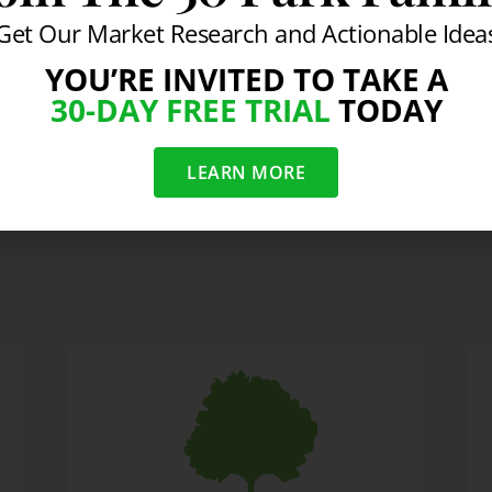
Get Our Market Research and Actionable Idea
YOU’RE INVITED TO TAKE A
30-DAY FREE TRIAL
TODAY
n a Recovery
LEARN MORE