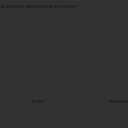
 be published.
Required fields are marked
*
Email
*
Website