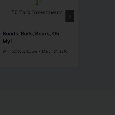
Bonds, Bulls, Bears, Oh
Hovnani
My!
Outloo
By
info@50park.com
March 31, 2010
By
info@5