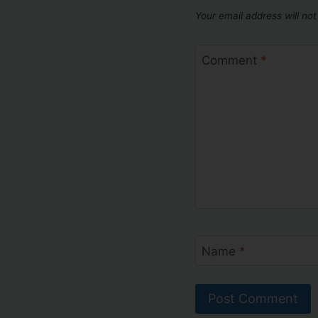
Your email address will not
Comment
*
Name
*