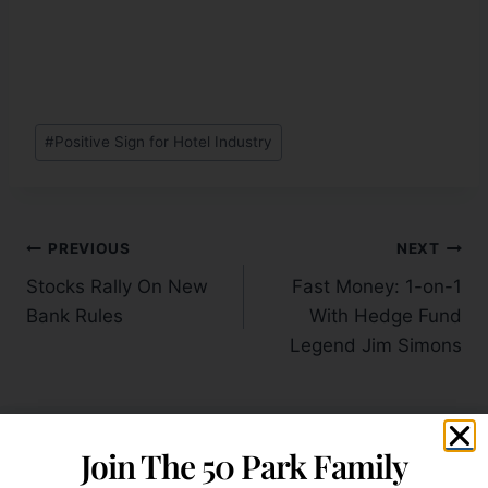
#
Positive Sign for Hotel Industry
PREVIOUS
NEXT
Stocks Rally On New
Fast Money: 1-on-1
Bank Rules
With Hedge Fund
Legend Jim Simons
Join The 50 Park Family