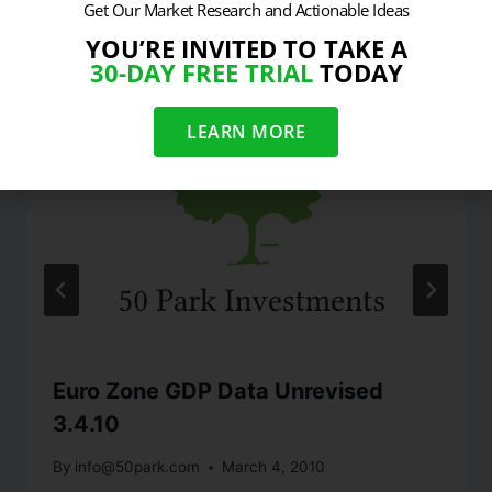
Similar Posts
Get Our Market Research and Actionable Ideas
YOU’RE INVITED TO TAKE A
30-DAY FREE TRIAL
TODAY
LEARN MORE
Euro Zone GDP Data Unrevised
3.4.10
By
info@50park.com
March 4, 2010