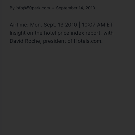
By
info@50park.com
September 14, 2010
Airtime:
Mon. Sept. 13 2010 | 10:07 AM ET
Insight on the hotel price index report, with
David Roche, president of Hotels.com.