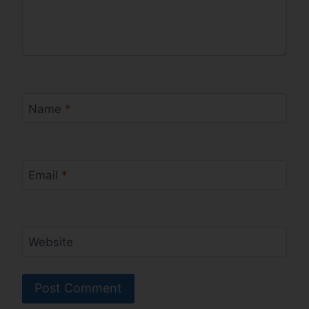
Name
*
Email
*
Website