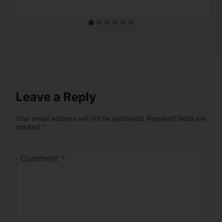
Leave a Reply
Your email address will not be published.
Required fields are
marked
*
Comment
*