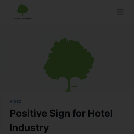
VIDEO
Positive Sign for Hotel
Industry