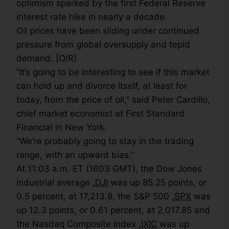
optimism sparked by the first Federal Reserve
interest rate hike in nearly a decade.
Oil prices have been sliding under continued
pressure from global oversupply and tepid
demand. [O/R]
“It’s going to be interesting to see if this market
can hold up and divorce itself, at least for
today, from the price of oil,” said Peter Cardillo,
chief market economist at First Standard
Financial in New York.
“We’re probably going to stay in the trading
range, with an upward bias.”
At 11:03 a.m. ET (1603 GMT), the Dow Jones
industrial average
.DJI
was up 85.25 points, or
0.5 percent, at 17,213.8, the S&P 500
.SPX
was
up 12.3 points, or 0.61 percent, at 2,017.85 and
the Nasdaq Composite index
.IXIC
was up