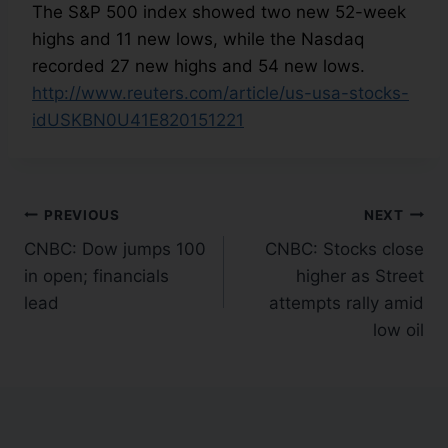
The S&P 500 index showed two new 52-week
highs and 11 new lows, while the Nasdaq
recorded 27 new highs and 54 new lows.
http://www.reuters.com/article/us-usa-stocks-
idUSKBN0U41E820151221
PREVIOUS
NEXT
CNBC: Dow jumps 100
CNBC: Stocks close
in open; financials
higher as Street
lead
attempts rally amid
low oil