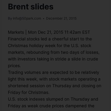
Brent slides
By
info@50park.com
December 21, 2015
Markets
|
Mon Dec 21, 2015 11:42am EST
Financial stocks led a cheerful start to the
Christmas holiday week for the U.S. stock
markets, rebounding from two days of losses,
with investors taking in stride a slide in crude
prices.
Trading volumes are expected to be relatively
light this week, with stock markets operating a
shortened session on Thursday and closing on
Friday for Christmas.
U.S. stock indexes slumped on Thursday and
Friday as weak crude prices dampened the