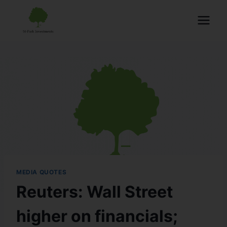
MEDIA QUOTES
Reuters: Wall Street
higher on financials;