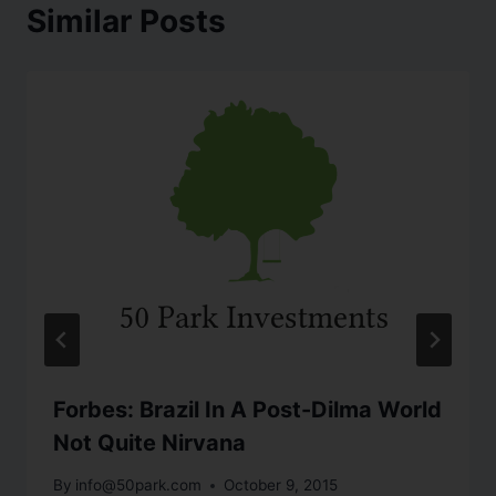
Similar Posts
Forbes: Brazil In A Post-Dilma World
Not Quite Nirvana
By
info@50park.com
October 9, 2015