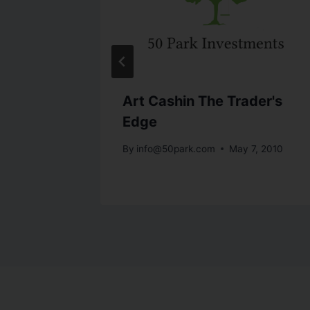
 Debt
Art Cashin The Trader's
Edge
h 23, 2010
By
info@50park.com
May 7, 2010