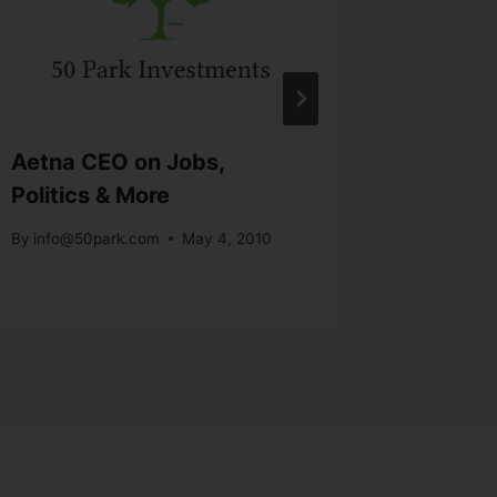
Aetna CEO on Jobs,
Insight
Politics & More
Mohame
By
info@50park.com
May 4, 2010
By
info@5
October 12