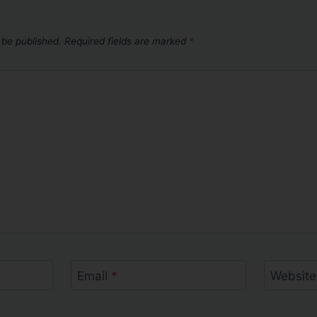
 be published.
Required fields are marked
*
Email
*
Website