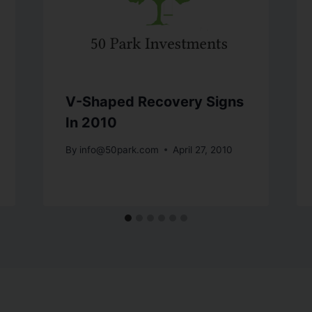
V-Shaped Recovery Signs
In 2010
By
info@50park.com
April 27, 2010