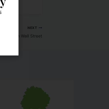
ly
s
NEXT
e Week On Wall Street