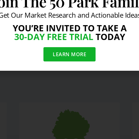
oin The 50 Park Fami
-Black Swan: New Yorker
Get Our Market Research and Actionable Idea
YOU’RE INVITED TO TAKE A
30-DAY FREE TRIAL
TODAY
rd-The New Yorker
Another Volatil
LEARN MORE