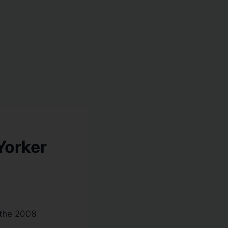
Yorker
 the 2008