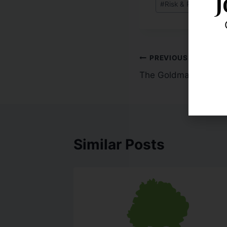
J
#
Risk & Robustness
PREVIOUS
The Goldman Standa
Similar Posts