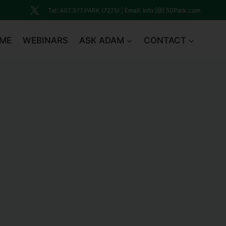
Tel: 407.377.PARK (7275) | Email: Info [@] 50Park.com
ME
WEBINARS
ASK ADAM
CONTACT