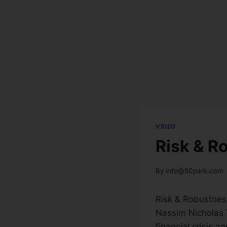
VIDEO
Risk & R
By
info@50park.com
Risk & Robustnes
Nassim Nicholas 
financial crisis a