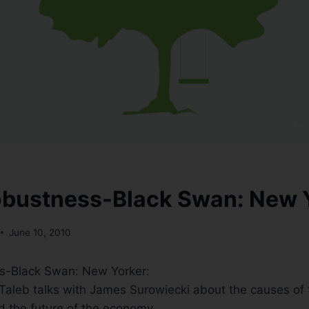
obustness-Black Swan: New 
June 10, 2010
s-Black Swan: New Yorker:
Taleb talks with James Surowiecki about the causes of
nd the future of the economy.