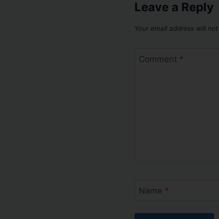
Leave a Reply
Your email address will not
Comment
*
Name
*