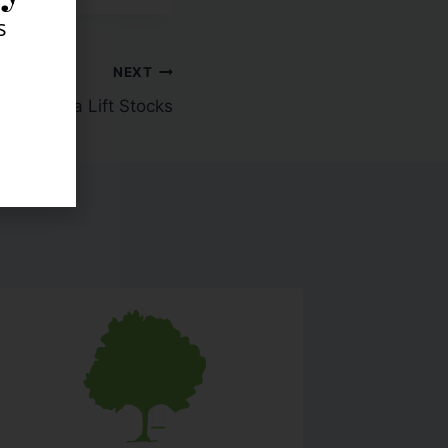
s
NEXT
sing Data Lift Stocks