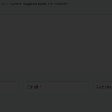
 be published.
Required fields are marked
*
Email
*
Website