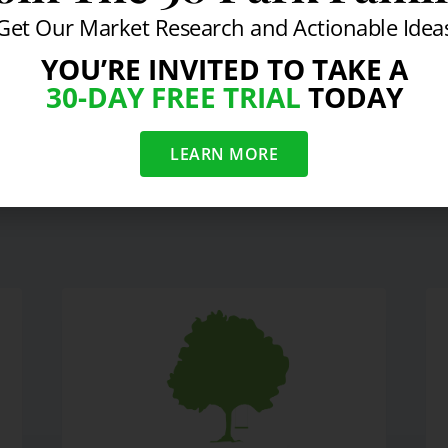
Get Our Market Research and Actionable Idea
YOU’RE INVITED TO TAKE A
30-DAY FREE TRIAL
TODAY
ng Real with "the Realist"
FedEx & Healthy Hou
LEARN MORE