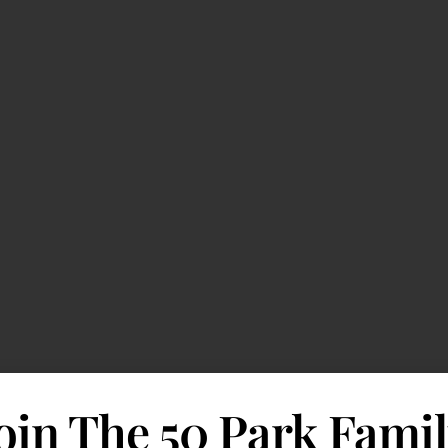
oin The 50 Park Fami
 Outlook