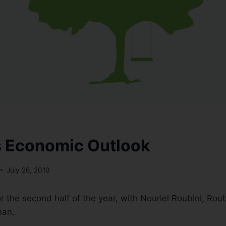
s Economic Outlook
July 26, 2010
r the second half of the year, with Nouriel Roubini, Roub
man.