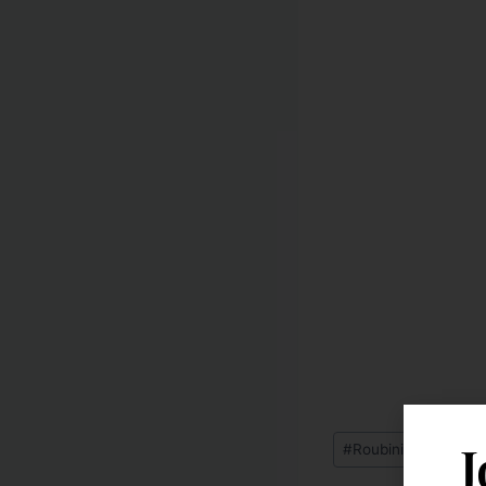
J
#
Roubini's Economic