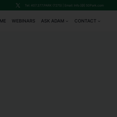
Tel: 407.377.PARK (7275) | Email: Info [@] 50Park.com
ME
WEBINARS
ASK ADAM
CONTACT