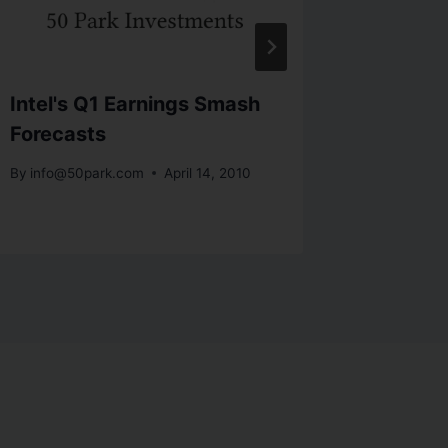
Intel's Q1 Earnings Smash
Bonds, 
Forecasts
My!
By
info@50park.com
April 14, 2010
By
info@5