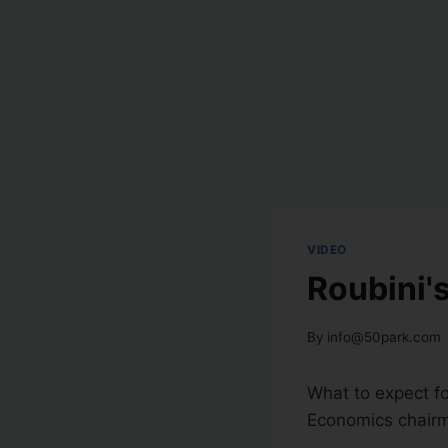
VIDEO
Roubini'
By
info@50park.com
What to expect fo
Economics chair