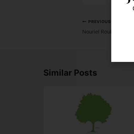
PREVIOUS
Nouriel Roubini- Getti
Similar Posts