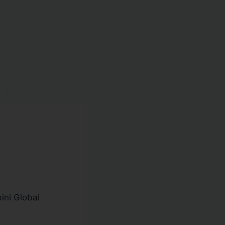
ini Global