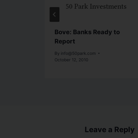
al
Bove: Banks Ready to
Report
7, 2010
By
info@50park.com
October 12, 2010
Leave a Reply