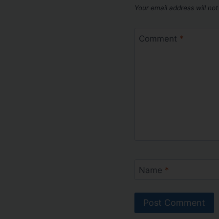
Your email address will not
Comment
*
Name
*