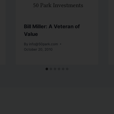
Bill Miller: A Veteran of
Value
By
info@50park.com
October 20, 2010