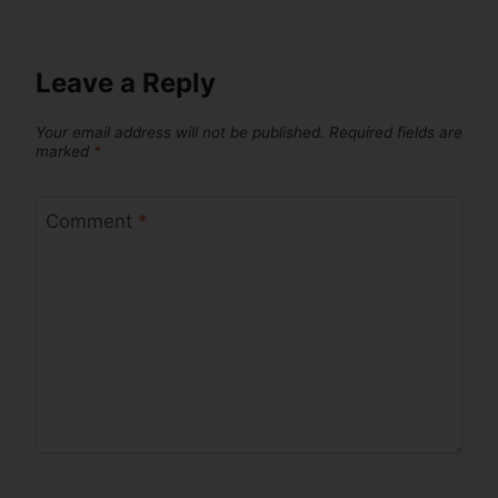
Leave a Reply
Your email address will not be published.
Required fields are
marked
*
Comment
*