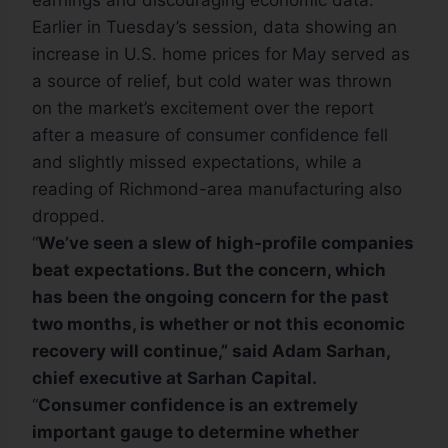
earnings and discouraging economic data.
Earlier in Tuesday’s session, data showing an
increase in U.S. home prices for May served as
a source of relief, but cold water was thrown
on the market’s excitement over the report
after a measure of consumer confidence fell
and slightly missed expectations, while a
reading of Richmond-area manufacturing also
dropped.
“
We’ve seen a slew of high-profile companies
beat expectations. But the concern, which
has been the ongoing concern for the past
two months, is whether or not this economic
recovery will continue,” said Adam Sarhan,
chief executive at Sarhan Capital.
“
Consumer confidence is an extremely
important gauge to determine whether