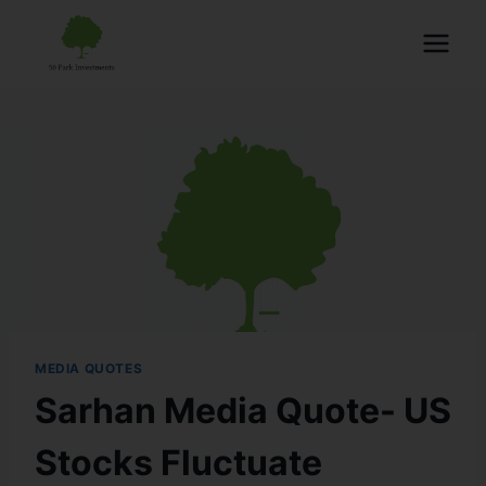
MEDIA QUOTES
Sarhan Media Quote- US
Stocks Fluctuate