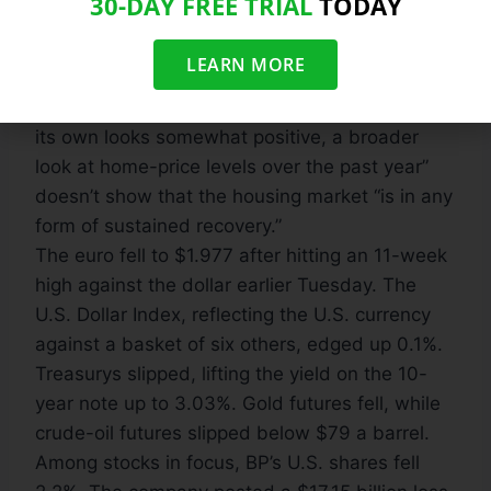
30-DAY FREE TRIAL
TODAY
0.5%. From a year earlier, the 20-city reading
climbed 4.6%.
LEARN MORE
Still, cautioned David M. Blitzer, chairman of
S&P’s index committee: “While May’s report on
its own looks somewhat positive, a broader
look at home-price levels over the past year”
doesn’t show that the housing market “is in any
form of sustained recovery.”
The euro fell to $1.977 after hitting an 11-week
high against the dollar earlier Tuesday. The
U.S. Dollar Index, reflecting the U.S. currency
against a basket of six others, edged up 0.1%.
Treasurys slipped, lifting the yield on the 10-
year note up to 3.03%. Gold futures fell, while
crude-oil futures slipped below $79 a barrel.
Among stocks in focus, BP’s U.S. shares fell