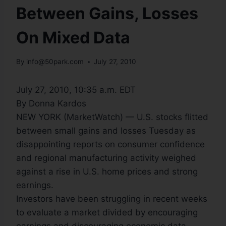
Between Gains, Losses
On Mixed Data
By
info@50park.com
July 27, 2010
July 27, 2010, 10:35 a.m. EDT
By Donna Kardos
NEW YORK (MarketWatch) — U.S. stocks flitted
between small gains and losses Tuesday as
disappointing reports on consumer confidence
and regional manufacturing activity weighed
against a rise in U.S. home prices and strong
earnings.
Investors have been struggling in recent weeks
to evaluate a market divided by encouraging