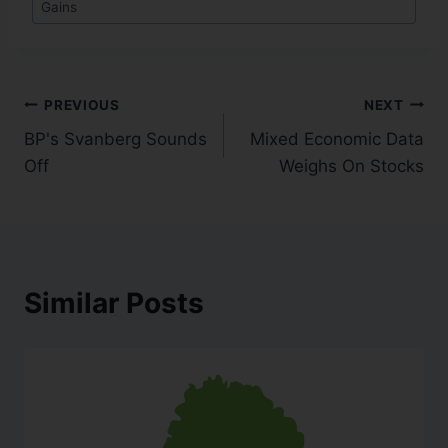
Gains
PREVIOUS
NEXT
BP's Svanberg Sounds
Mixed Economic Data
Off
Weighs On Stocks
Similar Posts