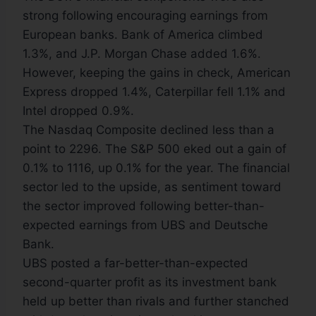
strong following encouraging earnings from
European banks. Bank of America climbed
1.3%, and J.P. Morgan Chase added 1.6%.
However, keeping the gains in check, American
Express dropped 1.4%, Caterpillar fell 1.1% and
Intel dropped 0.9%.
The Nasdaq Composite declined less than a
point to 2296. The S&P 500 eked out a gain of
0.1% to 1116, up 0.1% for the year. The financial
sector led to the upside, as sentiment toward
the sector improved following better-than-
expected earnings from UBS and Deutsche
Bank.
UBS posted a far-better-than-expected
second-quarter profit as its investment bank
held up better than rivals and further stanched