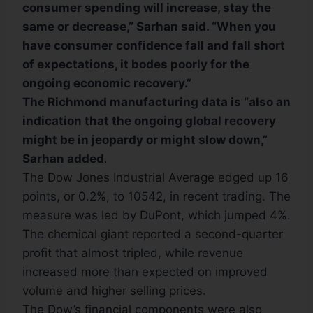
consumer spending will increase, stay the
same or decrease,” Sarhan said. “When you
have consumer confidence fall and fall short
of expectations, it bodes poorly for the
ongoing economic recovery.”
The Richmond manufacturing data is “also an
indication that the ongoing global recovery
might be in jeopardy or might slow down,”
Sarhan added
.
The Dow Jones Industrial Average edged up 16
points, or 0.2%, to 10542, in recent trading. The
measure was led by DuPont, which jumped 4%.
The chemical giant reported a second-quarter
profit that almost tripled, while revenue
increased more than expected on improved
volume and higher selling prices.
The Dow’s financial components were also