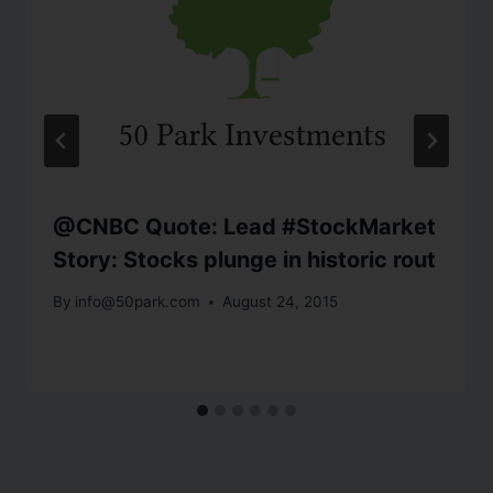
@CNBC Quote: Lead #StockMarket
Story: Stocks plunge in historic rout
By
info@50park.com
August 24, 2015