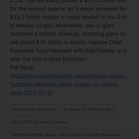
2.2%. The company posted a $17.15 billion loss
for the second quarter as it made provision for
$32.2 billion dollars in costs related to the Gulf
of Mexico oil spill. Meanwhile, the oil giant
launched a radical shakeup, including plans to
sell about $30 billion in assets, replace Chief
Executive Tony Hayward with Bob Dudley, and
alter the way it does business.
Full Story:
http://www.marketwatch.com/story/us-stocks-
fluctuate-between-gains-losses-on-mixed-
data-2010-07-27
#
Economic Recovery
#
Losses On Mixed Data
#
Q2 2010 Earnings Season
#
Sarhan Media Quote- US Stocks Fluctuate Between