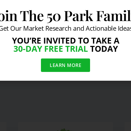
oin The 50 Park Fami
Get Our Market Research and Actionable Idea
ead of Real Economy: Advisor
YOU’RE INVITED TO TAKE A
30-DAY FREE TRIAL
TODAY
LEARN MORE
 Economy March 2010
Ritz-Carlton President on