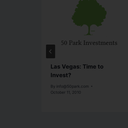
t-
Las Vegas: Time to
ridge
Invest?
By
info@50park.com
October 11, 2010
19, 2010