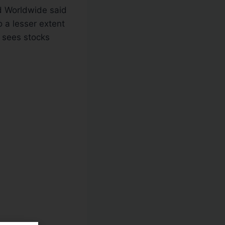
d Worldwide said
 a lesser extent
 sees stocks