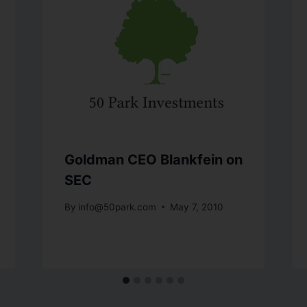
Goldman CEO Blankfein on
SEC
By
info@50park.com
May 7, 2010