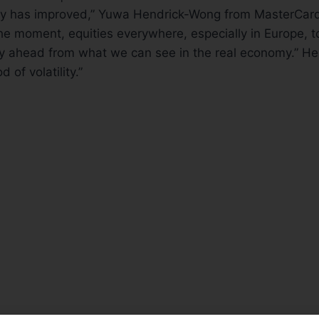
y has improved,” Yuwa Hendrick-Wong from MasterCar
e moment, equities everywhere, especially in Europe, to
ay ahead from what we can see in the real economy.” He
d of volatility.”