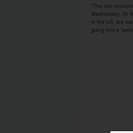
“The real econom
Wednesday. “At th
in the US, are w
going into a “perio