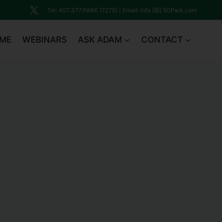
Tel: 407.377.PARK (7275) | Email: Info [@] 50Park.com
ME
WEBINARS
ASK ADAM
CONTACT