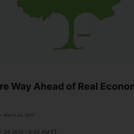
re Way Ahead of Real Econo
March 24, 2010
. 24 2010 | 6:00 AM ET