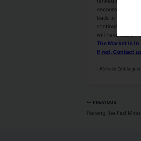
ranked leaders a
encouraging. Stil
back in a confirm
continue until th
will have bullish 
The Market Is In
If not, Contact 
#
Stocks End August
PREVIOUS
Parsing the Fed Minu