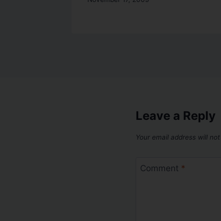
Leave a Reply
Your email address will not
Comment
*