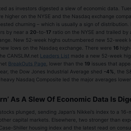
ed as investors digested a slew of economic data. Tue
re higher on the NYSE and the Nasdaq exchange comp
ested churning – which is usually a sign of distribution.
rs by near a
20
-to-
17
ratio on the NYSE and trailed by 
ange. New 52-week highs outnumbered new 52-week l
 new lows on the Nasdaq exchange. There were
16
high
the CANSLIM.net
Leaders List
made a new 52-week hig
net
BreakOuts Page
, lower than the
19
issues that appe
year, the Dow Jones Industrial Average shed
-4%
, the S
h-heavy Nasdaq Composite led the major averages lower,
rn’ As A Slew Of Economic Data Is Dig
stocks plunged, sending Japan’s Nikkei’s index to a 16
 other capital markets. Elsewhere, two stronger than e
Case-Shiller housing index and the latest read on cons