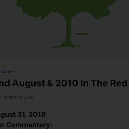
MENTARY
nd August & 2010 In The Red
August 31, 2010
gust 31, 2010
et Commentary: