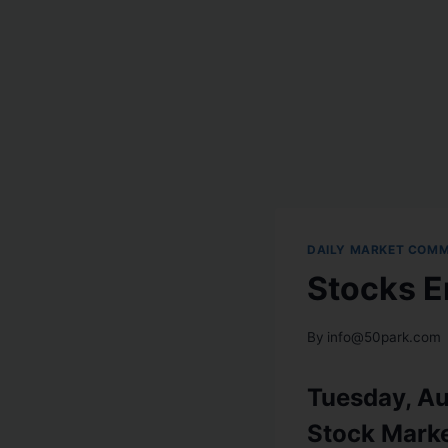
DAILY MARKET COM
Stocks E
By
info@50park.com
Tuesday, Au
Stock Mark