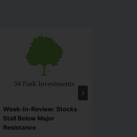
Week-In-Review: Stocks
Week I
Stall Below Major
Rallied
Resistance
By
info@5