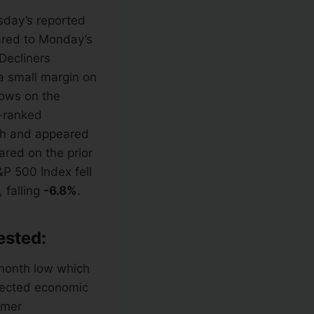
sday’s reported
ared to Monday’s
 Decliners
a small margin on
ows on the
-ranked
h and appeared
ared on the prior
&P 500 Index fell
 falling
-6.8%
.
ested:
-month low which
xpected economic
umer