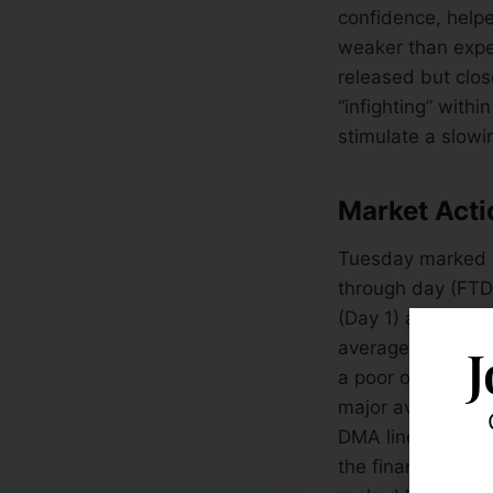
confidence, helped
weaker than expe
released but clos
“infighting” with
stimulate a slow
Market Acti
Tuesday marked
through day (FTD
(Day 1) are breac
averages has rec
J
a poor outlook fo
major averages a
DMA lines while s
the financial gro