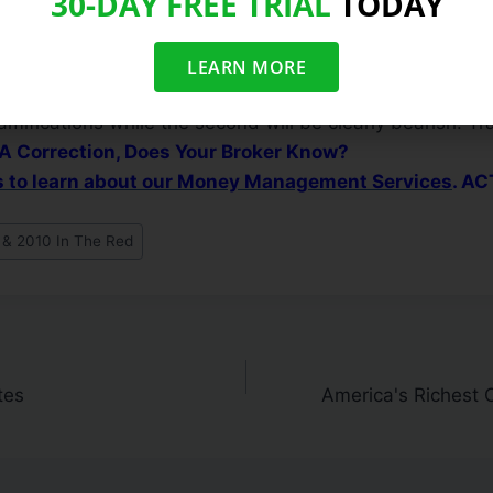
30-DAY FREE TRIAL
TODAY
re breaking out of sound bases can be considered som
l there is importance in remaining cautious until the maj
ed uptrend. Put simply, we can expect this sideways/ch
LEARN MORE
e market breaks out above resistance or below support. T
ramifications while the second will be clearly bearish. T
 A Correction, Does Your Broker Know?
us to learn about our Money Management Services
. A
 & 2010 In The Red
tes
America's Richest