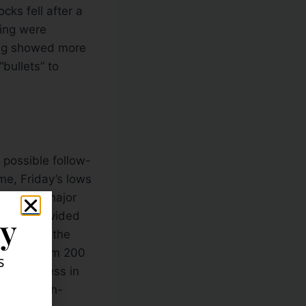
cks fell after a
ting were
ting showed more
bullets” to
 possible follow-
me, Friday’s lows
on in the major
a has provided
ly
ce for the the
 longer-term 200
s
see weakness in
t some high-