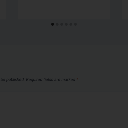
 be published.
Required fields are marked
*