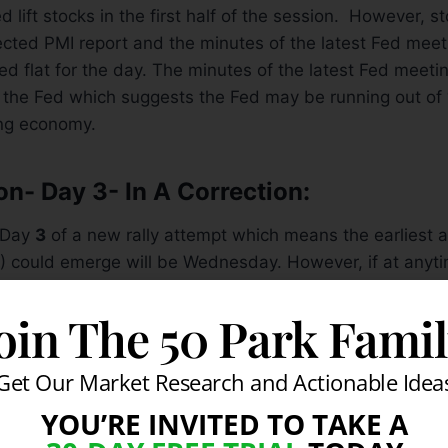
 lift stocks in the first half of the session. However, sto
cted PMI report and the minutes of the latest Fed mee
ed flat for the day. The minutes of the latest Fed mee
in the Fed which suggests the Fed may be running out of “
ing economy.
on- Day 3- In A Correction:
 Day
3
of a new rally attempt which means the earliest a
) could emerge will be Wednesday. However, if at anyti
hed then the day count will be reset. The technical acti
ently been weak while the latest round of economic dat
oin The 50 Park Fami
r the market and the global recovery. Currently, resistan
re their 50-day moving average (DMA) lines, then their
Get Our Market Research and Actionable Idea
upport remains July’s lows. It is also disconcerting to 
YOU’RE INVITED TO TAKE A
up. Meanwhile, the action in leading stocks and fact tha