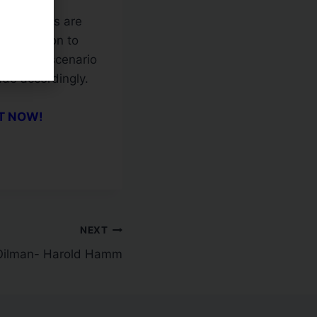
ewhat
or averages are
oppy action to
he first scenario
rade accordingly.
CT NOW!
NEXT
 Oilman- Harold Hamm