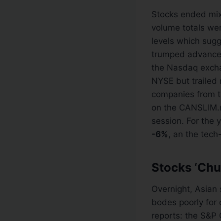
Stocks ended mix
volume totals we
levels which sugg
trumped advance
the Nasdaq exch
NYSE but trailed
companies from 
on the CANSLIM.
session. For the 
-6%
, an the tec
Stocks ‘Chu
Overnight, Asian 
bodes poorly for
reports: the S&P 