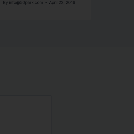
By
info@50park.com
April 22, 2016