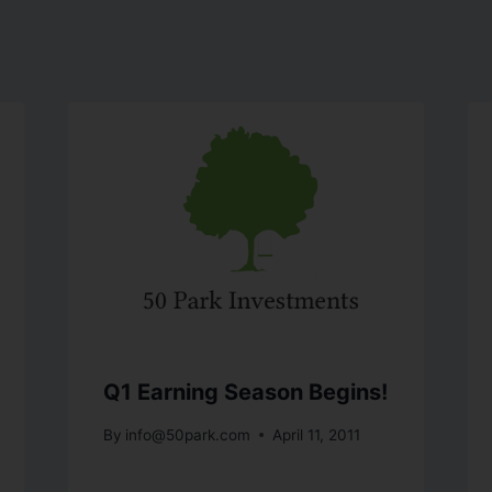
Q1 Earning Season Begins!
By
info@50park.com
April 11, 2011