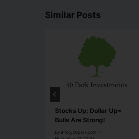
Similar Posts
ows As
Stocks Up; Dollar Up=
Bulls Are Strong!
h 25, 2010
By
info@50park.com
November 17, 2009