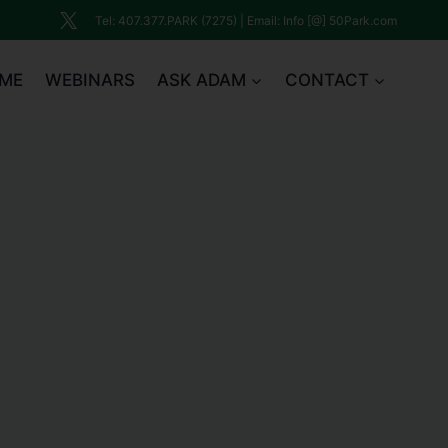
Tel: 407.377.PARK (7275) | Email: Info [@] 50Park.com
ME
WEBINARS
ASK ADAM
CONTACT