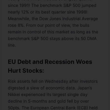
since 1991! The benchmark S&P 500 jumped
nearly 12% or its best quarter sine 1998!
Meanwhile, the Dow Jones Industrial Average
rose 8%. From our point of view, the bulls
remain in control of this market as long as the
benchmark S&P 500 stays above its 50 DMA
line.
EU Debt and Recession Woes
Hurt Stocks:
Risk assets fell on Wednesday after investors
digested a slew of economic data. Japan’s
Nikkei experienced its largest single day
decline in 5-months and gold fell by over
50pts. The European Central Bank (ECB) held