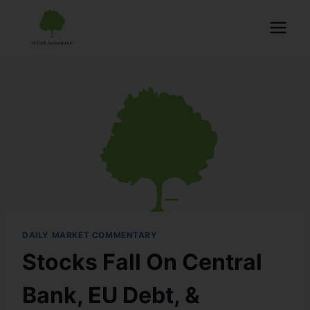
DAILY MARKET COMMENTARY
Stocks Fall On Central
Bank, EU Debt, &