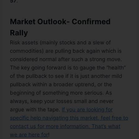
57
.
Market Outlook- Confirmed
Rally
Risk assets (mainly stocks and a slew of
commodities) are pulling back again which is
considered normal after such a strong move.
The key going forward is to gauge the “health”
of the pullback to see if it is just another mild
pullback within a broader uptrend, or the
beginning of something more serious. As
always, keep your losses small and never
argue with the tape.
If you are looking for
specific help navigating this market, feel free to
contact us for more information. That’s what
we are here for
!