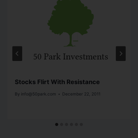
Stocks Flirt With Resistance
By
info@50park.com
December 22, 2011