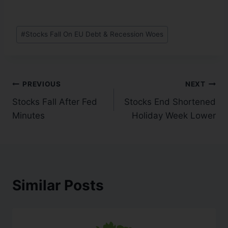
#
Stocks Fall On EU Debt & Recession Woes
PREVIOUS
NEXT
Stocks Fall After Fed
Stocks End Shortened
Minutes
Holiday Week Lower
Similar Posts