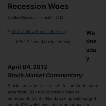
Recession Woes
By
info@50park.com
April 4, 2012
We
dne
SPX- A New Base Is Forming
sda
y,
April 04, 2012
Stock Market Commentary:
Stocks and other risk assets fell on Wednesday
after fresh EU debt/recession fears re-
emerged. In Q1, the Nasdaq composite surged
nearly 19% which was its strongest quarter