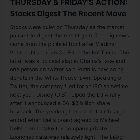
THURSDAY & FRIDAY’S ACTION:
Stocks Digest The Recent Move
Stocks were quiet on Thursday as the market
paused to digest the recent gain. The big news
came from the political front after Vladimir
Putin published an Op-Ed in the NY Times. The
letter was a political slap in Obama’s face and
one person on twitter said Putin is now doing
donuts in the White House lawn. Speaking of
Twitter, the company filed for an IPO sometime
next year. Disney (DIS) helped the DJIA rally
after it announced a $6-$8 billion share
buyback. The yearlong back-and-fourth saga
ended when Dell’s board agreed to Michael
Dell’s plan to take the company private.
Economic data was relatively light. The Labor