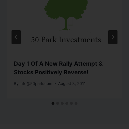
Day 1 Of A New Rally Attempt &
Stocks Positively Reverse!
By
info@50park.com
August 3, 2011