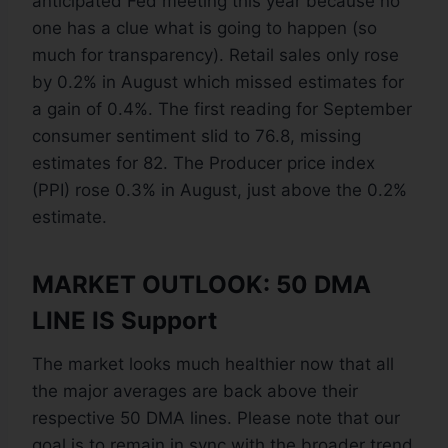
anticipated Fed meeting this year because no
one has a clue what is going to happen (so
much for transparency). Retail sales only rose
by 0.2% in August which missed estimates for
a gain of 0.4%. The first reading for September
consumer sentiment slid to 76.8, missing
estimates for 82. The Producer price index
(PPI) rose 0.3% in August, just above the 0.2%
estimate.
MARKET OUTLOOK: 50 DMA
LINE IS Support
The market looks much healthier now that all
the major averages are back above their
respective 50 DMA lines. Please note that our
goal is to remain in sync with the broader trend