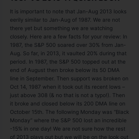
It is important to note that Jan-Aug 2013 looks
eerily similar to Jan-Aug of 1987. We are not
there yet but something we are watching
closely. Here are a few facts for your review: In
1987, the S&P 500 soared over 30% from Jan-
Aug. So far, in 2013, it vaulted 20% during that
period. In 1987, the S&P 500 topped out at the
end of August then broke below its 50 DMA
line in September. Then support was broken on
Oct 14, 1987 when it took out its recent lows –
just above 308 (& no that is not a typo!). Then
it broke and closed below its 200 DMA line on
October 15th. The following Monday was “Black
Monday” where the S&P 500 lost an incredible
-15% in one day! We are not sure how the rest
of 2013 plays out but we will be on the look out