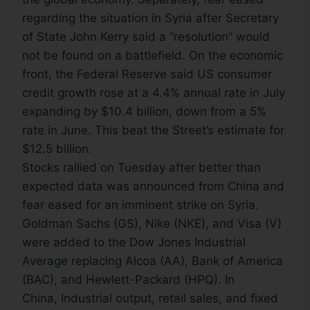
regarding the situation in Syria after Secretary
of State John Kerry said a “resolution” would
not be found on a battlefield. On the economic
front, the Federal Reserve said US consumer
credit growth rose at a 4.4% annual rate in July
expanding by $10.4 billion, down from a 5%
rate in June. This beat the Street’s estimate for
$12.5 billion.
Stocks rallied on Tuesday after better than
expected data was announced from China and
fear eased for an imminent strike on Syria.
Goldman Sachs (GS), Nike (NKE), and Visa (V)
were added to the Dow Jones Industrial
Average replacing Alcoa (AA), Bank of America
(BAC), and Hewlett-Packard (HPQ). In
China, Industrial output, retail sales, and fixed