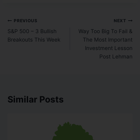
PREVIOUS
NEXT
S&P 500 – 3 Bullish
Way Too Big To Fail &
Breakouts This Week
The Most Important
Investment Lesson
Post Lehman
Similar Posts