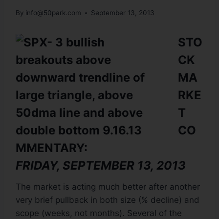
By
info@50park.com
September 13, 2013
STO
CK
MA
RKE
T
CO
MMENTARY:
FRIDAY, SEPTEMBER 13, 2013
The market is acting much better after another
very brief pullback in both size (% decline) and
scope (weeks, not months). Several of the