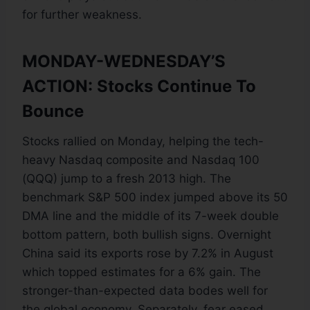
for further weakness.
MONDAY-WEDNESDAY’S
ACTION: Stocks Continue To
Bounce
Stocks rallied on Monday, helping the tech-
heavy Nasdaq composite and Nasdaq 100
(QQQ) jump to a fresh 2013 high. The
benchmark S&P 500 index jumped above its 50
DMA line and the middle of its 7-week double
bottom pattern, both bullish signs. Overnight
China said its exports rose by 7.2% in August
which topped estimates for a 6% gain. The
stronger-than-expected data bodes well for
the global economy. Separately, fear eased