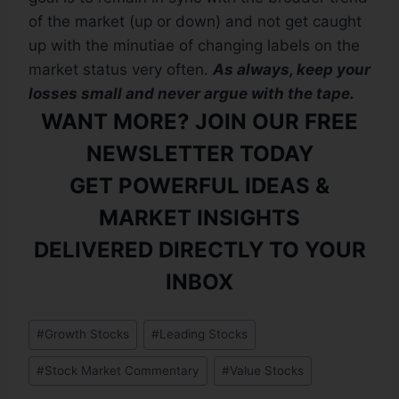
of the market (up or down) and not get caught
up with the minutiae of changing labels on the
market status very often.
As always, keep your
losses small and never argue with the tape.
WANT MORE? JOIN OUR FREE
NEWSLETTER TODAY
GET POWERFUL IDEAS &
MARKET INSIGHTS
DELIVERED DIRECTLY TO YOUR
INBOX
#
Growth Stocks
#
Leading Stocks
#
Stock Market Commentary
#
Value Stocks