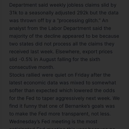
Department said weekly jobless claims slid by
31k to a seasonally adjusted 292k but the data
was thrown off by a “processing glitch.” An
analyst from the Labor Department said the
majority of the decline appeared to be because
two states did not process all the claims they
received last week. Elsewhere, export prices
slid -0.5% in August falling for the sixth
consecutive month.
Stocks rallied were quiet on Friday after the
latest economic data was mixed to somewhat
softer than expected which lowered the odds
for the Fed to taper aggressively next week. We
find it funny that one of Bernanke’s goals was
to make the Fed more transparent, not less.
Wednesday’s Fed meeting is the most