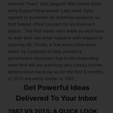
external “fears” that plagued Wall Street since
early August have eased. Last week Syria
agreed to surrender its chemical weapons so
that helped offset concern for an imminent
attack. The Fed meets next week so we’ll have
to wait-and-see what happens with respect to
tapering QE. Finally, a few steps have been
taken by Congress to help prevent a
government shutdown due to the impending
debt limit We are watching very closely further
deterioration because so far the first 8 months
of 2013 are eerily similar to 1987.
Get Powerful Ideas
Delivered To Your Inbox
1987 VS 2013: A QUICK LOOK