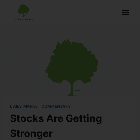
DAILY MARKET COMMENTARY
Stocks Are Getting
Stronger