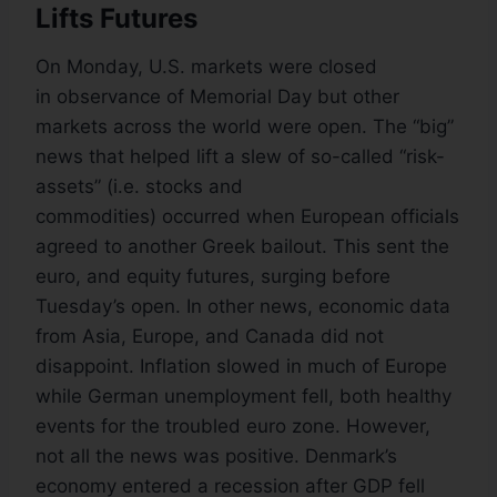
Lifts Futures
On Monday, U.S. markets were closed
in observance of Memorial Day but other
markets across the world were open. The “big”
news that helped lift a slew of so-called “risk-
assets” (i.e. stocks and
commodities) occurred when European officials
agreed to another Greek bailout. This sent the
euro, and equity futures, surging before
Tuesday’s open. In other news, economic data
from Asia, Europe, and Canada did not
disappoint. Inflation slowed in much of Europe
while German unemployment fell, both healthy
events for the troubled euro zone. However,
not all the news was positive. Denmark’s
economy entered a recession after GDP fell