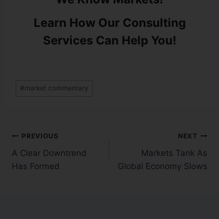
Learn How Our Consulting
Services Can Help You!
#
market commentary
PREVIOUS
NEXT
A Clear Downtrend
Markets Tank As
Has Formed
Global Economy Slows