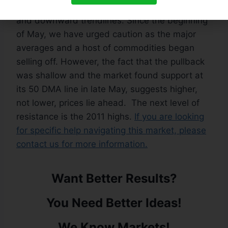
are back above their respective 50 DMA lines
and downward trendlines. Since the beginning
of May, we have urged caution as the major
averages and a host of commodities began
selling off. However, the fact that the pullback
was shallow and the market found support at
its 50 DMA line in late May, suggests higher,
not lower, prices lie ahead. The next level of
resistance is the 2011 highs.
If you are looking
for specific help navigating this market, please
contact us for more information.
Want Better Results?
You Need Better Ideas!
We Know Markets!