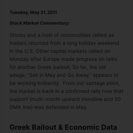
Tuesday, May 31, 2011
Stock Market Commentary:
Stocks and a host of commodities rallied as
traders returned from a long holiday weekend
in the U.S. Other capital markets rallied on
Monday after Europe made progress on talks
for another Greek bailout. So far, the old
adage, “Sell in May and Go Away,” appears to
be working brilliantly. From our vantage point,
the market is back in a confirmed rally now that
support (multi-month upward trendline and 50
DMA line) was defended in May.
Greek Bailout & Economic Data