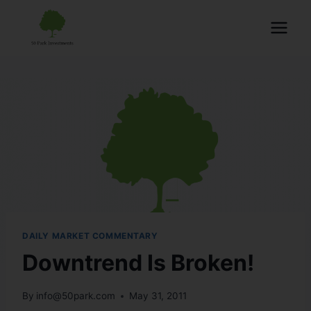
DAILY MARKET COMMENTARY
Downtrend Is Broken!
By
info@50park.com
May 31, 2011