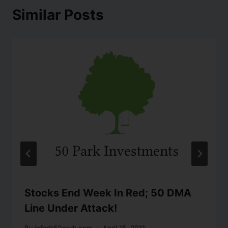
Similar Posts
Stocks End Week In Red; 50 DMA
Line Under Attack!