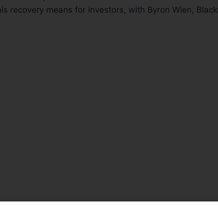
his recovery means for investors, with Byron Wien, Blac