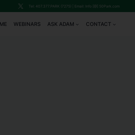
Tel: 407.377.PARK (7275) | Email: Info [@] 50Park.com
ME
WEBINARS
ASK ADAM
CONTACT