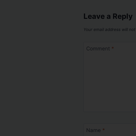
Leave a Reply
Your email address will not
Comment
*
Name
*