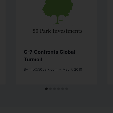
G-7 Confronts Global
Turmoil
By
info@50park.com
May 7, 2010