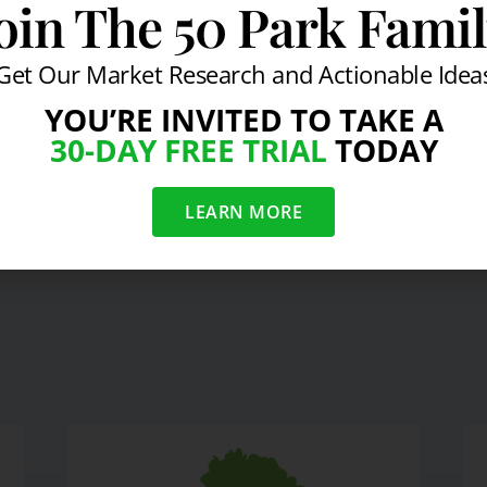
oin The 50 Park Fami
y Services
#
Strategy Session With Byron Wein
Get Our Market Research and Actionable Idea
YOU’RE INVITED TO TAKE A
30-DAY FREE TRIAL
TODAY
On Latest Economic &
L
LEARN MORE