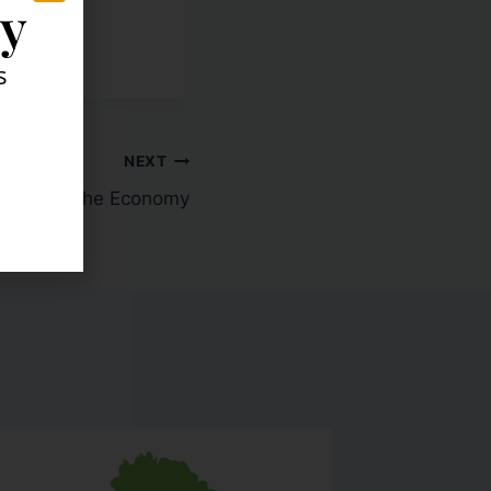
ly
s
NEXT
acker on the Economy