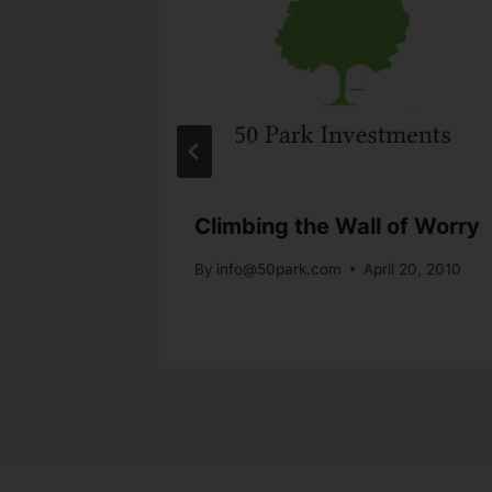
is
Climbing the Wall of Worry
By
info@50park.com
April 20, 2010
 8, 2010