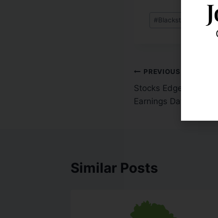
J
#
Blackstone Advisor
PREVIOUS
Stocks Edge Higher 
Earnings Data
Similar Posts