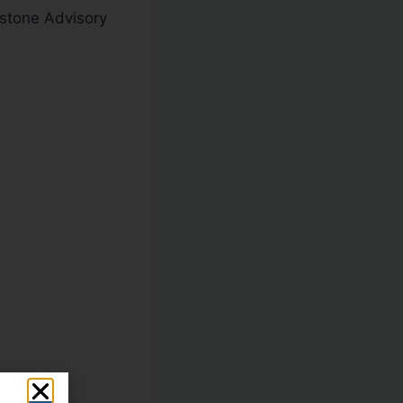
kstone Advisory