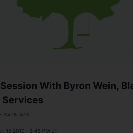
 Session With Byron Wein, B
 Services
April 16, 2010
r. 15 2010 | 3:46 PM ET