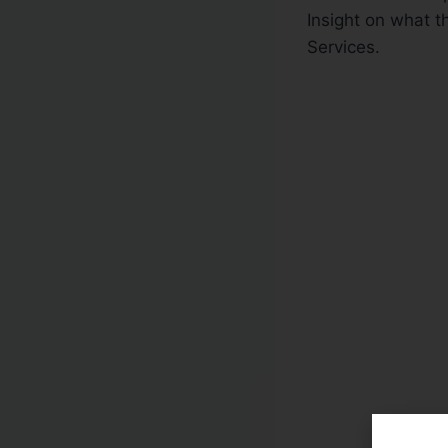
Insight on what t
Services.