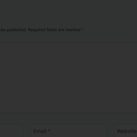
 be published.
Required fields are marked
*
Email
*
Website