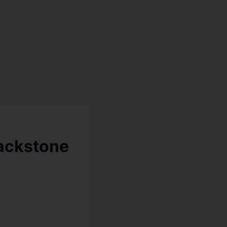
lackstone