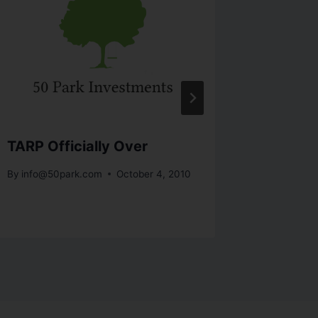
TARP Officially Over
The Gr
Recove
By
info@50park.com
October 4, 2010
By
info@5