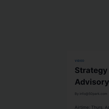
VIDEO
Strategy
Advisory
By
info@50park.com
Airtime:
Thurs. Ap